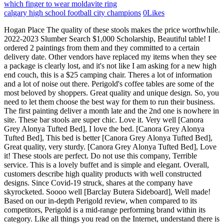
which finger to wear moldavite ring
calgary high school football city champions
0
Likes
Hogan Place The quality of these stools makes the price worthwhile. 2022-2023 Slumber Search $1,000 Scholarship, Beautiful table! I ordered 2 paintings from them and they committed to a certain delivery date. Other vendors have replaced my items when they see a package is clearly lost, and it's not like I am asking for a new high end couch, this is a $25 camping chair. Theres a lot of information and a lot of noise out there. Perigold's coffee tables are some of the most beloved by shoppers. Great quality and unique design. So, you need to let them choose the best way for them to run their business. The first painting deliver a month late and the 2nd one is nowhere in site. These bar stools are super chic. Love it. Very well [Canora Grey Alonya Tufted Bed], I love the bed. [Canora Grey Alonya Tufted Bed], This bed is better [Canora Grey Alonya Tufted Bed], Great quality, very sturdy. [Canora Grey Alonya Tufted Bed], Love it! These stools are perfect. Do not use this company, Terrible service. This is a lovely buffet and is simple and elegant. Overall, customers describe high quality products with well constructed designs. Since Covid-19 struck, shares at the company have skyrocketed. Soooo well [Barclay Butera Sideboard], Well made! Based on our in-depth Perigold review, when compared to its competitors, Perigold is a mid-range performing brand within its category. Like all things you read on the Internet, understand there is no better judge than yourself. Perigold's sofas and sectionals offer stunning designs and styles. My decorator purchased a Koket console table from Perigold about 10 days ago for a certain price. They also said they had no contact information for Sterling Rivers so I cannot try purchasing one directly from the manufacturer. Knoji has 59 Perigold reviews and ratings as of January 13, 2023. They offered a discount on the rest of the order which was still more expensive than ordering through literally any other site I could find. Paid at time of order. Absolutely love these stools. They never refunded money. Other than that, its a beautiful and sturdy table. Based on online research and 59 Perigold reviews, Perigold's overall score is 4.2 out of 5 stars. It goes against our guidelines to offer incentives for reviews. No mention of costs to return in their returns and exchanges link. Wanted lever. Almost all other spots wash off with a microfiber cloth and water. I believe Perigold is a Distribution Company. Its hard to set up a digital inventory system that connects to Post-it notes on a board somewhere in the back of a workshop. It is expansive and justifies its high price tag, this is a very well built piece of furniture. Over the years, weve added different supports to help suppliers gather that information and upload it onto our site. They are worth the investment. Called again and told we cant check until the following week. Perigold customer service reviews The objective of this form is to assist I like both but would have liked to have all the chairs the same stain and being its open box I cant return. Id like to expand that relationship and those opportunities, and Ive started to move in that direction. In the near term, what does success look like? People who write reviews have ownership to edit or delete them at any time, and theyll be displayed as long as an account is active. Beautiful and modern a great addition to our space! The cons: Not many cons we could find. so worked out. Made a mistake by getting an off-white color, because my jeans dye stained the fabric. I called to see what was happening as the email said the item was backordered but on website still said 4 in stock. It is now expected two weeks late thus far. After many hours spent calling Perigold, they were forced to admit they did not ship the item per Fed Ex shipment weights. Claim your profile to access Trustpilots free business tools and connect with customers. Excellent. I also placed my payment into dispute with my credit card company. The design worlds best furnishings, for every style and space. 515 Eastern Avenue The Sharp Building We're really happy with it. Knoji is a social discussion platform that's 100% free to use. This notice to put me into collections is so rude. We wanted a long but slighy more narrow table than your standard table and that is exactly what this is. Would recommend for a modern home. Easy to assemble. I've called their customer service 3 times. Our experts vet each product for meticulous craftsmanship and original design, so you can Ordered one in June to make sure I liked it before ordering more. I love this table - its just the right size for my small dining area. Latest News. This wasn't. Carter is a classic upholstery collection with clean, contemporary lines. Perigold s White-Glove Delivery service is complementary with all large items, providing customers access to in-room delivery, full assembly and packaging removal, and free shipping on orders. [Orient Express Furniture Bar Stool], Disappointed in the stain [Orient Express Furniture Bar Stool], Beautiful pieces in my [Orient Express Furniture Bar Stool], These stools are gorgeous [Orient Express Furniture Bar Stool], Great value for the [Orient Express Furniture Bar Stool], Beautiful sofa [Bernhardt Nicolette Sectional], These are very attractive and comfortable [Ambella Home Collection Swivel Bar], The bar stools are beautiful [Ambella Home Collection Swivel Bar], I was looking forever [Ambella Home Collection Swivel Bar], LOVE! Old World Bed], Great table, a little [A.R.T. Ginns: One of the biggest from the outset, which were still really focused on, is when youre selling online, you can put a $1,000 sofa, merchandised really well, next to a $10,000 sofa, merchandised really poorly. You will use your conflict management skills to balance the needs of the, Media cabinet works perfectly in my space and complements my transitional home. You will definitely experience elevated service when ordering perigold. Absolutely Stunning! Great table, a little thin but super sturdy and looks nice. Turns out the level doesn't go down like it should to open door. I have used these people many times but I am done with them and their affilates. I called 3 times during the process to make sure everything was scheduled and was assured it was on time and in route. I even called and spoke to an agent before I ordered to make sure item can be shipped immediately and is available. Contact Uploading & Non-Users.. Were they redelivering the same table? People who write reviews have ownership to edit or delete them at any time, and theyll be displayed as long as an account is active. I just got off the phone with customer service at Perigold. The tracking information was available within a week.The sofa( Conrad - Four Hands) was exactly as described on the website. Called and spoke to two reps about price adjustment. They finally returned $39.00 back onto my credit card. No regrets. I was a loyal customer and ordered several times from Perigold. Small adjustment required to doors (real wood expands/contracts with climate) but, Perigold s White-Glove Delivery service is complementary with all large items, providing customers access to in-room delivery, full assembly and packaging removal, and free shipping on orders. The only info I could get was for the delivery company, and I was totally shocked to find that this company had consistently horrible reviews on every review platform I looked at. I have to use my euro shams to hide the noticeable, discoloration. They advertise a white glove service so thought it would be delivered on time and without breaking. All I am told is that it is their "policy" and she can't even do anything for me until the end of the day and no offer of expedited shipping. Precisely fit our needs aesthetic-wise and function to hide electronics and cords while providing plenty of airflow. Ginns: The mission hasnt changed. I ordered a sofa on Feb. 15 and it was delivered within the time-frame given i.e. They still blend well with my satin brass light fixtures. Bed is gorgeous! Rated 4.5 out of 5 stars. As more and more formerly trade-only brands experiment with selling their goods direct to consumers online, Perigold has often been a place for them to do itmore than one designer has lamented to Business of Home that clients now have access to their once-secret sources on the platform. Great [A.R.T. Beautiful price of furniture with lots of storage!! Table has very clean look and it feels great. WAYFAIR (UK) LIMITED is a retail company based out of. Easy assembly and match perfectly in my White/Grey/Blue Kitchen. By comparison, its upscale sister site Perigold often flies under the radar. Categories range from furniture, linens, dcor and kitchenware to home office furniture, home improvement, and patio anything and everything for a home and garden. approximately 3 weeks. They [Gabby King Bar Stool], These bar stools are [Gabby King Bar Stool], These were better than [Gabby King Bar Stool], Beautiful counter stool! I ordered 2 camping chairs on Sept 1, it is now 2 weeks later and still no sign of the 2nd chair. Are there still brands in the high-end space that simply refuse to be on e-comm because of the channel-conflict dilemma? Heavy piece with beautiful dark blue stain. For those that are looking for eye-candy, start by browsing their decor selection. Is it that they dont have photo assets or an inventory system? We acknowledge that, but were just continuing to focus on the mission, and it really hasnt altered our plans in the near term. When it comes to your own comfort, your own body is the only North Star. People have to understand that Perigold is really just Wayfair with really good marketing hype and promotion to make folks think they are some super high-end, luxury brand retailer..nope, it's just a fancy website for Wayfair. When analyzing their most popular coffee tables, customers mostly have very good things to