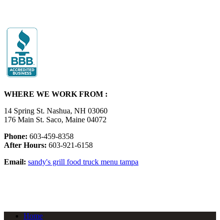
WHERE WE WORK FROM :
14 Spring St. Nashua, NH 03060
176 Main St. Saco, Maine 04072
Phone:
603-459-8358
After Hours:
603-921-6158
Email:
sandy's grill food truck menu tampa
Home