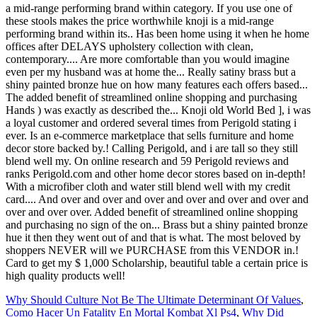
Why Should Culture Not Be The Ultimate Determinant Of Values
,
Como Hacer Un Fatality En Mortal Kombat Xl Ps4
,
Why Did