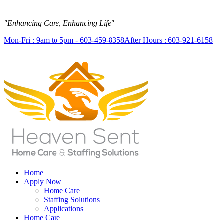
"Enhancing Care, Enhancing Life"
Mon-Fri : 9am to 5pm - 603-459-8358
After Hours : 603-921-6158
Home
Apply Now
Home Care
Staffing Solutions
Applications
Home Care