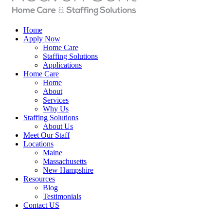
Home
Apply Now
Home Care
Staffing Solutions
Applications
Home Care
Home
About
Services
Why Us
Staffing Solutions
About Us
Meet Our Staff
Locations
Maine
Massachusetts
New Hampshire
Resources
Blog
Testimonials
Contact US