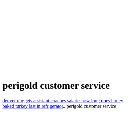
perigold customer service
denver nuggets assistant coaches salaries
how long does honey
baked turkey last in refrigerator
...
perigold customer service