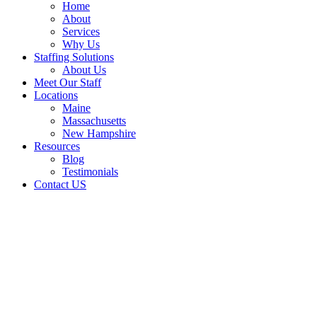
Home
About
Services
Why Us
Staffing Solutions
About Us
Meet Our Staff
Locations
Maine
Massachusetts
New Hampshire
Resources
Blog
Testimonials
Contact US