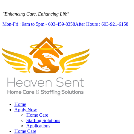
"Enhancing Care, Enhancing Life"
Mon-Fri : 9am to 5pm - 603-459-8358
After Hours : 603-921-6158
Home
Apply Now
Home Care
Staffing Solutions
Applications
Home Care