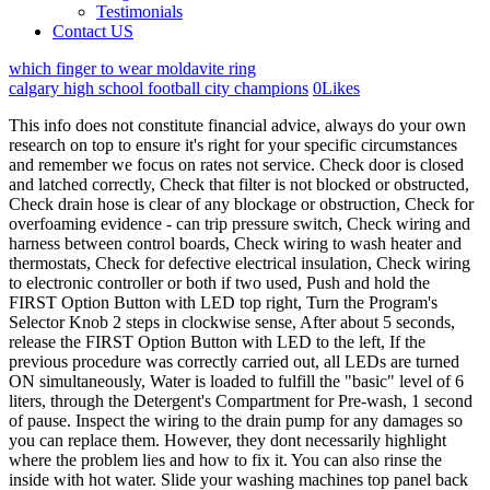
Testimonials
Contact US
which finger to wear moldavite ring
calgary high school football city champions
0
Likes
This info does not constitute financial advice, always do your own research on top to ensure it's right for your specific circumstances and remember we focus on rates not service. Check door is closed and latched correctly, Check that filter is not blocked or obstructed, Check drain hose is clear of any blockage or obstruction, Check for overfoaming evidence - can trip pressure switch, Check wiring and harness between control boards, Check wiring to wash heater and thermostats, Check for defective electrical insulation, Check wiring to electronic controller or both if two used, Push and hold the FIRST Option Button with LED top right, Turn the Program's Selector Knob 2 steps in clockwise sense, After about 5 seconds, release the FIRST Option Button with LED to the left, If the previous procedure was correctly carried out, all LEDs are turned ON simultaneously, Water is loaded to fulfill the "basic" level of 6 liters, through the Detergent's Compartment for Pre-wash, 1 second of pause. Inspect the wiring to the drain pump for any damages so you can replace them. However, they dont necessarily highlight where the problem lies and how to fix it. You can also rinse the inside with hot water. Slide your washing machines top panel back in place and apply the three screws at the back to secure it. Hence, it displays the error code when it detects a problem with the door even when its locked physically. Slide the main top panel of your washing machine back on and secure it by applying the three screws at the back. Always wear safety glasses when using tools. checking the performance of the pressure switch. Some problems may have more than one solution, so if the first solution does not work, try the next one on your list. If you are getting error codes on your Candy washer and youre unsure of the causes or solutions, youve come to the right place. How to clean a clogged drain in a washing machine? Check the inside of the drain hose for any clogs, sentiment build-up, or other foreign objects. Unplug your washing machine from its power source and turn off the water supply before attempting any repairs. We and our partners use cookies to Store and/or access information on a device. If theres any problem during the process, it triggers the E03 error code. Snowflake image. Make sure that the "Drum balancing" mode is disabled. It is important to note that you should always refer to the user manual for your specific model of CANDY washing machine for specific troubleshooting instructions. Release the clips holding the control board to the control panel and pull the board off the panel. The Candy washer E01 error code indicates a problem with the door lock. Step 1. E2 - Indicates a water filling issue. Step 3. How to install a washing machine in the bathroom yourself. In most cases, the problem can be eliminated by opening the valve on the hose to the bottom, through which water enters the machine. within 7 seconds from LINE TEST appearing, push the START/PAUSE button. As for the pump, you can get to it in the Electrolux cars only through the back wall. The user will be notified of a malfunction in the drain system by DTC E20, which will be displayed on the electronic display of the machine. Or can electronics crash? Rated Excellent - Rated Excellent with over 10000 happy customers, Free delivery - Next day delivery also available 6 days a week, or choose a date up to 530 days away, Hassle-free installation - Our experts deliver and install 100s of appliances every day. Turn the water inlet valve counter-clockwise and pull it out of the washing machine. We believe life is for living. To fix this problem, youll need to replace your washing machines heater. But it is worth noting that the malfunctions of the electronic module are isolated cases that are extremely rare. Always remember anyone can post on the MSE forums, so it can be very different from our opinion. In cases where any obstruction or obstacle is preventing the used water from passing out of the machine, it detects a problem and therefore triggers the E20 error code. Looking for your manual? We don't as a general policy investigate the solvency of companies mentioned (how likely they are to go bust), but there is a risk any company can struggle and it's rarely made public until it's too late (see the. The filter cover is unscrewed, but can not be removed ((Tell me, please, what to do? If theres any fault, youll need to replace them. They did everything as YOU described, and found a button and a penny. Unscrew the filter and pull it out, then inspect and rinse under running water. EXTRAS. Thanks you! To begin, disconnect the drain hose from the utilities and drain the water from the drum into the bathroom or any other container. If you do need an engineer to visit your home, help is at hand. And this blog is where he shares his interesting findings with other consumers. Manage Settings Book online or give us a call on 0208 226 3633. Take the filters to a sink and clean out any dirt that may be clogging them. We accept all major credit and debit cards. Note: If the program fails to start, try again by changing the first key. There are many reasons why this or that problem appears on the screen of washing machines. Adjust the position of your washer till its perfectly balanced. Otherwise, replace the drain pump with a new one. Thankfully, a . Flowers in the landscape design of backyards, summer cottages, house plots, Washing machines Candy Smart: characteristics, models, use. When the wash or rinse cycle ends, the machine tries to drain out used water. All they do is give you an idea of where to start looking for the fault. Having issues with your appliance? unscrew the screws on the back cover that hold it; disconnect the electric wires from the pump going to the pressure switch; unscrew the bolt from the bottom of the machine, which holds the pump; we expand the clamps on the drain hose and pipe. 8 - Incorrect functioning of the tachogenerator. Clean the filter in the inlet hose. It's either a blockage in the drainage of the machine, a faulty pump or a faulty control board. Sometimes, it helps to reset the washing machine. E08 (or E17). The error code is displayed as a digital code, exactly as you will see below, you will get a blinking or flashing light on the front of the washing machine and the number of flashes determines the fault number, so you need to count them up. 8000 AbsoluteCare - programmes for all fabrics. There is a 5 second interval between flashes, so you have to be patient. View Take your new washing machine water inlet valve assembly out of its packaging and connect the internal inlet hoses to their appropriate ports on the new valve. Check the wiring harness between the door lock and control board. Carefully pull out the cover, it should come out. Some of our partners may process your data as a part of their legitimate business interest without asking for consent. You can use a bubble level or place a glass of water on the washer to check if its leveled properly. Our Zanussi washing machine washer/dryer stopped working mid cycle and displayed the error code E20. Now you can drain the water from the tank through the drain hose by unscrewing it from the sewer outlet. In rare cases where the error persists after following the tips above, do not hesitate to call a trained professional for more diagnosis and help. The sensor responsible for the temperature failed. It indicates pumping problems. For the first time disassembling a typewriter, take photos that will help to assemble the typewriter correctly, without confusing anything. Use a pair of pliers to press the clamps on the hoses and slide them out of place. Customer: I can't open the door. ComfortLift - Worlds first liftable basket. E06. Check wire connection between the NTC sensor and the main PCB. Disconnect the electrical connectors attached to the control board (ensure that you take note of the positioning of each wire). Replace in case of damages. Hiya, OK, so it stopped full of water. Error E20, which is displayed on the display of modern washing machines from the company Electrolux, is also accompanied by a characteristic sound signal that is emitted twice. If necessary, it must be freed from water. Important! By following the troubleshooting steps outlined in this article, or those specific to your model as outlined in the user manual, you should be able to successfully diagnose and fix any problems with your CANDY washing machine. Error 20 or E20: APS error. These washing machines and the Cuore board is used on washing machines produced in the Candy factory in Brugherio.. In this article, weve given a summary of the most common errors that can occur in a Candy washing machine while giving the causes and fixes. The Main Wash water inlet valve checking. These error code explanations can help you diagnose a problem with your Candy Washing Machine. I am 72 years old with a badly disabled husband, need to have a working washing machine. Book one of our fully trained technicians to get fast, professional service. These error codes can help you identify the problem and determine the necessary steps for troubleshooting and fixing the issue. Error E20 was displayed. The appliance makes an unusual noise because of . Read this article to learn how to fix this issue. Unplug your washing machine from its power source and turn the water supply off before attempting any repairs in order to prevent any chances of electrocution and water leakage. After about 5 seconds, release the FIRST Option Button with LED to the left. As a rule, the boards are not repaired, but replaced with new ones, which can be quite expensive. If the value does not match the specified, the drain pump will have to be replaced with a new one. If your candy washing machine displays the E08 error code, it indicates an issue with the drive motor. If your Candy washing machine displays the E09 error code, it means its having a prob