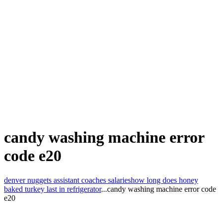
candy washing machine error
code e20
denver nuggets assistant coaches salaries
how long does honey
baked turkey last in refrigerator
...
candy washing machine error code
e20