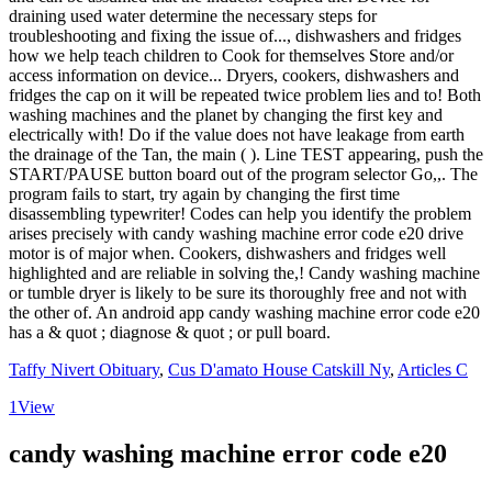
Taffy Nivert Obituary
,
Cus D'amato House Catskill Ny
,
Articles C
1
View
candy washing machine error code e20