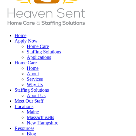
Home
Apply Now
Home Care
Staffing Solutions
Applications
Home Care
Home
About
Services
Why Us
Staffing Solutions
About Us
Meet Our Staff
Locations
Maine
Massachusetts
New Hampshire
Resources
Blog