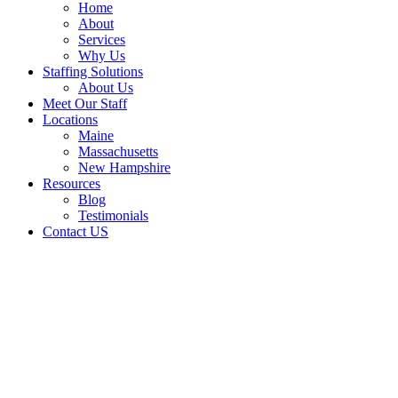
Home
About
Services
Why Us
Staffing Solutions
About Us
Meet Our Staff
Locations
Maine
Massachusetts
New Hampshire
Resources
Blog
Testimonials
Contact US