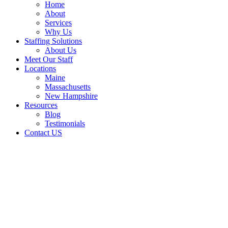
Home
About
Services
Why Us
Staffing Solutions
About Us
Meet Our Staff
Locations
Maine
Massachusetts
New Hampshire
Resources
Blog
Testimonials
Contact US