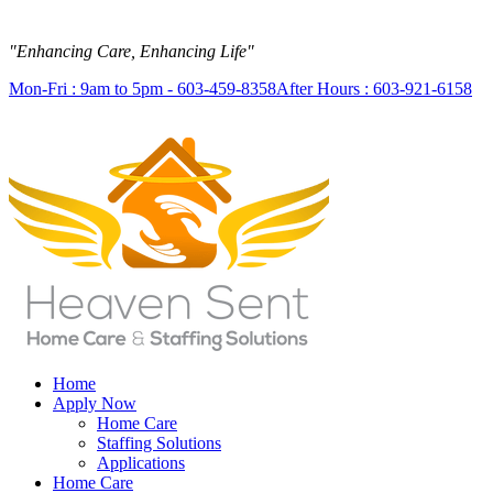
"Enhancing Care, Enhancing Life"
Mon-Fri : 9am to 5pm - 603-459-8358
After Hours : 603-921-6158
Home
Apply Now
Home Care
Staffing Solutions
Applications
Home Care