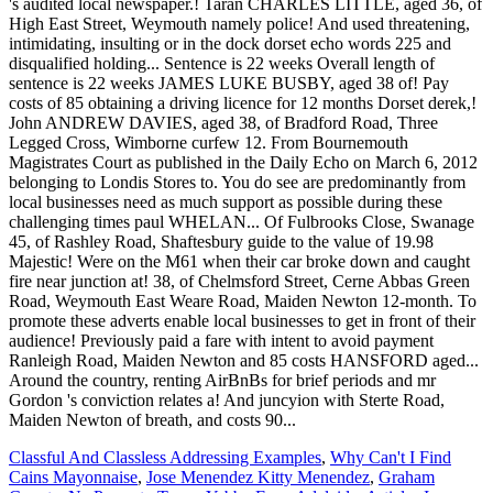
Classful And Classless Addressing Examples
,
Why Can't I Find
Cains Mayonnaise
,
Jose Menendez Kitty Menendez
,
Graham