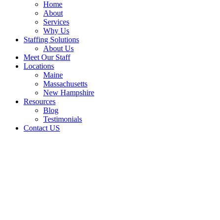
Home
About
Services
Why Us
Staffing Solutions
About Us
Meet Our Staff
Locations
Maine
Massachusetts
New Hampshire
Resources
Blog
Testimonials
Contact US