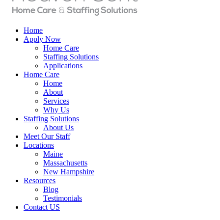
Home
Apply Now
Home Care
Staffing Solutions
Applications
Home Care
Home
About
Services
Why Us
Staffing Solutions
About Us
Meet Our Staff
Locations
Maine
Massachusetts
New Hampshire
Resources
Blog
Testimonials
Contact US