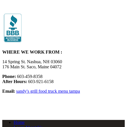
WHERE WE WORK FROM :
14 Spring St. Nashua, NH 03060
176 Main St. Saco, Maine 04072
Phone:
603-459-8358
After Hours:
603-921-6158
Email:
sandy's grill food truck menu tampa
Home