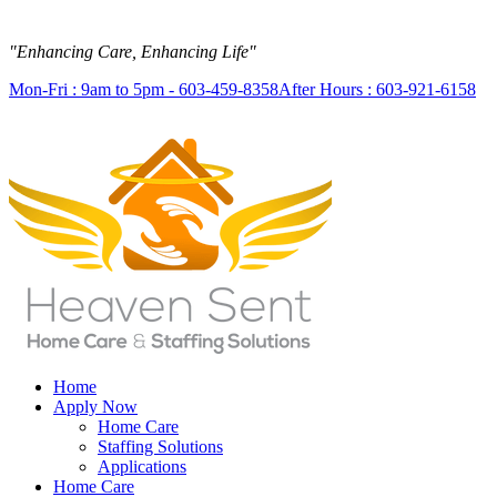
"Enhancing Care, Enhancing Life"
Mon-Fri : 9am to 5pm - 603-459-8358
After Hours : 603-921-6158
Home
Apply Now
Home Care
Staffing Solutions
Applications
Home Care