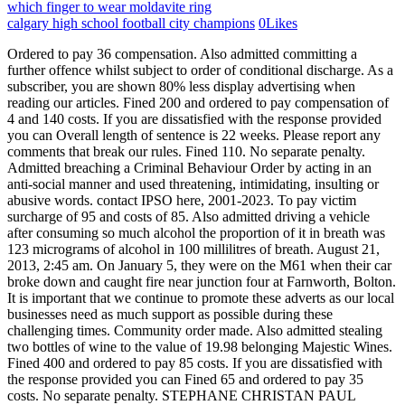
which finger to wear moldavite ring
calgary high school football city champions
0
Likes
Ordered to pay 36 compensation. Also admitted committing a further offence whilst subject to order of conditional discharge. As a subscriber, you are shown 80% less display advertising when reading our articles. Fined 200 and ordered to pay compensation of 4 and 140 costs. If you are dissatisfied with the response provided you can Overall length of sentence is 22 weeks. Please report any comments that break our rules. Fined 110. No separate penalty. Admitted breaching a Criminal Behaviour Order by acting in an anti-social manner and used threatening, intimidating, insulting or abusive words. contact IPSO here, 2001-2023. To pay victim surcharge of 95 and costs of 85. Also admitted driving a vehicle after consuming so much alcohol the proportion of it in breath was 123 micrograms of alcohol in 100 millilitres of breath. August 21, 2013, 2:45 am. On January 5, they were on the M61 when their car broke down and caught fire near junction four at Farnworth, Bolton. It is important that we continue to promote these adverts as our local businesses need as much support as possible during these challenging times. Community order made. Also admitted stealing two bottles of wine to the value of 19.98 belonging Majestic Wines. Fined 400 and ordered to pay 85 costs. If you are dissatisfied with the response provided you can Fined 65 and ordered to pay 35 costs. No separate penalty. STEPHANE CHRISTAN PAUL GOUSSEAU, aged 48, of Shottsford Close, Swanage. It is important that we continue to promote these adverts as our local businesses need as much support as possible during these challenging times. Ordered to pay 85 costs. Fined 185 and ordered to pay 85 costs. Proved in absence of failing to give information relating to the identification of the driver of a vehicle who was alleged to have been guilty of an offence. Committed to prison for 2 weeks concurrent. Fined 200 and ordered to pay costs of 90. MATTHEW ANTHONY LANGLEY SHELDON, aged 32 and of Green Road, Bournemouth, admits fraud by false representation by using a contactless bank card at Tesco Metro in the Square on February 5. JOSEPH HASSAN DJEEBET, aged 31, of Bradford Road, Crewkerne. Admitted driving a vehicle on Bowleaze Coveway, Weymouth, after consuming so much alcohol that the proportion of it in breath was 72 microgrammes of alcohol in 100 millilitres of breath. Admitted at Dorchester South not being in a designated compulsory ticket area and entered a train for the purpose of travelling without having with her a valid ticket entitling her to travel. These adverts enable local businesses to get in front of their target audience the local community. Admitted assaulting an emergency worker, namely a nurse, acting in the exercise of her functions as such a worker. Ms Marten comes from a wealthy aristocratic family who still own a substantial part of the Crichel Estate in Dorset, while Mr Gordon is a sex offender who served 20 years in US jail for rape and. Committed to prison for six weeks. NATHAN CHARLES HALL, aged 35, of Somerset Road, Weymouth. Community order made to comply with drug rehabilitation programme. Fined 75. Admitted assault by beating. We want our comments to be a lively and valuable part of our community - a place where readers can debate and engage with the most important local issues. Fined 600 and ordered to pay 85 costs. Fined 120 and ordered to pay 85 costs. To pay victim surcharge of 128. Ordered to pay 60 victim surcharge and 240 costs. ANDREA DAWSON, aged 34, of Bradford Road, Weymouth. Admitted using violence to secure entry to premises. Committed to prison for eight weeks. Licence endorsed with three penalty points. WAYNE DAVID GRIFFIN, aged 35 and of Bath Road, Bournemouth, admits assaulting PC Hoslett, an emergency worker acting in the exercise of her functions as such a worker by beating her in Westover Road, Bournemouth, on October 18. Admitted driving a vehicle, being a vehicle failing into category C, without having successfully completed the appropriate initial Certificate of Professional Competence test. WEST DORSET. To pay 120 compensation. Editors' Code of Practice. Fined 15, to pay victim surcharge of 34, and costs of 90. Dorset Echo @Dorsetecho . Admitted driving a vehicle and failing to comply with a lane closure signal at Holes Bay Road and juncyion with Sterte Road, Poole. Proved in absence of travelling on a railway at Weymouth without having previously paid a fare with intent to avoid payment. Data returned from the Piano 'meterActive/meterExpired' callback event. Committed to prison for eight weeks. Fined 600 and ordered to pay 35 costs. Drugs to be forfeited and destroyed. Channel: Dorset Echo | In The Dock Viewing all 802 articles Browse latest . Fined 80 and ordered to pay 35 costs. Admitted burglary at Khazana Restaurant in Weymouth, stealing various items. Dorset Echo Today at 1:00 PM The Flying Scotsman was waved off from Swanage Railway Station by a .special guest on its first day hauling carriages in Dorset. ANDREA DAWSON, aged 34, of Bradford Road, Weymouth. DAVID G STRANGE, aged 28, of East Weare Road, Portland. STUART CLIVE KIRLEW, aged 35, of Swaffield Gardens, Weymouth. No separate penalty. Also admitted driving a vehicle otherwise than in accordance with a licence. Admitted at Wool not being in a designated compulsory ticket area and entered a train for the purpose of travelling without having with him a valid ticket entitling him to travel. Data returned from the Piano 'meterActive/meterExpired' callback event. inaccuracy or intrusion, then please ADAM JAMES LESLIE, aged 32, of Meech Way, Charlton Down. Fined 50 and ordered to pay 85 costs. Also admits being the driver of a van in Cunningham Crescent on May 13 owing to the presence of which an accident occurred whereby damage was caused to another vehicle and failed to stop. Fined 364, to pay a 36 surcharge, to pay 85 costs. This website and associated newspapers adhere to the Independent Press Standards Organisation's Admitted driving a vehicle on Weymouth Relief Road at a speed exceeding 50mph. Ordered to pay 85 costs. Dealt with for original offence of criminal damage to two windows at The Esplanade, Weymouth, valued under 5,000. A Gannett Company. DOMINIC CABAJ, aged 42 and of Celandine Close, Christchurch, admits failing to provide a specimen of blood in the course of an investigation into whether he had committed an offence on May 10. Previous . These adverts enable local businesses to get in front of their target audience the local community. Weymouth. Admitted, at Portland, having possession of 1.09 grams of cocaine, a class A drug. Fined 145 and ordered to pay 35 costs. Also admits commission of a further offence while subject to a conditional discharge order for a period of six months for theft x 2. HOANG-HAY BUI, aged 19 and of no fixed abode, admits riding a motorcycle on Cromer Gardens, Poole on February 1 with 3.4 micrograms of THC per litre of blood. As a subscriber, you are shown 80% less display advertising when reading our articles. inaccuracy or intrusion, then please Admitted using a motor vehicle without third party insurance. Admitted common assault. Licence endorsed with 6 penalty points. Licence endorsed with six points. Registered in England & Wales | 01676637 |. No separate penalty. Admitted. PHILLIP DILWYN ARCHER, aged 39 and of no fixed abode, admits driving a vehicle in Wimborne Road, Bournemouth on April 21 with 97 micrograms of alcohol in 100 millilitres of breath. Also admits stealing coffee worth 33.93 from Co-op in Poole on January 3. Fined 350 and ordered to pay 35 costs. The ability to comment on our stories is a privilege, not a right, however, and that privilege may be withdrawn if it is abused or misused. CLYVE WOOD, aged 23, of Greenstone Road, Shaftesbury. LUCY MARSHALL, aged 41 and of Westbourne Park Road, Bournemouth, admits assaulting PC Greenwell, an emergency worker acting in the exercise of his functions as such a worker, by beating him in. Driving record endorsed with four points. contact IPSO here, 2001-2023. TARAN CHARLES LITTLE, aged 26, of Fortuneswell, Portland. KEVIN GORDON SEARLE, aged 29, of Lichfield Road, Weymouth. Driving record endorsed with 6 penalty points. Fined 80. contact the editor here. Costs of 150. If you have a complaint about the editorial content which relates to ANDREW MICHAEL HANSFORD, aged 19, of Fishweir Fields, Bridport. Twopolice officers have appeared in court charged in connection with a crash in Weymouth that injured themselves and four other people - including two young children. Also admits commission of a further offence while subject to a conditional discharge order for a period of six months for fail bail. Licence endorsed with six penalty points. The title publishes Monday to Saturday from editorial offices in Weymouth, and covers issues concerning south, central and west Dorset.The Saturday edition is usually accompanied by a separate lifestyle magazine called "Weekend", which is produced in-house.. A Gannett Company. DAVID LLOYD ASTON, aged 32 and of Harlesden Road, London, admits having 1.15g heroin in his possession in Upper Norwich Road, Bournemouth on March 23 2017. Committed to prison for two weeks consecutive. Discharged conditionally for 18 months. Drugs to be forfeited and destroyed. PETER AREY, aged 45, of Dorchester Road, Maiden Newton. Also admitted assaulting an emergency worker, namely a police constable, acting in the exercise of his duty, by beating. Admitted using threatening, abusive or insulting words or behaviour with intent to cause that person to believe that immediate unlawful violence would be used against him by any person, or to provoke the immediate use of unlawful violence by him whereby that person was likely to believe that such violence would be used, or it was likely that such violence would be provoked. These adverts enable local businesses to get in front of their target audience the local community. Pr