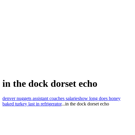
in the dock dorset echo
denver nuggets assistant coaches salaries
how long does honey
baked turkey last in refrigerator
...
in the dock dorset echo