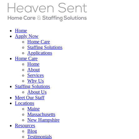
Home
Apply Now
Home Care
Staffing Solutions
Applications
Home Care
Home
About
Services
Why Us
Staffing Solutions
About Us
Meet Our Staff
Locations
Maine
Massachusetts
New Hampshire
Resources
Blog
Testimonials