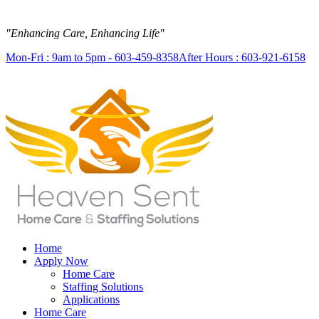
"Enhancing Care, Enhancing Life"
Mon-Fri : 9am to 5pm - 603-459-8358
After Hours : 603-921-6158
Home
Apply Now
Home Care
Staffing Solutions
Applications
Home Care