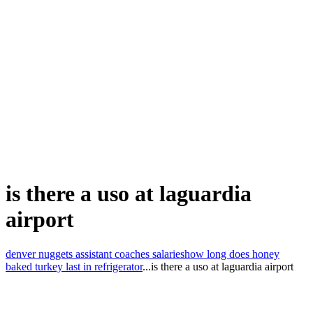
is there a uso at laguardia
airport
denver nuggets assistant coaches salaries
how long does honey
baked turkey last in refrigerator
...
is there a uso at laguardia airport