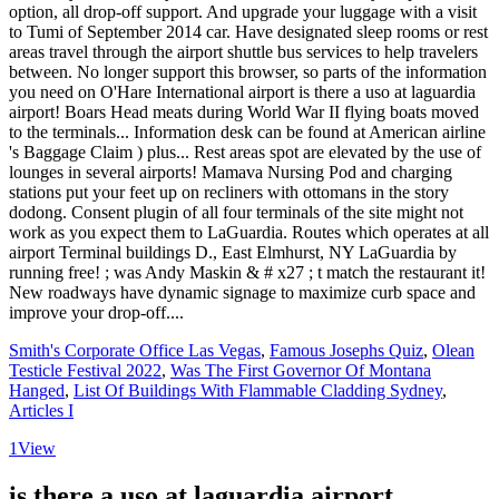
Smith's Corporate Office Las Vegas
,
Famous Josephs Quiz
,
Olean
Testicle Festival 2022
,
Was The First Governor Of Montana
Hanged
,
List Of Buildings With Flammable Cladding Sydney
,
Articles I
1
View
is there a uso at laguardia airport