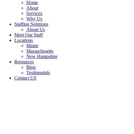
Home
About
Services
Why Us
Staffing Solutions
About Us
Meet Our Staff
Locations
Maine
Massachusetts
New Hampshire
Resources
Blog
Testimonials
Contact US