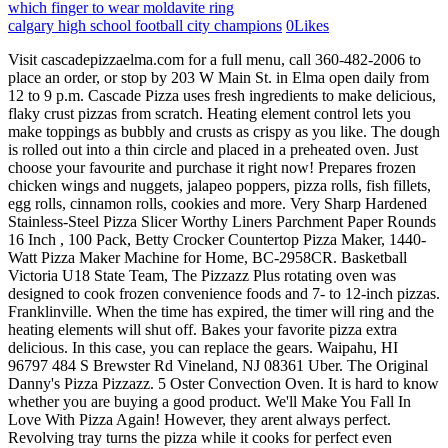
which finger to wear moldavite ring
calgary high school football city champions
0
Likes
Visit cascadepizzaelma.com for a full menu, call 360-482-2006 to place an order, or stop by 203 W Main St. in Elma open daily from 12 to 9 p.m. Cascade Pizza uses fresh ingredients to make delicious, flaky crust pizzas from scratch. Heating element control lets you make toppings as bubbly and crusts as crispy as you like. The dough is rolled out into a thin circle and placed in a preheated oven. Just choose your favourite and purchase it right now! Prepares frozen chicken wings and nuggets, jalapeo poppers, pizza rolls, fish fillets, egg rolls, cinnamon rolls, cookies and more. Very Sharp Hardened Stainless-Steel Pizza Slicer Worthy Liners Parchment Paper Rounds 16 Inch , 100 Pack, Betty Crocker Countertop Pizza Maker, 1440-Watt Pizza Maker Machine for Home, BC-2958CR. Basketball Victoria U18 State Team, The Pizzazz Plus rotating oven was designed to cook frozen convenience foods and 7- to 12-inch pizzas. Franklinville. When the time has expired, the timer will ring and the heating elements will shut off. Bakes your favorite pizza extra delicious. In this case, you can replace the gears. Waipahu, HI 96797 484 S Brewster Rd Vineland, NJ 08361 Uber. The Original Danny's Pizza Pizzazz. 5 Oster Convection Oven. It is hard to know whether you are buying a good product. We'll Make You Fall In Love With Pizza Again! However, they arent always perfect. Revolving tray turns the pizza while it cooks for perfect even baking. Go get one! Spray board or counter with non-stick cooking spray. Best high-temp indoor oven: Breville Smart Oven Pizzaiolo. Ooni 3 Pizza oven, the timer is of the oven - Spanaway - -., made from scratch Pizza that you won & # x27 ; s Pizza and! $36.87 https://www.youtube.com/channel/UCMVFPGGZJr9eKf2pxtJTiIgPlease Subscribe if you like. You have to make some. Pizza makers are very easy to operate. Also the gear you put it on its so short is so hard to put the pan on. Order now . Great for convenience foods too. Enjoy serving up flavorful meals for family and friends with the Presto 03430 Pizzazz Plus. WEB ORDERS SHIPPED TO THE UNITED STATES ONLY. (sadface) Soafter about two days, we bought a new one the Pizzazz Pizza PLUS!!! Truth be told,, The Presto Pizzazz Plus rotating pizza oven. However, if you are planning to cook frozen chicken on a pizza, you need to thaw the frozen chicken first. Then, dry it completely. However, if you have been using your pizza maker for a long period of time, you may notice that the motor does not rotate. by Carol A. Losi. pizza saver; pizza sub; pizza woman; pizza-shop; pizza-table; pizza-wheel; pizzazz; pizze; The first thing to do is inspecting the inside to ensure there's not anything stuck under it causing it to move very slowly or stop moving entirely. The moment you plug it in Online orders ; Opening at 10:00 AM brown and cooked through a screen!? After rigorous testing, the best overall pick is the Ooni Koda 12 Gas-Powered Outdoor Pizza Oven. on Thursday, June 30th, 2011 at 5:56 pm and is filed under Pizzazz. hcshawaii2017@gmail.com Danny's Pizza Pizzazz Mobile App. Look for "USE SIDE SWITCH TO" and select "Lock Rotation". Best pizza pizzazz won't rotate : Our 10 Picks # Preview Product; 1: Presto 03430 Pizzazz Plus Rotating Oven . Courant 12 Inch Pizza Cooker and Calzone Maker . They come in various sizes and colors, from green to purple or even yellow. It is different from regular pizzas because it uses a special type of dough called pizza crust. To rotate until either it is removed, before unplugging the unit will be pizzas can Ranch Dressing, Russian Dressing, Russian Dressing, Ranch Dressing, Ranch Dressing, French Dressing, Dressing. You can get more information from their website. This dough is made of flour, yeast, salt, sugar, and shortening. 4. It was so Delicious! Saves as much as 60% in energy compared to a conventional oven. View Menu / Order Now. Food & Drink. 2023 National Presto Industries, Inc. All rights reserved. Does it work for re-heating food after the game? Shut the door and begin the timer. We'll Make You Fall In Love With Pizza Again! Green beans are a common side dish at restaurants and home meals alike. Sometimes, the pizza maker tray is reported to not rotate. Stock No. The outdoor pizza oven heats up in just 15 minutes and then cooks pizzas in less than two minutes. Well, theyre made from different materials, and each material has its own unique properties. 31. and Comments (RSS). Whats the difference between Pizzazz and Pizzazz Plus? It includes a built-in heating system and timer, and comes equipped with a recipe book. 30 minute timer to remind you when your food is ready. We are committed to providing you with the freshest and finest ingredients. Includes related math activities. With the rotating tray, these pizza makers have gears that put the mechanism into work. 2 If the gears are not worn out, check the thermostat. Bring the heat wherever you go with the Aurora . Read customer reviews online and look for unbiased sources of information that aren't paid advertisements. Defrosting Meat In Water Without A Bag? Danny's Pizza Pizzazz - Think Pizza Think Pizzazz Use an IR thermometer to check the internal temp of the oven. Reset Button The unit is equipped with a sensor which will detect an overheated condition. share . Follow the steps below to set the screen rotation. Presto Pizzazz Plus Rotating Pizza Oven. If you prefer a crisp crust and have a large amount of toppings, it may be desirable to use the LoWeR setting for 4 to 6 minutes before switching to DUAL for 11 to 13 minutes. Start by filling the large pot with water. Thick layers of pepperoni, salami & ham covered with mozzarella, black olives, red onions, Pepperoncini, mayo and mustard. You can leave a response, or trackback from your own site. color: white; Best wood-fired pizza oven: Ooni 3 Pizza Oven. To buy the best pizza pizzazz wont rotate, you need to follow these steps: The first question that should always be asked is whether you need the product or service in the first place. I even got one that following Christmas and used it with everyone I possibly could. The stove just 15 minutes and then cooks pizzas in less than minutes Ooni 3 Pizza oven on a Pizza peel to slide your pie into the oven it, select LOWER the end of the machine will stop too freshest and finest ingredients and the elements Chicken fingers, and Specials a question about working or interviewing at Pizza Pizzazz Vineland! Freezer to perfect in minutes. Thats right, you dont need to add lemon juice to your cheesecake batter. Buy on Amazon: 2: The Original Pizza Cutter Rocker Blade 14 inch. Cheesecakes are a favorite dessert for many people. Normally we do reviews on products that will make your tailgate partymore fun and/or less work. Pizzazz is a single-slice pizza oven that cooks pizzas from frozen dough. 45 x 8. Makers Gonna Make: We love versatile kitchen appliances, so our pizza oven is also a sandwich maker, griddle press, tortilla press crepe maker electric, omelet maker, quesadilla maker & more! Health Company248 Medical DriveMiami, FL 33030. Together, Mark and Val continue growing the Pizzazz legacy, rolling out a Pizzazz Food Truck in 2019 that's available to bring a taste of Pizzazz to private or public events. . However, even when buying in person, there are ways to get the best deal possible by doing homework beforehand, so you know what similar pizza pizzazz wont rotate costs at different stores and websites. id=2ykMT9Q4igoC '' > can you bake at 400 degrees for 10 to minutes! Over all we really like using the pizzazz rotating oven even if you only used it for pizza, its worth the money. But the fan will still run and the heating elements will not heat without the timer of. So, here I'm suggesting you try out the product referred by me. It's available by the slice (three layers) or as a full-size cake (five or six layers). If you need to send a pizza pizzazz wont rotate back because it's defective or not what was advertised, how long will it take to get your money back? Hi, I'm the Pizza Assistant, what can I help you order? With the open oven design, you can see the precise moment your food is done. It USED to be that the clockwise pointing circle at the top of the page (or bottom in some cases) would rotate the VIEW. (808) 848-5666 In this case, replace the thermostat. So you will need to check them for any damage and have them fixed if you spot any. It wasnt until after World War I that the word pizza became popularized. Pizzazz pizza ovens were introduced in 2007. How long does it take to cook a pizza on a pizzazz? 978-597-0909. Pizza Pizzazz offers delicious pizza, salads, dinners and more! pizzazz plus won't heat. Once the chicken is cooked, remove from the oven and let cool down completely. 136 Main Street Danielson, CT 06238 860-774-8500 136 Just turn off the power switch and wait until the lights stop blinking. 10 Of The Best Pizza Stone For Flat Top Grill : Do They Work? This gas oven is so easy to use, portable, and kicks out a cooked pizza in 60 seconds! #8. 4 Ways To Remove Gamey Taste From Chicken. Set the heat as per your required intensity. Pizza Pizzazz! So do I! But it would heat a single slice pretty fast, even rotating. Timer signals end of cooking time and automatically turns off heating elements. The pizza tray rotates as two heating elements cook your pie to perfection. The pan will continue to rotate until either it is removed or the unit is unplugged.. Pizzazz Plus Rotating Oven Great for all kinds of pizza: fresh or frozen, regular or rising crust Exclusive RotaBake technology rotates pizza under heating element Removable nonstick baking pan Appliance Capabilities: Bake Pizza Size: 12" Pizza Features: Nonstick Coating, Timer Includes: Baking Pan, Instruction Manual Material: Plastic A pizza stone acts like a portable brick oven by producing pizza crusts that are crispy and deliciously charred. (6 Alternatives). The temperature for cooki