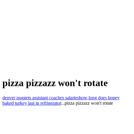
pizza pizzazz won't rotate
denver nuggets assistant coaches salaries
how long does honey
baked turkey last in refrigerator
...
pizza pizzazz won't rotate