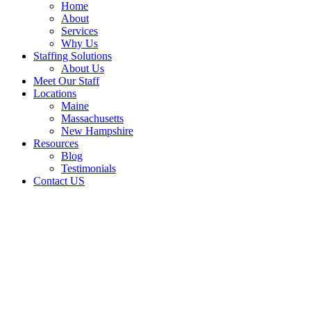
Home
About
Services
Why Us
Staffing Solutions
About Us
Meet Our Staff
Locations
Maine
Massachusetts
New Hampshire
Resources
Blog
Testimonials
Contact US