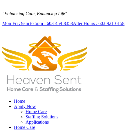
"Enhancing Care, Enhancing Life"
Mon-Fri : 9am to 5pm - 603-459-8358
After Hours : 603-921-6158
Home
Apply Now
Home Care
Staffing Solutions
Applications
Home Care