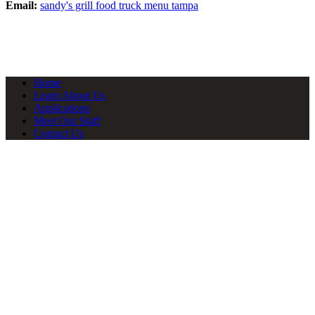
Email:
sandy's grill food truck menu tampa
Home
Learn About Us
Applications
Meet Our Staff
Contact Us