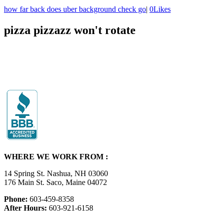
how far back does uber background check go
|
0
Likes
pizza pizzazz won't rotate
WHERE WE WORK FROM :
14 Spring St. Nashua, NH 03060
176 Main St. Saco, Maine 04072
Phone:
603-459-8358
After Hours:
603-921-6158