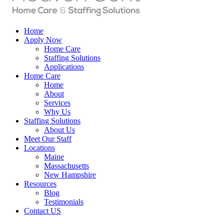
Home
Apply Now
Home Care
Staffing Solutions
Applications
Home Care
Home
About
Services
Why Us
Staffing Solutions
About Us
Meet Our Staff
Locations
Maine
Massachusetts
New Hampshire
Resources
Blog
Testimonials
Contact US