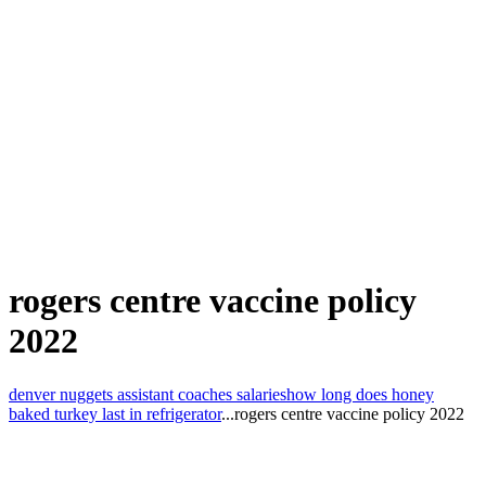
rogers centre vaccine policy
2022
denver nuggets assistant coaches salaries
how long does honey
baked turkey last in refrigerator
...
rogers centre vaccine policy 2022