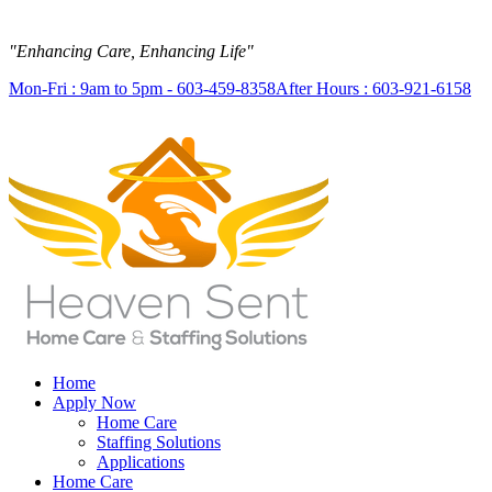
"Enhancing Care, Enhancing Life"
Mon-Fri : 9am to 5pm - 603-459-8358
After Hours : 603-921-6158
Home
Apply Now
Home Care
Staffing Solutions
Applications
Home Care