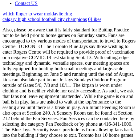
Contact US
which finger to wear moldavite ring
calgary high school football city champions
0
Likes
Also, please be aware that it is fairly standard for Batting Practice not to be held prior to home games on Saturday starts. Fans are encouraged to try various modes of transportation to travel to Rogers Centre. TORONTO The Toronto Blue Jays say those wishing to enter Rogers Centre will be required to provide proof of vaccination or a negative COVID-19 test starting Sept. 13. With cutting-edge technology and dynamic, versatile spaces, our meeting spaces are fully equipped for holding both small meetings and large-scale meetings. Beginning on June 5 and running until the end of August, kids can also take part in our Jr. Jays Sundays Outdoor Program outside of Gates 5/6, 7/8 and 10/11. The kirpan is worn under clothing and is neither visible nor easily accessible. As such, we ask that fans not leave equipment unattended. While the game is on and ball is in play, fans are asked to wait at the top/entrance to the seating area until there is a break in play. An Infant Feeding Room is also open at Section 240. A Sensory Room can be found at Section 212 behind the Fan Services. Fan Services can be contacted here by selecting the category Fan Feedback or by phone at 416-341-1000. The Blue Jays. Security issues preclude us from allowing fans back into the building if they choose to exit. Toronto has 10 home games remaining until the new protocols kick in, starting Monday with opening game of a four-game series against the Chicago White Sox. Jackie Robinson, whose number has been retired by all teams in Major League Baseball, is also recognized behind home plate. Manage your services Customers can easily manage all of their Rogers services onlineor through the MyRogers app such as viewing and paying a bill, making a plan changeor upgrading a device. Metal and glass bottles are also prohibited. While the Rangers are fully vaccinated, its unclear how other teams will respond to Canadas travel restrictions. Searches at all entry gates will include the inspection of all items that are carried into the stadium. No bag storage is available at the ballpark. Unless fluids are appropriately replaced, heat related illness may occur. (New York manager Aaron Boone expressed his concern earlier this spring regarding travel to Canada. The Batter's Eye is off limits to all individuals, save for television camera operators. In Toronto, particularly in June, July, and August high temperatures may result in Heat Warnings issued by the City. Blue Jays tickets will be delivered digitally through MLB Ballpark app, Toronto Blue Jays Account Manager or Ticketmaster app and must be scanned in at the gate using a mobile device. The club says they have communicated the change to all fans and unvaccinated ticket-holders who purchased seats for future games can either transfer their ticket to a vaccinated person or request a refund. Unvaccinated fans were previously allowed to enter the stadium if they could provide a negative COVID-19 test ahead of the game but the Blue Jays now say all fans must be fully vaccinated. The maximum TOTAL length of the kirpan, including the sheath does not exceed seven and one half inches (7.5" / 19.05cm), with a blade of not more than four inches (4"/ 10.16cm) and a handle of not more than two inches (2" / 5.09cm). Any exceptions will be at the discretion of Rogers Centre and the Toronto Blue Jays. In these situations, a security supervisor will be called in to assist with your need. Fans are prohibited from standing, banging/hitting or placing items on the dugout roofs. This 8,000 square foot facility is open seven days a week 10 a.m. to 5 p.m. with extended hours on Blue Jays home dates (generally closing 30 minutes postgame). The team told CTV News Toronto on Thursday that some seats have been opened on the 500 level for the last six games, with tickets starting at $15. The entirety of the Rangers' roster is vaccinated and able to play in Toronto, Texas manager Chris Woodward said Wednesday, according to the Associated Press. Please note it is not uncommon for either the Blue Jays or that days visiting team to cancel their batting practice. Looking to purchase the latest Blue Jays apparel and merchandise from the comfort of you own home? During a split doubleheader, the two games are separately ticketed events. Under the current provincial guidelines, indoor sports and recreational facilities can only host up to 1,000 spectators, well below the 20,000 seats available inside Scotiabank Arena. Jr. Jays also have the opportunity to be randomly selected by the J FORCE to participate in various in-game activations. After moving on to the Philadelphia Phillies in 2010, Roy led the team to consecutive NL Championship Series, which included the second no-hitter in postseason history. Reverse ATMs (cash input to receive a pre-loaded debit card) are available inside Jays Shop (Section 112) and at Section 134. Fans with tickets to both games must exit and re-enter between games. Video cameras are permitted inside the facility for Toronto Blue Jays games but recording of any game footage is strictly prohibited. The Toronto Blue Jays assist countless charities each year and are committed to enhancing the quality of life for many individuals. Starting at just 8 tickets, your Room at the ballpark is a comfortable way to enjoy the game! There is a limited amount of public parking available underground at Rogers Centre with elevator access to the building which is available on a first-come first served basis on the day of the event. If you have an emergency, please notify the nearest Rogers Centre employee immediately. Although fans with accessible needs may enter Rogers Centre through any open gate, our designated accessible entrance is Gate 7, located on the south side of the building, close to Bremner Boulevard. The process is quick and simple and by using the Fan Assist Program, fans are able to report issues in a discreet and convenient manner. For Blue Jays Season Ticket Memberships, Ticket Packs, Groups & Luxury Suite ticket information, please call 416-341-1234 | 1-888-654-6529. Toggle Navigation. A select group of staff have been trained on handling these situations and recognizing the 5 articles of faith. The Toronto Blue Jays encourage fans to show their team pride and welcome support demonstrated through homemade banners and signs. Fans are invited to shop at the Jays Shop, which carries the largest selection of Official Toronto Blue Jays merchandise, apparel, collectables, novelties and so much more! Provincial health officials have not ruled out expanding capacity limits in spaces where vaccination is mandatory but have provided few details about when that could happen. For more information regarding food and beverage options, including a stadium dietary guide, please visit our Food and Beverage page. By Sportsnet Staff. Professional cameras with detachable lens' that is longer that 3" in size, body mounts/mono-pods/tripods/selfie-sticks and audio/video equipment are not permitted. If the game begins with the roof open, the roof can be closed at any time if climatic conditions warrant. The holder of a ticket to any Toronto Blue Jays game voluntarily assumes all risks and danger of any injury or other loss incidental to the sport of baseball (including injury from balls, bats or other objects projected into or within the stands), all associated activities and/or his/her attendance at Rogers Centre and releases Rogers Blue Jays Baseball Partnership, Rogers Stadium Limited Partnership, Major League Baseball ("MLB"), the Commissioner of MLB, the opposing club and their affiliates, agents and employees (including players) from any and all liability, regardless of whether such injury or loss occurs before, during or after the playing of the game and whether such injury or loss is caused by any person's negligence or otherwise. If you have any issues gaining access to either of these areas, please ask a staff member for assistance or visit one of our Fan Services locations to report the inconvenience. Adults must accompany their children but may not run the bases themselves. The holder is wearing all of the five (5) articles of faith. Activation zones run until the end of the game. The following may also result in your ejection from Rogers Centre and/or possible prosecution: Service/Support animals are welcome at Rogers Centre Events and Toronto Blue Jays games. In-seat hawkers, and drinks containing two (2) oz or more of alcohol, are restricted to serving only one (1) alcoholic beverage per fan. IF YOU ARE CONCERNED WITH YOUR SEAT LOCATION PLEASE CONTACT ANY CUSTOMER SERVICE REPRESENTATIVE FOR AN ALTERNATE SEAT LOCATION, SUBJECT TO AVAILABILITY. Unfortunately, there are no lockers available for fans at Rogers Centre. Jr. Jays Club is a membership program for kids 14 and under built to create memorable experiences for young fans to build a lasting connection to the team. Jr. Jays Club All-Star Members can begin to lineup in the top of the 8th inning at section 108. During the third inning, the team honours this individual on-field through a video board tribute and presents him/her with a personalized Blue Jays jersey. less than 5.5 km) as per Transport Canada guidelines. In order to provide our fans with a safe environment, the following security measures may be in effect: Rogers Centre is proud to be a Sensory Inclusive Certified venue by KultureCity. The batting practice schedule is as follows. Fans who do not adhere to these guidelines may be refused entry into, and/or removed from Rogers Centre unless his or her attire/costume can be modified to meet the above standards. These are located near Gates 2, 3, 6, 6A, 9A, 10, 13, 14 and 15. 2022. After being based in the United States for the entire 2020 season and the first three months of 2021 due to. PLEASE STAY ALERT AND BE AWARE OF YOUR SURROUNDINGS. The Toronto Blue Jays and Rogers Centre reserve the right to request that fans discontinue filming or taking pictures o