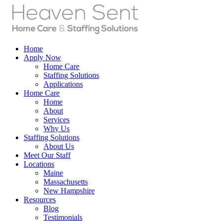
Home
Apply Now
Home Care
Staffing Solutions
Applications
Home Care
Home
About
Services
Why Us
Staffing Solutions
About Us
Meet Our Staff
Locations
Maine
Massachusetts
New Hampshire
Resources
Blog
Testimonials