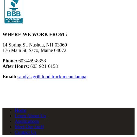
WHERE WE WORK FROM :
14 Spring St. Nashua, NH 03060
176 Main St. Saco, Maine 04072
Phone:
603-459-8358
After Hours:
603-921-6158
Email:
sandy's grill food truck menu tampa
Home
Learn About Us
Applications
Meet Our Staff
Contact Us