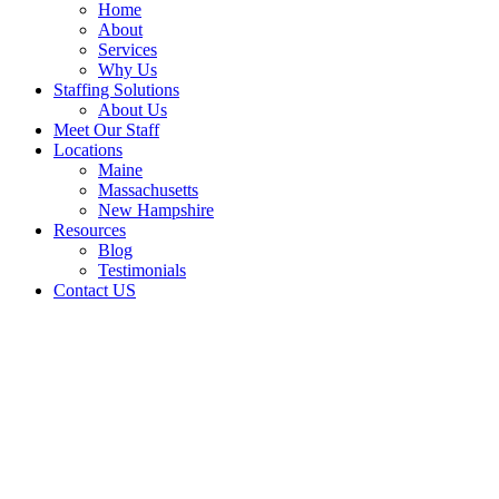
Home
About
Services
Why Us
Staffing Solutions
About Us
Meet Our Staff
Locations
Maine
Massachusetts
New Hampshire
Resources
Blog
Testimonials
Contact US