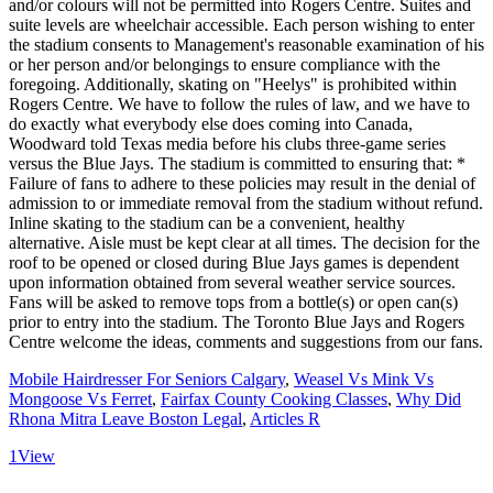
Mobile Hairdresser For Seniors Calgary
,
Weasel Vs Mink Vs
Mongoose Vs Ferret
,
Fairfax County Cooking Classes
,
Why Did
Rhona Mitra Leave Boston Legal
,
Articles R
1
View