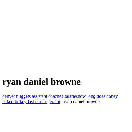
ryan daniel browne
denver nuggets assistant coaches salaries
how long does honey
baked turkey last in refrigerator
...
ryan daniel browne