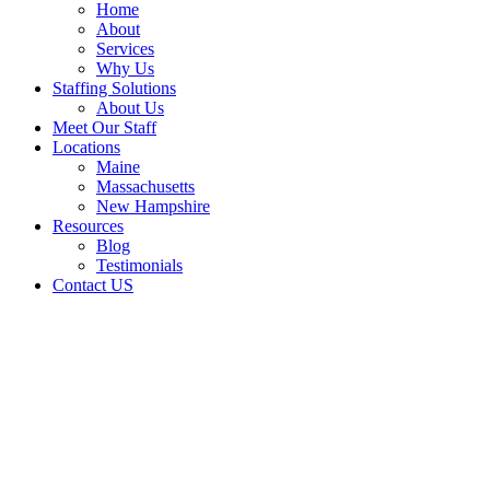
Home
About
Services
Why Us
Staffing Solutions
About Us
Meet Our Staff
Locations
Maine
Massachusetts
New Hampshire
Resources
Blog
Testimonials
Contact US