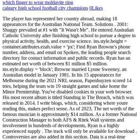
which finger to wear moldavite ring
calgary high school football city champions
0
Likes
The player has represented her country abroad, making 18 appearances for the Australian National Team. Solutions . 2001: Shaggy prevailed at #1 with "It Wasn't Me". He entered Australian Catholic University after finishing high school to pursue a degree in physical activity, health, and exercise science. ins.style.height = container.attributes.ezah.value + 'px'; Find Ryan Browne's phone number, address, and email on Spokeo, the leading people search directory for contact information and public records. Ryan has an estimated net worth of between $1 million $5 million. ins.style.display = 'block'; Browne married Lynne Sweeney, an Australian model in January 1981. In his 15 appearances for Melbourne during the 2021 NRL season, Papenhuyzen scored 14 tries, helping the team win 19 straight games and take home the Minor Premiership. You've disabled cookies in your web browser. His most recent album is titled Standing in The Breach, which was released in 2014. I write blogs, which, considering where youre reading this, makes perfect sense. As of 2023, The net worth of the famous musician is approximately $14 million. As a former National Construction Manager to both AFS & Ritek Wall systems and involvement in hundreds of developments, Ryan is a highly experienced supply . The track will only be available for download . Controversies are also added in this section. Data is a real-time snapshot *Data is delayed at least 15 minutes. Additional information is available in this. ins.style.display = 'block'; Once & Future Band lo.observe(document.getElementById(slotId + '-asloaded'), { attributes: true });var cid = '1287979051'; Ci sono alcuni motivi per cui questo potrebbe accadere: Per riottenere l'accesso, assicurati che i cookie e JavaScript siano abilitati prima di ricaricare la pagina. . Ryan BrowneQB - HIGH SCHOOL Three-star recruit from New Berlin, N.Y. Ranked No. 1989: Fleetwood Mac had another #1 in them, as they placed "As Long As You Follow" at the top of the AC chart. if(typeof ez_ad_units != 'undefined'){ez_ad_units.push([[300,600],'thepersonage_com-large-mobile-banner-1','ezslot_14',126,'0','0'])};__ez_fad_position('div-gpt-ad-thepersonage_com-large-mobile-banner-1-0');Is the age of Clyde Jackson Browne is a mystery to you? ins.style.width = '100%'; They loudly applaud and cheer at one others games. Some of the places were Ash Grove and The Troubador Club. 1984: Barry Manilow controlled the Adult Contemporary chart for a sixth week with "Read 'Em And Weep". Is Ryan Papenhuyzen Married? Ryan Browne. Jackson and Major tied the knot in 1975, and a year later Phyllis committed suicide. 1984: Barry Manilow controlled the Adult Contemporary chart for a sixth week with "Read 'Em And Weep". We wish him all the best. In this writing, we have added the Shooter Jennings's age, height, weight, net worth, girlfriend/affairs here. He has also made huge amounts of money from his contributions in other artists albums. The Royal Guardsmen provided comic relief with "Snoopy Vs. Singer, SongwriterJannabi Das comes from Delhi, India. You are going through the latest value of him weight now. 1967: The Rolling Stones found a song that was popular as "Ruby Tuesday" moved from 78 to 43. Dec 28, 2022. lo.observe(document.getElementById(slotId + '-asloaded'), { attributes: true }); .box-3-multi-139{border:none !important;display:block !important;float:none !important;line-height:0px;margin-bottom:7px !important;margin-left:auto !important;margin-right:auto !important;margin-top:7px !important;max-width:100% !important;min-height:50px;padding:0;text-align:center !important;}Do you know Jackson Browne? 1997: Pat Boone released an album of heavy metal songs which lost him his Christian television program. Browne also served as a project officer and senior advisor to the Afghan National Defense University for two years. In addition, Zero Tackle highlighted some of the highest-paid NRL players. 1978: The Doobie Brothers were on the ABC-TV show. His home town is Heidelberg, Germany. More information will be updated as soon as possible. document.getElementById( "ak_js_1" ).setAttribute( "value", ( new Date() ).getTime() ); This site uses Akismet to reduce spam. 1980: Nick Carter of the Backstreet Boys was born in Jamestown, New York. . We have tried to cover their favorite things and personalities here. Ryan Browne. This is all about Clyde Jackson Brownes net worth, bio, height, weight, and other information. We want to hear from you. The rest of the Top 10: Queen with one of their biggest career hits--"We Will Rock You/We Are The Champions", the Bee Gees' previous #1 "How Deep Is Your Love", Styx's great song "Come Sail Away", Billy Joel reached the Top 10 for the first time in his career with "Just the Way You Are" and Andy Gibb moved up with "(Love Is) Thicker Than Water", giving the Gibb family three of the week's Top 10 songs. 1980: Adam and the Ants marched their separate ways. Jackson Browne was born in Germany. Employee communication. Career Lynne and Jackson were married in January 1981 and after 2 years of marriage, they decided to get separated. 1992: This was a treat for fans in Zurich, Switzerland. VIDEO CREDITS: Director - Ryan Daniel Browne. 1989: Phil Collins remained at #1 with "Two Hearts" but Sheriff challenged with "When I'm With You". Must have seen him over a dozen times. The emotions dont go away instantly. 1966: Brian Poole and the Tremeloes broke up. The Red Baron" while the Seekers were up strong (7-4) with "Georgy Girl". Angel Olsen. As a reserve for the Melbourne Vixens during the 2015 ANZ Championship, Browne made her professional netball debut. His mellow and soft voice has earned him not only accolades and fame but also massive wealth. Ryan Browne in Colorado. Although their sports are very different from one another, according to Papenhuyzen, they have been able to exchange ideas and strategies that could be useful to one another. Get this delivered to your inbox, and more info about our products and services. Please enable it and reload this page to proceed. You've disabled JavaScript in your web browser. His father, Clyde Jack Browne, worked for the US Army. 1956: Elvis Presley appeared on national television for the first time on, "Shake, Rattle And Roll," "Flip, Flop And Fly" and "I GotA Woman". He had missed a doctor's appointment the previous day for which he was supposed to have his heart checked. fllwrs.com. In 2019, Suncorp Super Netball league player Kelsey Browne and Ryan Papenhuyzen were wed. ins.style.minWidth = container.attributes.ezaw.value + 'px'; Ryan Browne is an American journalist currently working as a technology reporter for CNBC in London, covering a wide range of issues from fintech to video games. container.style.maxHeight = container.style.minHeight + 'px'; September 3, 2022. We will update this information once its available in the public domain. He founded the Musicians United for Safe Energy (MUSE) in . Did Ryan Papenhuyzen Unveil New Partner After Split With Kelsey Browne? Profile: American bassist and singer, born January 28, 1982. Find where to watch Daniel Ryan's latest movies and tv shows 1966: The Cavern Club in Liverpool, England, famous for hosting the Beatles in numerous appearances, closed its doors after running up huge debt. var pid = 'ca-pub-4917045915397928'; He has also directed several dozenmusic videos. Dec 30, 2022 | By Ryan Browne | WVIT-TV (West Hartford, CT) FTX Japan says it is developing a system to resume withdrawals through the website of Liquid Japan, a crypto exchange it acquired earlier this year. KRB GROUP. 1967: The Monkees held on to the top spot for a fifth week with "I'm A Believer". The date of birth of Jackson Browne is 9-oct-48. His most recent narrative film Napalm explores teenage friendship, violence and pyromania. After recovering from the kickoff, Melbourne came back, and with seconds left, Papenhuyzen made his first NRL field goal to tie the score. Jackson Browne and son Ryan Browne at World Premiere of "Batman Returns" at Mann's Chinese Theatre in Hollywood, California on June 16, 1992 (Photo by Ron Galella/Ron Galella Collection via Getty Images) PURCHASE A LICENSE. Ryan Browne. All Rights Reserved. 87 Likes, 5 Comments - Ryan Daniel Browne (@ryandanielbrowne) on Instagram: "Breakfast with Mum" 1932: Neil Levang, who played guitar, mandolin, violin and banjo for artists such as Elvis Presley, Neil Diamond, Bobby Darin, Dean Martin, Bobbi Gentry, and Frank Zappa, was born in Adams, North Dakota; died January 26, 2015 in Canyon Country, California. Some of the awards he has won include NARM Harry Chapin Humanitarian Award, John Steinbeck Award, among others. Before being signed by the Balmain Tigers, he played touch football and junior rugby league with the Kellyville Bushrangers, Dundas Shamrocks, and Hills District Bulls. SONG CREDITS: Russ Kunkel - drums Bob Glaub - bass Greg Leisz - electric and acoustic guitars All pictures. Project Superpowers: Hero Killers #2 (Browne Cover) June 28, 2017: Dynamite Entertainment: $3.99: Writer Project Superpowers: Hero Killers #1 (25 Copy Cover) May 3, 2017: Dynamite Entertainment . Ryan Daniel Squitieri (born April 23, 1986) is an American recording artist, singer, songwriter, and lead singer of the band Among the Thirsty.It was announced on October 31, 2016, that Daniel is now an artist rep for music compilation company Mattrix Mixtape presented by Matthew Rix.. Music history. His first wife, Phyllis Major , committed suicide by overdosing on sleeping pills. Join to connect Bridge Logistics Inc. Miami University. Posted by Ryan Daniel in News and tagged as. Ryan Browne (ryandanielbrowne)'s profile on Myspace, the place where people come to connect, discover, and share. Let check the table below to know about marital status and other information. 1956: The Platters controlled the R&B chart with the classic song "The Great Pretender", #1 for a fourth week. About. Later, he particip