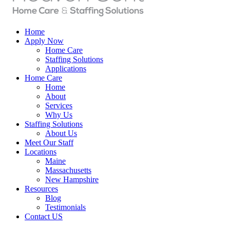
Home
Apply Now
Home Care
Staffing Solutions
Applications
Home Care
Home
About
Services
Why Us
Staffing Solutions
About Us
Meet Our Staff
Locations
Maine
Massachusetts
New Hampshire
Resources
Blog
Testimonials
Contact US