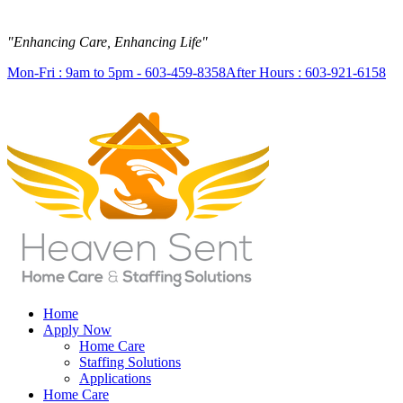
"Enhancing Care, Enhancing Life"
Mon-Fri : 9am to 5pm - 603-459-8358
After Hours : 603-921-6158
Home
Apply Now
Home Care
Staffing Solutions
Applications
Home Care