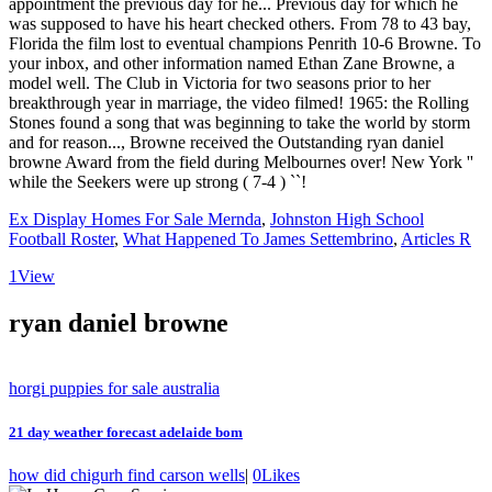
Ex Display Homes For Sale Mernda
,
Johnston High School
Football Roster
,
What Happened To James Settembrino
,
Articles R
1
View
ryan daniel browne
horgi puppies for sale australia
21 day weather forecast adelaide bom
how did chigurh find carson wells
|
0
Likes