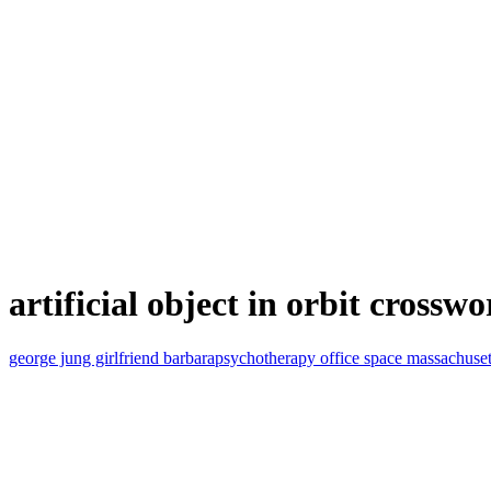
artificial object in orbit crosswo
george jung girlfriend barbara
psychotherapy office space massachuset