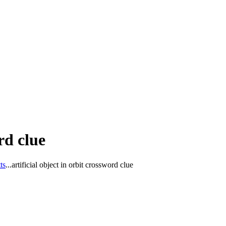
rd clue
ts
...
artificial object in orbit crossword clue