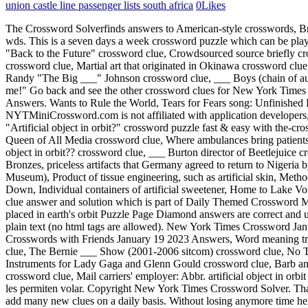
union castle line passenger lists south africa
0
Likes
The Crossword Solverfinds answers to American-style crosswords, British-style crosswords, general knowledge crosswords and crypticcrossword puzzles. crossword clue, Crunchy toppings on a baked potato: 2 wds. This is a seven days a week crossword puzzle which can be played both online and in the New York Times newspaper. crossword clue, ___ Fresh (Tex-Mex fast-food chain) crossword clue, Thompson of "Back to the Future" crossword clue, Crowdsourced source briefly crossword clue, Affirmative from an ensign crossword clue, Gooey, black sealant for shingles crossword clue, Sound ___ (quotable audio clip) crossword clue, Martial art that originated in Okinawa crossword clue, Shirt size towards the back of the rack crossword clue, Crocodile in Bernard Waber childrens books crossword clue, Hall of Fame pitcher Randy "The Big ___" Johnson crossword clue, ___ Boys (chain of auto maintenance shops) crossword clue, "___ be the judge of that" crossword clue, Sonic the Hedgehog company crossword clue, "Just tell me!" Go back and see the other crossword clues for New York Times Crossword January 2 2021 Answers. For older puzzles we recommend you to visit the archive page over at Word Craze Daily Puzzle Answers. Wants to Rule the World, Tears for Fears song: Unfinished Kaufka . We have 1 possible answer in our database. Here are the possible solutions for "Artificial body placed in earth's orbit" clue. NYTMiniCrossword.com is not affiliated with application developers, we only help players solve games. crossword clue, Heavenly musical instrument crossword clue, Truck rental company: Hyph. Solve your "Artificial object in orbit?" crossword puzzle fast & easy with the-crossword-solver.com Then check out this New York Times Crossword January 2 2021 other crossword clue. crossword clue, First name of the Queen of All Media crossword clue, Where ambulances bring patients: Abbr. Orbital debris is any human-made object in orbit about the Earth that no longer serves a useful function. Already solved Artificial object in orbit?? crossword clue, ___ Burton director of Beetlejuice crossword clue, ___Zero, top artificial intelligence program at chess and go, ___ Dance (ceremony performed with artificial wings), ___ Bronzes, priceless artifacts that Germany agreed to return to Nigeria by 2022, With 116-Down, artificial intelligence system that mimics the human brain, The ___ Stone (Egyptian artifact held in the British Museum), Product of tissue engineering, such as artificial skin, Method for determining an artifact's age ( letters 4 to 7), Like some artifacts, thanks to radiocarbon, Largest artificial satellite in orbit, before 9-Down, Individual containers of artificial sweetener, Home to Lake Volta, the largest artificial reservoir in the world, Folkloric product of artificial intelligence, First pro team to play on artificial turf. crossword clue answer and solution which is part of Daily Themed Crossword March 26 2022 Answers.Many other players have had difficulties withOrbit e.g. Be sure that we will update it in time. All Artificial body placed in earth's orbit Puzzle Page Diamond answers are correct and up to date. Manage Settings was discovered last seen in the January 2 2021 at the New York Times Crossword. You can only comment in plain text (no html tags are a