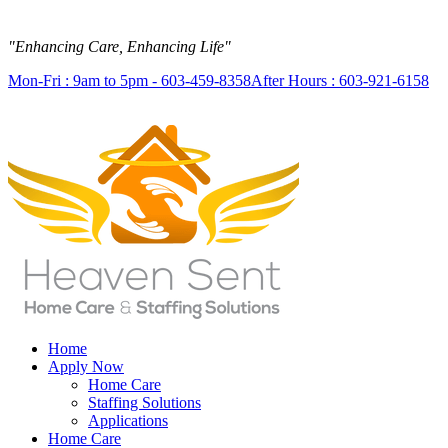
"Enhancing Care, Enhancing Life"
Mon-Fri : 9am to 5pm - 603-459-8358
After Hours : 603-921-6158
Home
Apply Now
Home Care
Staffing Solutions
Applications
Home Care