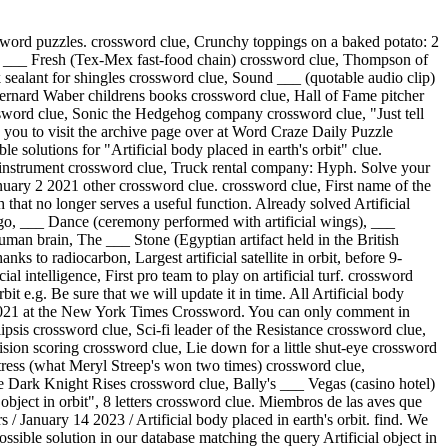
Crossword clue) We found 32 answers for "Artificial" . Would you like to Login or Register for an account? ads Anytime you encounter a difficult clue you will find it here. There are related clues (shown below). It is a daily puzzle and today like every other day, we published all the solutions of the puzzle for your convenience. Or A Hint To 17 , 30 , 35 And 43 Across Crossword Clue, Area On The Outskirts Of A City Crossword Clue, Ram's Attack Both Top And Bottom? For the word puzzle clue of artificial satellite in orbit, the Sporcle Puzzle Library found the following results. If you only have the last letter(s) of a word, type the letter(s) below. How can I find a solution for Artificial Object In Orbit?? Get the New York Times Crossword Answers delivered to your inbox every day! If you are looking for other crossword clue solutions simply use the search functionality in the sidebar. crossword clue. Artificial object in orbit Crossword Clue Answer . For the word puzzle clue of an artificial object placed in orbit around the earth moon or other planet to collect information or communication, the Sporcle Puzzle Library found the following results. In cases where two or more answers are displayed, the last one is the most recent. Clue: Artificial object in orbit? If you need answers for "Artificial body placed in earth's orbit" which is crossword clue of Puzzle Page Diamond January 14 2023 you can find it at below. Artificial object in orbit Crossword Clue Answer . Did you get the correct answer for your Artificial object in orbit? We and our partners share information on your use of this website to help improve your experience. With our crossword solver search engine you have access to over 7 million clues. This is an amazing game available for both iOS and Android devices developed by Betta Games. With crossword-solver.io you will find 1 solutions. This is a list of lists of artificial objects in space found on Wikipedia. Crossword Clue, Gen Z, Millennials, Gen X, Crossword Clue, It Might Include A Plus One Crossword Clue, 59 Across From An Anxious Caller? You can also create an account for an ad-light experience! 'ARTIFICIAL OBJECT IN ORBIT?' The answer for clue: Artificial object in orbit? All answers below for Artificial object in orbit? This clue was last seen on December 1 2021 NYT Crossword Puzzle. .' It also has additional information like tips, useful tricks, cheats, etc. We found 1 possible solution on our database matching the query Artificial object in orbit? Here is the answer for: Artificial object in orbit? Definitions of "Orbit" The solution we have below has a total of 9 Letters. Can you Solve worlds first crossword ever? The crossword clue Artificial object in orbit? Delhiwale: Chai served with a crossword puzzle, Im of you Valentines Day message for a plant lover, Come here often eg or a hint to 17 30 35 and 43 Across, Actress Russell of The Americans NYT Crossword. We add many new clues on a daily basis. Thanks for visiting The Crossword Solver "Artificial object in orbit?". Your email address will not be published. Would you like to be the first one? (Informal Affirmative) Crossword Clue, Prefix With Rock Or Country Crossword Clue, Having The Shape Of Rubik's Puzzle Crossword Clue, Thrash Metal's Aim, Creating Tunes C