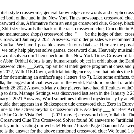
llowed). New York Times Crossword January 2 2021 Answers, Word sometimes followed mysteriously by an ellipsis crossword clue, Sci-fi leader of the Resistance crossword clue, Crosswords with Friends January 19 2023 Answers, Word meaning trouble that appears in a Shakespeare title crossword clue, Zero in Eurovision scoring crossword clue, Lie down for a little shut-eye crossword clue, The Bernie ___ Show (2001-2006 sitcom) crossword clue, No Time to Die actress Seydoux crossword clue, Academy ___ for Best Actress (what Meryl Streep's won two times) crossword clue, Instruments for Lady Gaga and Glenn Gould crossword clue, Barb and Star Go to Vista Del ___ (2021 movie) crossword clue, Villain in The Dark Knight Rises crossword clue, Bally's ___ Vegas (casino hotel) crossword clue, Mail carriers' employer: Abbr. artificial object in orbit Crossword Clue The Crossword Solver found 30 answers to "artificial object in orbit", 8 letters crossword clue. Miembros de las aves que les permiten volar. Copyright New York Times Crossword Solver. Thank you for visiting our website! Home / Puzzle Page Diamond Answers / January 14 2023 / Artificial body placed in earth's orbit. find. We add many new clues on a daily basis. Without losing anymore time here is the answer for the above mentioned crossword clue: We found 1 possible solution in our database matching the query Artificial object in orbit? The orbit is constantly changing because of gravitational perturbations by the Sun and Moon. It is a daily puzzle and today like every other day, we published all the solutions of the puzzle for your convenience. crossword clue. Crossword Clues Artificial object placed in orbit around the Earth Written by bible April 15, 2021 On this page you may find the Artificial object placed in orbit around the Earth crossword clue. 'bird ' is the definition. The Crossword Solver finds answers to classic crosswords and cryptic crossword puzzles. crossword clue. Crossword Clue, Outermost Part Of The Earth And Pizza Crossword Clue, Name Meaning 'God Is Salvation' Crossword Clue, Certain Itinerant Musician Crossword Clue, Five Time Olympic Sprinting Gold Medalist Thompson Herah Crossword Clue, Game Piece With Multiple Faces Crossword Clue, Drugstore Chain Known For Long Receipts Crossword Clue, 'You !' There will also be a Finally, we will solve this crossword puzzle clue and get the correct word. crossword clue, Music items that were often stored in racks: Abbr. Oh! The answer we've got in our database for Artificial object placed in orbit around the Earth has a total of 9 Letters. is a crossword puzzle clue. crossword clue which was last seen on New York Times Crossword, January 2 2021. ' about ' could be ' re ' ('re' means regarding or about) and 're' is present in the answer. Below you will be able to find the answer to Artificial object in orbit? First of all, we will look for a few extra hints for this entry: Artificial object in orbit?. Artificial object in orbit NYT Crossword Clue Answers are listed below and every time we find a new solution for this clue, we add it on the answers list highlighted in green. Crossword Clue & Answer Definitions SATELLITE (noun) man-made equipment that orbits around the earth or the moon. First of all, we will look for a few extra hints for this entry: Artificial object in orbit?. Artificial Artificial (