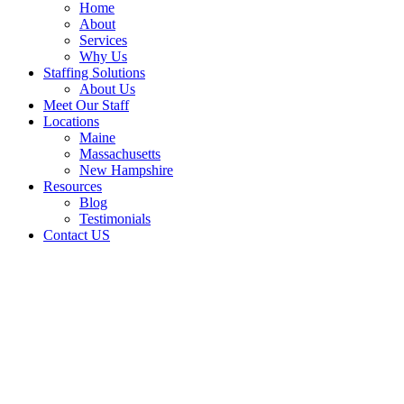
Home
About
Services
Why Us
Staffing Solutions
About Us
Meet Our Staff
Locations
Maine
Massachusetts
New Hampshire
Resources
Blog
Testimonials
Contact US