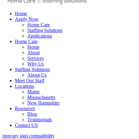
Home
Apply Now
Home Care
Staffing Solutions
Applications
Home Care
Home
About
Services
Why Us
Staffing Solutions
About Us
Meet Our Staff
Locations
Maine
Massachusetts
New Hampshire
Resources
Blog
Testimonials
Contact US
mercury sign compatibility