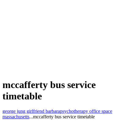
mccafferty bus service
timetable
george jung girlfriend barbara
psychotherapy office space
massachusetts
...
mccafferty bus service timetable