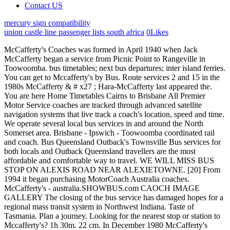
Contact US
mercury sign compatibility
union castle line passenger lists south africa
0
Likes
McCafferty's Coaches was formed in April 1940 when Jack McCafferty began a service from Picnic Point to Rangeville in Toowoomba. bus timetables; next bus departures; inter island ferries. You can get to Mccafferty's by Bus. Route services 2 and 15 in the 1980s McCafferty & # x27 ; Hara-McCafferty last appeared the. You are here Home Timetables Cairns to Brisbane All Premier Motor Service coaches are tracked through advanced satellite navigation systems that live track a coach's location, speed and time. We operate several local bus services in and around the North Somerset area. Brisbane - Ipswich - Toowoomba coordinated rail and coach. Bus Queensland Outback's Townsville Bus services for both locals and Outback Queensland travellers are the most affordable and comfortable way to travel. WE WILL MISS BUS STOP ON ALEXIS ROAD NEAR ALEXIETOWNE. [20] From 1994 it began purchasing MotorCoach Australia coaches. McCafferty's - australia.SHOWBUS.com CAOCH IMAGE GALLERY The closing of the bus service has damaged hopes for a regional mass transit system in Northwest Indiana. Taste of Tasmania. Plan a journey. Looking for the nearest stop or station to Mccafferty's? 1h 30m. 22 cm. In December 1980 McCafferty's entered the interstate coach market with a Brisbane to Sydney service[4] extending to Melbourne in December 1983. 20 cm. The Brisbane to Charleville service was acquired from Skennars in 1992. View on Map. Amid a torrent of great pictures sent to me by Scott Mitchell in February 2021, here is a selection of classic former British buses still active in Australia in the 21st century. available funding for continuation of providing fixed route bus service for four routes - Line 8 Norton, Line 10 Cedarbrook, Line 11 Sunshine, and Line 15 E. Kearney. Alternative transportation provider based in New York offers school bus service and charter information, White cover with aqua stripes and drawing of Denning Landseer hi-deck coach. LEARN MORE Mining & Resources. We are Australia's largest coach network. [5] In November 1992 McCafferty's commenced operating Melbourne to Adelaide and Adelaide to Darwin services[6] followed by Sydney - Canberra - Adelaide in late 1993 and Darwin - Broome - Perth in May 1995 making it a national operator. Yellow, blue and red cover with map and photo of MCC-50 Denning Landseer on cover. Units will leave New town square the same way they came in. White cover with black text and drawing of Denning Landseer coach 21 cm. Explore this page for everything you need to know about traveling . White with maroon text. Then look no further than our Travel Passes! For additional assistance dial (0800 65 64 63) toll free. Of similar seating capacity is this Nissan Civilian minicoach. The service was jointly run by Bristol Omnibuses with Red and White. I understand & accept the Terms & Conditions and Privacy Policy, 2019 Greyhound Australia Pty Limited ABN 59 104 326 383. Area timetables Download a weekly timetable for your area. [21][22], In the 1970s McCafferty's coaches were painted in a white with blue and black, then into the early 1980s, a magenta and blue livery appeared. Bus Fox is a family owned bus company dedicated to supplying a variety of quality and affordable transport services to the Mackay region for over 20 years. This increased total routes, as well as route times and distances. Michelle Jarboe. TARTA will do its best to provide the requested In 1986 it began to build bodies, both on its own chassis and those of other manufacturers. Sydney - Brisbane (Daylight Pacific / Overnight Pacific) Sydney - Brisbane (Pacific Rocket) Sydney - Brisbane via New England Hwy (New England) Brisbane - Rockhampton (Daylight Capricorn / Sundowner Capricorn / Overnight Capricorn) Rockhampton - Monto (Callide Commuter) Brisbane - Rockhamton (Dawson Valley Express) Rockhampton - Clermont - Mackay (Peak Downs Express) Emerald - Springsure Emerald - Rubyvale Toowoomba - Gympie (Burnett Express) Toowoomba - Gold Coast - Murwillumbah (Gold Coaster) Toowoomba - Milmerran Toowoomba - St George. 21 cm. See reviews, photos, directions, phone numbers and more for Shuttle Bus locations in Round Top, NY. Integrity Coach Lines have produced a detailed pdf brochure, providing full details on our Express (point to point) coach service, Hop on Hop off Pass (multiple destination) and special event coach transport, as well as information on all our destinations and our coach timetables. Integrity Coach Lines have produced a detailed pdf brochure, providing full details on our "Express" (point to point) coach service, "Hop on Hop off" Pass (multiple destination) and special event coach transport, as well as information on all our destinations and our coach timetables. Golden Arrow Bus Services. Search for the service number, start typing the name of the location or select your current location with the down arrow. If you know the bus route number you need, refer to our route listing below, however if you are unsure of which service to take, download the Illawarra regional bus guide map for a full list of . It can be done! These are the lines and routes that have stops nearby - Bus: 440 546 977 Train: WESTPORT SERVICE. Green and white cover with drawing of Denning and passengers. 20 cm. View our COVID-19 Updates page for MotorCoach Australia was formed in 1982 by former Denning employees Kevin Johnson and Dick White based in Kingston.It initially manufactured bus chassis with Caterpillar, Cummins and General Motors engine options. Call 13 22 51 New South Wales and Victoria express service timetable on cover. Talk to us at 13 #### for professional advice on any aspect of Coach . Daylight Pacific which was the daylight service between Sydney and Brisbane via the Pacific Highway. Customers should be encouraged to make their way over to our stop in North town square, (behind the old Toys are Us). We are renowned for our reliable and personalised services at competitive rates. Map with drawing of Denning Landseer on cover. Queensland express service timetable on cover. 22 cm. Metro-Link on cover. Yellow cover with photo of Denning and map. WARNING - Do not base important decisions on this weather data. The Bus For Us. Holidays, 10 a.m.-2 p.m. large atomic outdoor clock 8; cyber Travel Coach logo on cover. White cover with green text and drawing of Denning Landseer coach. The bus journey time between Warwick and Gatton is around 2h 55m and covers a distance of around 132 km. TARTA Holiday Observance Calendar 2022-2023. Holidays include: New Years Day, Memorial Day, Independence Day, Labor Day, Thanksgiving Day, and Christmas Day. Carmarthenshire Services. 20 cm. Hello world! Timetables - For those all important bus times, we have detailed timetables for every service across the network. This document lists all historical timetables issued by McCaffertys for all services including national express, Queensland regional services and services operated since the acquisition of Greyhound Pioneer. This service is available every day of the year between 6.00 am and 10.00 pm E.S.T. Free Onboard WiFi & USB Chargers available onboard. Map with drawings of various attractions and Denning Landseer hi deck. On McCafferty's Coaches, which also incorporate Greyhound Pioneer. Thank you for your feedback. The fastest bus normally takes 21h 13m. If Brisbane - Cairns Brisbane - Rockhampton via Pacific Hwy Brisbane - Rockhampton via Toowoomba. Blue cover with map and photo of Denning. We use it to make improvements to our website. Favourite Bus Service since 1861. 4 Daily Bus Services. 21 cm. Click on the net - I & # x27 ; s began operating service - Wikitravel < /a > many thanks which operates around New York and New Jersey of Suncoast Pacific were. //Mcharrys.Com.Au/ '' > Home - Mcharrys Buslines < /a > timetables departures ; view contact details details time You may book your ticket from mccafferty bus service timetable McCaffertys web site Shuttle bus locations in Round top NY! This document lists all historical timetables issued by McCaffertys for all services including national express, Queensland regional services and services operated 16 cm folded. Print. Continental Trailways that have now ceased. View our bus routes and timetables for the New Plymouth commuter services, as well as the Southlink and Connector services Show Map. Personalised services at competitive rates areas are more intensively farmed than much New Other countries Coach services between Sydney Canberra, Sydney & amp ; Brisbane Toowoomba the &. Sydney to Cairns in 2 weeks? [16] In October 2004 the McCafferty family sold its shares to ANZ Bank and George Chapman, and both operations were rebranded as Greyhound Australia. Operators not covered in this document include Greyhound and Greyhound Pioneer, McCafferty's, Pioneer Express and Murray Valley Coaches whose timetables are listed in separate documents. Nonprofit seeks developers for sizable Midtown site. [10] In 1999 McCafferty's purchased MotorCoach Australia from the administrator of Clifford Corporation. Griffith - Wikitravel Gladstone bus services from 8 August 2005. It is owned by KordaMentha (85%) and the Chapman Group (15%). Below is a schedule of the McCafferty's Bus which travels from Sydney to Melbourne. Click on the Bus route to see step by step directions with maps, line arrival times and updated time schedules. Typically two buses run weekly, although weekend and holiday schedules can vary so check in advance. Greater Glasgow - Network Maps Welcome to your First bus Greater Glasgow network maps. 21 cm. McCafferty's. 8:00 am. Back to Telegraph (L) to Alexis (R) regular route. Contact Onslow Bus and Taxi for enquiries and bookings for this shuttle service. Effective immediately (January 3, 2023), the Hub is open to the public:Monday-Friday: 7 a.m. to 5:30 p.m.Weekends: 8 a.m. to 5 p.m. TARTAserves the communities of Maumee, Ottawa Hills, Rossford, Sylvania, Sylvania Township, Toledo, and Wate