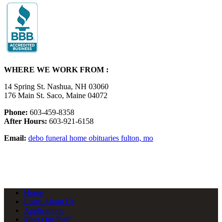
WHERE WE WORK FROM :
14 Spring St. Nashua, NH 03060
176 Main St. Saco, Maine 04072
Phone:
603-459-8358
After Hours:
603-921-6158
Email:
debo funeral home obituaries fulton, mo
Home
Learn About Us
Applications
Meet Our Staff