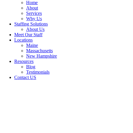
Home
About
Services
Why Us
Staffing Solutions
About Us
Meet Our Staff
Locations
Maine
Massachusetts
New Hampshire
Resources
Blog
Testimonials
Contact US