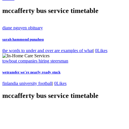
mccafferty bus service timetable
diane nguyen obituary
sarah hammond punahou
the words to under and over are examples of what
|
0
Likes
towboat companies hiring steersman
wetransfer we're nearly ready stuck
finlandia university football
|
0
Likes
mccafferty bus service timetable