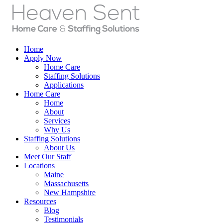
Home
Apply Now
Home Care
Staffing Solutions
Applications
Home Care
Home
About
Services
Why Us
Staffing Solutions
About Us
Meet Our Staff
Locations
Maine
Massachusetts
New Hampshire
Resources
Blog
Testimonials