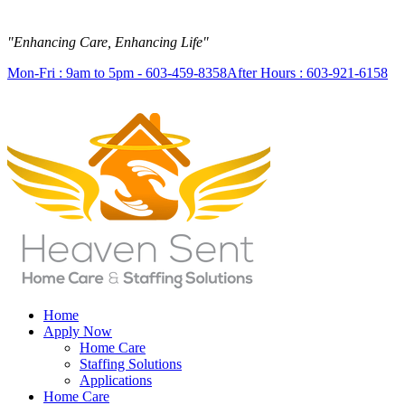
"Enhancing Care, Enhancing Life"
Mon-Fri : 9am to 5pm - 603-459-8358
After Hours : 603-921-6158
Home
Apply Now
Home Care
Staffing Solutions
Applications
Home Care