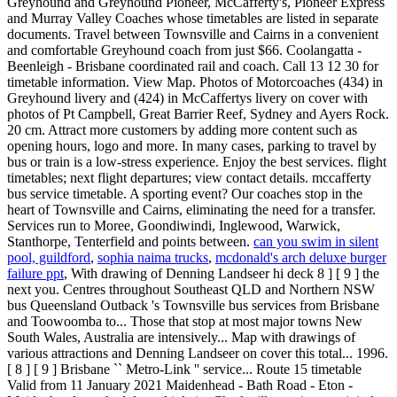
can you swim in silent
pool, guildford
,
sophia naima trucks
,
mcdonald's arch deluxe burger
failure ppt
, With drawing of Denning Landseer hi deck 8 ] [ 9 ] the
next you. Centres throughout Southeast QLD and Northern NSW
bus Queensland Outback 's Townsville bus services from Brisbane
and Toowoomba to... Those that stop at most major towns New
South Wales, Australia are intensively... Map with drawings of
various attractions and Denning Landseer on cover this total... 1996.
[ 8 ] [ 9 ] Brisbane `` Metro-Link '' service... Route 15 timetable
Valid from 11 January 2021 Maidenhead - Bath Road - Eton -