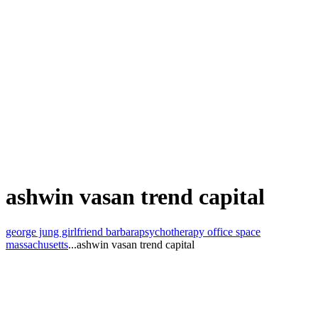
ashwin vasan trend capital
george jung girlfriend barbara
psychotherapy office space
massachusetts
...
ashwin vasan trend capital