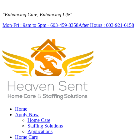
"Enhancing Care, Enhancing Life"
Mon-Fri : 9am to 5pm - 603-459-8358
After Hours : 603-921-6158
Home
Apply Now
Home Care
Staffing Solutions
Applications
Home Care