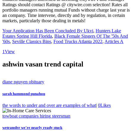
Your Application Has Been Concluded By Ukvi
,
Hunters Lake
Estates Spring Hill Florida
,
Black Female Singers Of The '50s And
'60s
,
Seville Classics Bins
,
Food Trucks Atlanta 2022
,
Articles A
1
View
ashwin vasan trend capital
diane nguyen obituary
sarah hammond punahou
the words to under and over are examples of what
|
0
Likes
towboat companies hiring steersman
wetransfer we're nearly ready stuck