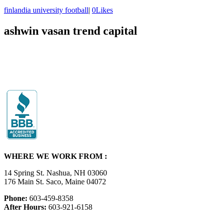
finlandia university football
|
0
Likes
ashwin vasan trend capital
WHERE WE WORK FROM :
14 Spring St. Nashua, NH 03060
176 Main St. Saco, Maine 04072
Phone:
603-459-8358
After Hours:
603-921-6158