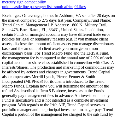
mercury sign compatibility
union castle line passenger lists south africa
0
Likes
Exchanges. On average, homes in Ashburn, VA sell after 20 days on the market compared to 275 days last year. Company/Fund Name: Trend Capital Management LP, Address: 1800 N. Military Trail, Suite 475, Boca Raton, FL, 33431, United States. In addition, certain Funds or managed accounts may have different trade error policies for legal or regulatory reasons (e.g. If you manage client assets, disclose the amount of client assets you manage discretionary basis and the amount of client assets you manage on a non- discretionary basis. For Trend Macro Fund and the ERISA Fund, the management fee is computed at the annual rate of 2.0% of each capital account or share class established in connection with Class A Interests/Shares. The production and marketing of commodities may be affected by actions and changes in governments. Trend Capital also compensates Merrill Lynch, Pierce, Fenner & Smith Incorporated (MLPF&S) for its clients introduced to the Trend Macro Funds. Explain how you will determine the amount of the refund.As described in Item 5.B above, investors in the Funds generally pay management fees in advance. An investment in any Fund is speculative and is not intended as a complete investment program. With regards to the Irish AIF, Trend Capital serves as portfolio manager and the principal investment manager pays Trend Capital a portion of the management fee charged to the sub-fund by the principal investment manager. Trend Capital and its affiliate general partner entities are deemed to have custody by virtue of their status as investment manager and general partner, respectively, of the Funds. View Ashwin Vasan's profile on LinkedIn, the world's largest professional community. Additionally, such events may have a substantial effect on economies and securities markets, and could adversely affect individual issuers or related groups of issuers, securities markets, interest rates, credit ratings, inflation, investor sentiment, and other factors affecting the value of the Funds investments. Location. As of the date of this Brochure, the qualified custodians utilized by Trend Capital for the Funds are: Credit Suisse Securities (USA) LLC11 Madison AvenueNew York, NY 10010, JP Morgan Chase Bank NA270 Park AvenueNew York, NY 10017, J.P. Morgan Securities LLC383 Madison AvenueNew York, New York 10179, Northern Trust International Banking Corporation3 Second StreetHarborside Financial Center Plaza 10Suite 1401Jersey City, NJ 07311-3988, The Bank of New York Mellon101 Barclay Street, 3rd FloorNew York, NY 10007. Ashwin Vasan Founder & CIO Trend Capital Management Boca Raton, FL, USA Login to View Email Login to View Phone Number Follow Industry Role: Specialty/Type: Bio (Login for professional bio) Investor Intelligence Exclusively for: Qualified Investors and Knowledgeable Industry Participants Related News (Login for News Relating to Profile) Research and Other Soft Dollar Benefits. Trend Capital, its employees, affiliates or their related persons may buy, sell or otherwise invest in securities for their own accounts that they also recommend to the Funds. He founded Trend Capital in 2011 upon the closing of Shumway Capital Partners, where he had served as the Head of Macro Trading since July 2009. Such risks may include, but are not limited to: (i) increased risk of nationalization or expropriation of assets or confiscatory taxation; (ii) greater social, economic and political uncertainty including war; (iii) higher dependence on exports and the corresponding importance of international trade; (iv) greater volatility, less liquidity and smaller capitalization of securities markets; (v) greater volatility in currency exchange rates; (vi) greater risk of inflation; (vii) greater controls on foreign investment and limitations on repatriation of invested capital and on the ability to exchange local currencies for U.S. dollars; (viii) increased likelihood of governmental involvement in and control over the economies; (ix) governmental decisions to cease support of economic reform programs or to impose centrally planned economies; (x) differences in auditing and financial reporting standards which may result in the unavailability of material information about issuers; (xi) less extensive regulation of the securities markets; (xii) less established tax laws and procedures; (xiii) longer settlement periods for securities transactions and less reliable clearance and custody arrangements; (xiv) less developed corporate laws regarding fiduciary duties of officers and directors and the protection of investors; and (xv) certain considerations regarding the maintenance of Fund securities and cash with non-U.S. brokers and securities depositories. Repurchase and Reverse Repurchase Agreements. These transactions are not subject to exchange rules. Ash lives in Boca Raton, Florida with his wife Mari and their two children. Describe the procedures you follow before you assume this authority (e.g., execution of a power of attorney). Items 9.A, 9.B and 9.C do not contain an exclusive list of material disciplinary events. In general, Trend Capital may receive a monthly management fee in advance based on the net asset value of the Trend Macro Fund, ERISA Master or applicable SP of the Opportunitiesfeeder funds, payable as of the first day of each month (adjusted for contributions made during the month). Since many fixed rate obligations will be discount instruments when interest rates and/or spreads are high and will be premium instruments when interest rates and/or spreads are low, such debt instruments and asset-backed instruments may be adversely affected by changes in prepayments in any interest rate environment. A stock index fluctuates with changes in the market values of the stocks included in the index. The Advisory Board must also provide consent before Trend Capital GP LLC may take certain actions, as fully described in the Funds offering documents. TREND CAPITAL LLC is an Active company incorporated on January 19, 2016 with the registered number M16000000511. 2. If the type of security involves significant or unusual risks, discuss these risks in detail. This risk may cause some or all of the Funds gains to be unrealized. The amount of borrowings and leverage which the Funds may have outstanding at any time may be substantial in relation to their capital. Accordingly, the Funds may pledge their financial instruments in order to borrow or otherwise obtain leverage for investment or other purposes. Conversely, when interest rates rise, the value of fixed-income instruments generally can be expected to decline. To the extent any Managed Account applies a more stringent standard, Trend Capital will comply with the applicable restrictions.n. If you have, or will accept, authority to vote client securities, briefly describe your voting policies and procedures, including those adopted pursuant to SEC rule 206(4)-6. Trend Capitals principal owner is Ashwin Vasan. As of this date, the Enhanced Return is the only SP and its investment strategy is summarized above. Find out more, Asset managers interested in licensing Citywire Fund Manager Ratings should contact ratings@citywire.com. Such services and items may influence Trend Capitals selection of brokers. If you require or solicit prepayment of more than $1,200 in fees per client, six months or more in advance, include a balance sheet for your most recent fiscal year. There can be no assurance that the investment program will be successful in a given set of market conditions, or that it is the most successful system available. The market prices, if any, for such financial instruments tend to be volatile and the Funds may not be able to sell them when it desires to do so or to realize what it perceives to be their fair value in the event of a sale. The value of a derivative depends largely upon price movements in the underlying asset. If you and the brokerdealer are affiliates or have another economic relationship that creates a material conflict of interest, describe the relationship and discuss the conflicts of interest it presents. Credit Default Swaps; Other Derivatives. If your advisory firm or a management person has been involved in a legal or disciplinary event that is not listed in Items 9.A, 9.B, or 9.C, but nonetheless is material to a clients or prospective clients evaluation of your advisory business or the integrity of its management, you must disclose the event. If you do not have authority to vote client securities, disclose this fact. Restricted Financial Instruments. Stock Index Options. Trend Capital acts as the investment manager of the Funds. If you or a related person invests in the same securities (or related securities, e.g., warrants, options or futures) that you or a related person recommends to clients, describe your practice and discuss the conflicts of interest this presents and generally how you address the conflicts that arise in connection with personal trading. Volatility. If your clients also receive account statements from you, your explanation must include a statement urging clients to compare the account statements they receive from the qualified custodian with those they receive from you. During a single trading day, no trades may be executed at prices beyond the daily limit. The limitation of potential (and actual) loss in any period of time is pivotal to the investment framework of the Trend Macro Fund or Enhanced Return. Governments from time to time intervene, directly and by regulation, in certain markets, particularly those dealing in precious metals. With respect to certain countries there may be the possibility of expropriation or confiscatory taxation, political, economic or social instability, limitation on the removal of funds or other assets or the repatriation of profits, restrictions on investment opportunities, the imposition of trading controls, withholding or other taxes on interest, dividends, capital gain, other income or gross