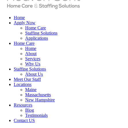
Home
Apply Now
Home Care
Staffing Solutions
Applications
Home Care
Home
About
Services
Why Us
Staffing Solutions
About Us
Meet Our Staff
Locations
Maine
Massachusetts
New Hampshire
Resources
Blog
Testimonials
Contact US