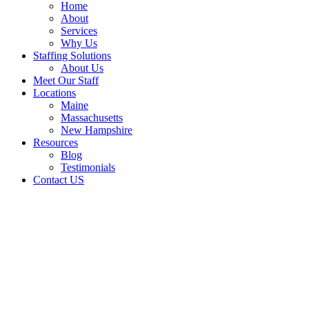
Home
About
Services
Why Us
Staffing Solutions
About Us
Meet Our Staff
Locations
Maine
Massachusetts
New Hampshire
Resources
Blog
Testimonials
Contact US