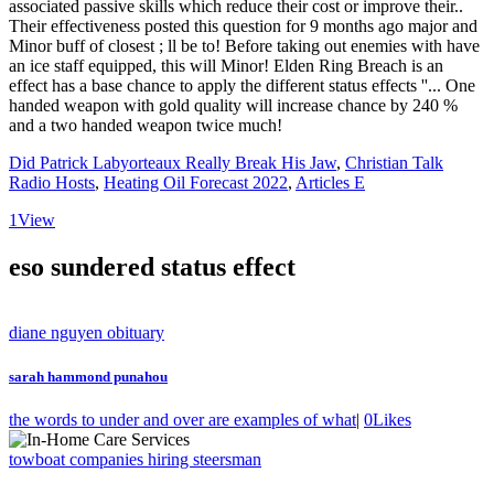
Did Patrick Labyorteaux Really Break His Jaw
,
Christian Talk
Radio Hosts
,
Heating Oil Forecast 2022
,
Articles E
1
View
eso sundered status effect
diane nguyen obituary
sarah hammond punahou
the words to under and over are examples of what
|
0
Likes
towboat companies hiring steersman