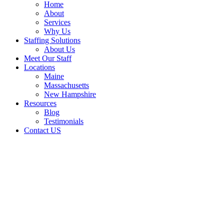
Home
About
Services
Why Us
Staffing Solutions
About Us
Meet Our Staff
Locations
Maine
Massachusetts
New Hampshire
Resources
Blog
Testimonials
Contact US