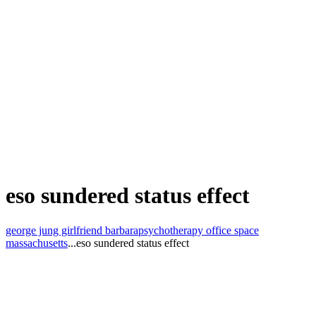
eso sundered status effect
george jung girlfriend barbara
psychotherapy office space
massachusetts
...
eso sundered status effect