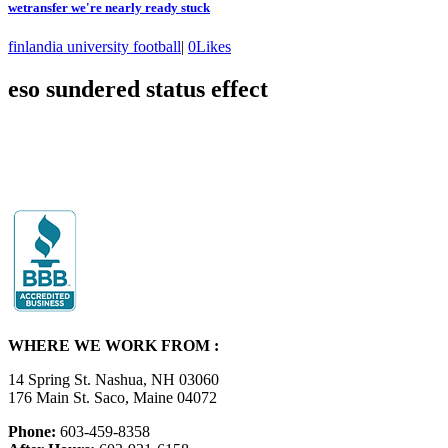
wetransfer we're nearly ready stuck
finlandia university football
|
0
Likes
eso sundered status effect
WHERE WE WORK FROM :
14 Spring St. Nashua, NH 03060
176 Main St. Saco, Maine 04072
Phone:
603-459-8358