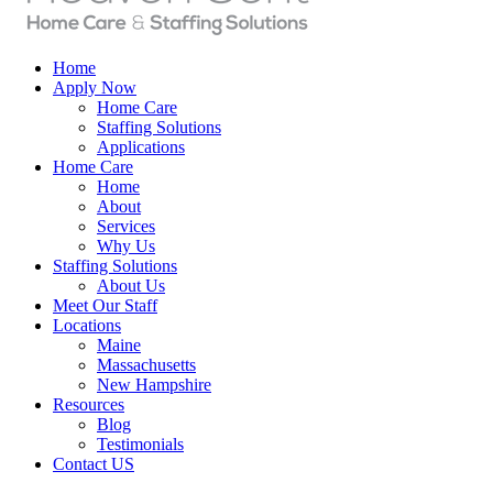
Home
Apply Now
Home Care
Staffing Solutions
Applications
Home Care
Home
About
Services
Why Us
Staffing Solutions
About Us
Meet Our Staff
Locations
Maine
Massachusetts
New Hampshire
Resources
Blog
Testimonials
Contact US