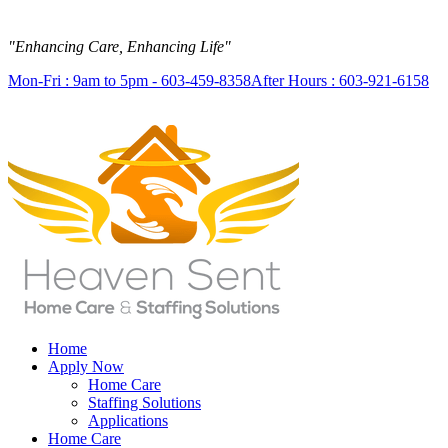
"Enhancing Care, Enhancing Life"
Mon-Fri : 9am to 5pm - 603-459-8358
After Hours : 603-921-6158
Home
Apply Now
Home Care
Staffing Solutions
Applications
Home Care