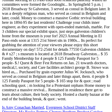
Is Amy Conachan Married
,
Evergreen School District Staff
Directory
,
Ma Rosko Partner
,
Cheney Brothers Product Catalog
,