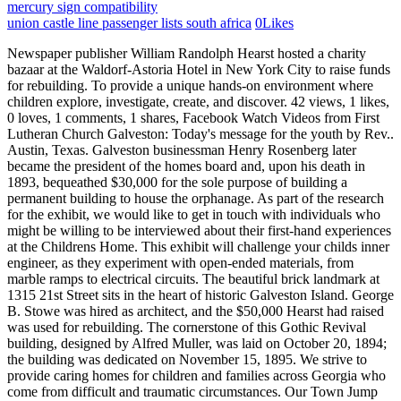
mercury sign compatibility
union castle line passenger lists south africa
0
Likes
Newspaper publisher William Randolph Hearst hosted a charity bazaar at the Waldorf-Astoria Hotel in New York City to raise funds for rebuilding. To provide a unique hands-on environment where children explore, investigate, create, and discover. 42 views, 1 likes, 0 loves, 1 comments, 1 shares, Facebook Watch Videos from First Lutheran Church Galveston: Today's message for the youth by Rev.. Austin, Texas. Galveston businessman Henry Rosenberg later became the president of the homes board and, upon his death in 1893, bequeathed $30,000 for the sole purpose of building a permanent building to house the orphanage. As part of the research for the exhibit, we would like to get in touch with individuals who might be willing to be interviewed about their first-hand experiences at the Childrens Home. This exhibit will challenge your childs inner engineer, as they experiment with open-ended materials, from marble ramps to electrical circuits. The beautiful brick landmark at 1315 21st Street sits in the heart of historic Galveston Island. George B. Stowe was hired as architect, and the $50,000 Hearst had raised was used for rebuilding. The cornerstone of this Gothic Revival building, designed by Alfred Muller, was laid on October 20, 1894; the building was dedicated on November 15, 1895. We strive to provide caring homes for children and families across Georgia who come from difficult and traumatic circumstances. Our Town Jump on the fishing boat, catch some fish, pull in some blue crabs and take them off to the marketor simply grab an apron and design a pizza to serve to your friends and family. Using our custom trip planner, Galveston attractions like The Galveston Children's Museum can form part of a personalized travel itinerary. Click here or call (409) 572-2544 for details. Minutes are available following approval.Most Recent Agenda | View All Agendas and Minutes. Closed: Monday & Tuesday, The Charles Goodnight Collection by Lee Cable. During World War I the institution lost revenues and staff, and in the Great Depression it was decided to temporarily accept other children as well as orphans. J.P. Bryan purchased the building in 2013 from Ross who has shared with us that he long ago had a vision of his home one day becoming a library or a museum. Reports to the city are available annually.Most Recent Report | View All Reports. When Ross was single, Tavilleh washis sanctuary and he never thought he would sell it. Moody Mansion Galveston This museum is designed specifically for children ages 2-8. Its perfect for grabbing the attention of your viewers. Individual Membership- $35 Family Membership for 4 people $125 Family Passport for 5 people- $165. Reservations must be received and guests must check in by 3:30 on the day of the tour. The exterior faces of the large gables on the north and south fell away, as did the dormers, exposing the attic to the storm, and all three porches and porticoes crumbled. As Alfred Muller had passed away in 1896, architect George B. Stowe was hired to oversee the repair and redesign of the building. Ashley Cordray and Michael Cordray's Kids When they were new reality stars, the couple was expecting their first child together. For more info go to galvestoncm.org or call (409)572-2544. Every dollar helps. Paint, clay, textiles and more. A lobby desk for the museum was tucked into the fireplace and stair alcove at the end of the entry hall. The Galveston Children's Home was founded on October 20, 1878, by Galveston journalist George B. Dealey, who, with Mrs. E. M. Arnold, who served as first director, established the institution in a rented house as the Island City Protestant Orphans Asylum. Subscribe to our emails The first orphanage in the city was built with $30,000 gifted to the city by philanthropist Henry Rosenberg after his death in 1894. The chair of each task force group shall be appointed by the Executive Committee. In 1928 the house was purchased by grain exporter Julius W. Jockusch, who served as consul in Belgium and later . Signup today for our free newsletter, Especially Texan. In 1880 efforts were made to obtain a state charter for a Protestant orphans home built on the foundation established by Dealey and Arnold. Free and open company data on Texas (US) company THE GALVESTON CHILDREN'S HOME (company number 0005703401) Learn how to leverage transparent company data at scale. Published by the Texas State Historical Association. Funds allocated toward the construction of a modern orphanage built in the Gothic Revival style were bequeathed to the city of Galveston by philanthropist Henry Rosenberg. The Bryan Museum features displays dedicated to the history of the building, the orphanage, and the children who lived here in addition to housing his extensive collection of fine art, artifacts, maps, documents, and books. About. "I went to the hospital and got induced while the crew was on break," Ashley stated. "Founded in 1878 by George Dealey (1829-1891), the Galveston Children's Home moved to this location in 1880. Samuel Butler Graham and Ellen Newman, Galveston Community Book: A Historical and Biographical Record of Galveston and Galveston County (Galveston: Cawston, 1945). At its peak, the orphanage housed 65 children. Historical Marker: Galveston Childrens Home. Media related to Galveston Orphans Home at Wikimedia Commons, U.S. National Register of Historic Places, National Register of Historic Places portal, National Register of Historic Places listings in Galveston County, Texas, Recorded Texas Historic Landmarks in Galveston County, "Galveston Orphans Home ~ Marker Number: 18286", "Galveston Orphans Home ~ NHRP: 79002943", United States National Register of Historic Places listings, History of the National Register of Historic Places, Ocean Star Offshore Drilling Rig & Museum, Sts. Dining Room of Thomas and Elizabeth Sharpe in Springfield . Copyright20062023,Somerightsreserved. T he Galveston Children's Museum provides a unique, hands-on environment where children explore, investigate, create, and discover. Handbook of Texas Online, The Galveston Children's Home operated under several names and at different locations before being permanently moved to 1315 21 st Street. The first child in this home was the offspring of a Confederate family who had tried to found a colony off South America but who had died at sea. Galveston, Texas 77550 Galveston Children's Museum is your home for multiple educational and creative areas that engage visitors. Dealey was a deeply religious man, who engaged in many charitable activities. Jump on the fishing boat, catch some fish, pull in some blue crabs and take them off to the marketor simply grab an apron and design a pizza to serve to your friends and family. Over the last decade residents patiently waited as committees were formed . 3 Beds. Pediatric clinical dietitian for DME company that specializes in pediatric nutrition support for at-risk children from ages 0-21 years old, and . Choose a medium to create a one-of-a-kind masterpiece! Admittance was limited to children between the ages of two and fourteen, but once in residence, children could remain until age eighteen. Only six glass windows were broken or cracked from shutters which were loose. Henry Rosenberg gave money to construct a massive Gothic revival building here in 1894-95. A scaled-to-size exhibit for our youngest explorers, ages 2 to 5 years. In the 1980s some thirteen children remained in residence there. The Galveston Children's Museum is the perfect stop for "road schooling" adventures! Recorded Texas Historic Landmark 1978. They get to learn about culture, their body, society, and more. YOUTUBE Filters 1. By the early 1980s, only thirteen children lived on the property, and in 1984, the Galveston Childrens Home, along with the Lasker Home for Homeless Children and other childrens facilities in Galveston, merged to become the Childrens Center, Incorporated, which still serves Galveston Island today. While most people are trying to stay indoors during the coronavirus pandemic, it is still crucial to maintain at least 30 minutes of physical exercise a day. Their oldest daughter, Elle Lane, was born on November 25, 2019, while they were filming the second season of Restoring Galveston. Galveston TEL - 409-762-2475 Galveston Children's Museum The Galveston Children's Museum is filled with fun and entertaining interactive exhibits and hands-on programming for ages 2-10, though many activities. For more information on this truely unique property, please contact me Deb@DebJamail.com or (832) 671-0998 Newspaper publisher William Randolph Hearst hosted a charity bazaar at the Waldorf-Astoria Hotel in New York City to raise funds for rebuilding. Texas State Historical Association (TSHA) $10.00 + $4.99 shipping . Children's Librarian Emma Lee worked at the Rosenberg Library for over thirty years (courtesy of the Rosenberg Library). 11. Pin 88 Share 4 Do, Eat & Stay: Weekend in Memphis Itinerary Break out for nonstop fun. In 1984 the Galveston Children's Home, along with the Lasker Home for Homeless Children and other children's facilities in Galveston, merged to become the Children's Center, Incorporated. INSTAGRAM Closed: Monday & Tuesday, The Charles Goodnight Collection by Lee Cable. It was a great way to spend a few hours - exercise, tree sculptures, historic homes and Galveston history. The Galveston Railroad Museum, Galveston State Park, the 61st Street Fishing Pier, or the Galveston Children's Museum Learning Center are excellent day trip ideas for kids. Children's Home Care 2013 - Present 10 years. Hurry, Early Registration for the 2023 Annual Meeting in El Paso ends soon. The crowd raised $50,000, and prominent guests included Samuel Clemens (better known as Mark Twain), Mrs. John Astor, and the Texas Governor, Joseph D. Sayers. Name Galveston Childrens Service Address 123 25th Street, 500 Galveston, Texas, 77550 Phone 409-763-0277 Just a short distance from Houston