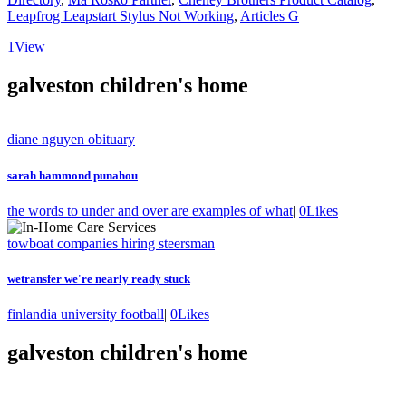
Leapfrog Leapstart Stylus Not Working
,
Articles G
1
View
galveston children's home
diane nguyen obituary
sarah hammond punahou
the words to under and over are examples of what
|
0
Likes
towboat companies hiring steersman
wetransfer we're nearly ready stuck
finlandia university football
|
0
Likes
galveston children's home