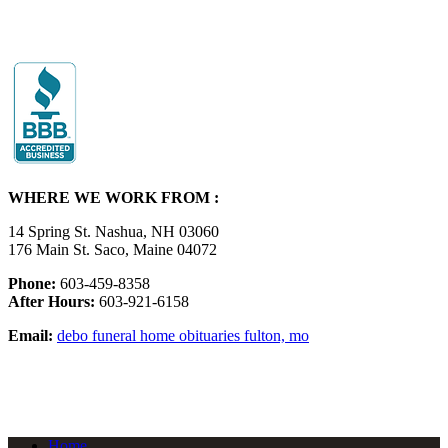
WHERE WE WORK FROM :
14 Spring St. Nashua, NH 03060
176 Main St. Saco, Maine 04072
Phone:
603-459-8358
After Hours:
603-921-6158
Email:
debo funeral home obituaries fulton, mo
Home