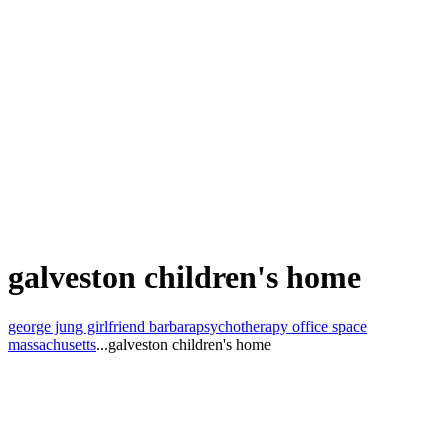
galveston children's home
george jung girlfriend barbara
psychotherapy office space
massachusetts
...
galveston children's home