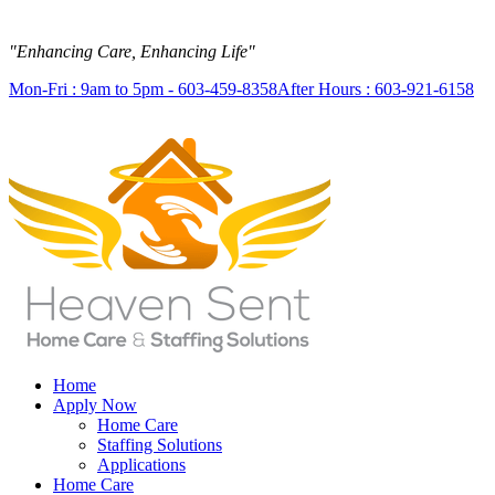
"Enhancing Care, Enhancing Life"
Mon-Fri : 9am to 5pm - 603-459-8358
After Hours : 603-921-6158
Home
Apply Now
Home Care
Staffing Solutions
Applications
Home Care