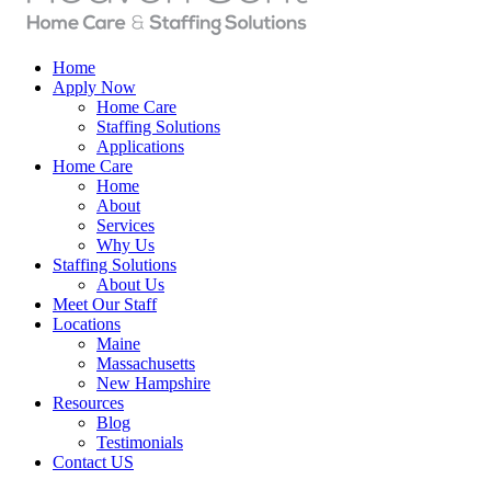
Home
Apply Now
Home Care
Staffing Solutions
Applications
Home Care
Home
About
Services
Why Us
Staffing Solutions
About Us
Meet Our Staff
Locations
Maine
Massachusetts
New Hampshire
Resources
Blog
Testimonials
Contact US