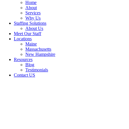
Home
About
Services
Why Us
Staffing Solutions
About Us
Meet Our Staff
Locations
Maine
Massachusetts
New Hampshire
Resources
Blog
Testimonials
Contact US