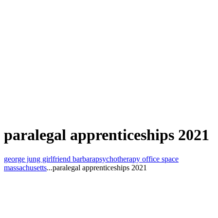
paralegal apprenticeships 2021
george jung girlfriend barbara
psychotherapy office space
massachusetts
...
paralegal apprenticeships 2021