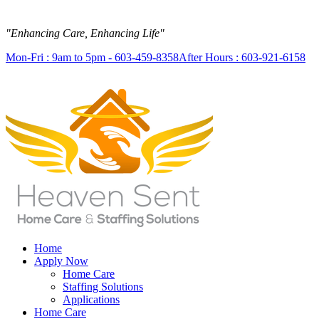
"Enhancing Care, Enhancing Life"
Mon-Fri : 9am to 5pm - 603-459-8358
After Hours : 603-921-6158
Home
Apply Now
Home Care
Staffing Solutions
Applications
Home Care