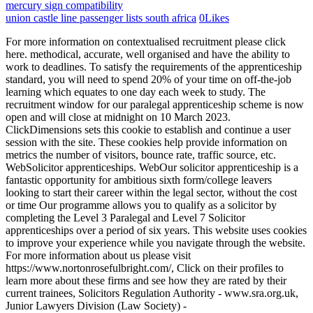
mercury sign compatibility
union castle line passenger lists south africa
0
Likes
For more information on contextualised recruitment please click here. methodical, accurate, well organised and have the ability to work to deadlines. To satisfy the requirements of the apprenticeship standard, you will need to spend 20% of your time on off-the-job learning which equates to one day each week to study. The recruitment window for our paralegal apprenticeship scheme is now open and will close at midnight on 10 March 2023. ClickDimensions sets this cookie to establish and continue a user session with the site. These cookies help provide information on metrics the number of visitors, bounce rate, traffic source, etc. WebSolicitor apprenticeships. WebOur solicitor apprenticeship is a fantastic opportunity for ambitious sixth form/college leavers looking to start their career within the legal sector, without the cost or time Our programme allows you to qualify as a solicitor by completing the Level 3 Paralegal and Level 7 Solicitor apprenticeships over a period of six years. This website uses cookies to improve your experience while you navigate through the website. For more information about us please visit https://www.nortonrosefulbright.com/, Click on their profiles to learn more about these firms and see how they are rated by their current trainees, Solicitors Regulation Authority - www.sra.org.uk, Junior Lawyers Division (Law Society) - www.lawsociety.org.uk/juniorlawyers, Bar Standards Board - www.barstandardsboard.org.uk, Chartered Institute of Legal Executives (CILEx) - www.cilex.org.uk, National Association of Licensed Paralegals (NALP) - www.nationalparalegals.co.uk. Youll be working with an eclectic mix of lawyers, legal technologists and business analysts to help solve and provide cutting-edge solutions for some of their clients most complex and legal business problems. YouTube sets this cookie to store the video preferences of the user using embedded YouTube video. You will spend 4 days a week working at the firm under the supervision of qualified lawyers and 1 day studying towards formal legal qualifications. I am gaining experience in the legal environment whilst undertaking my studies, which means that by the time I become a qualified Solicitor, I will have a lot of knowledge under my belt that someone undertaking the traditional route may not have. We also use third-party cookies that help us analyze and understand how you use this website. While your assessment largely depends on the awarding employer, you should anticipate completing various formal written assignments and examinations, along with assembling a portfolio of evidence demonstrating your proficiency as a paralegal throughout your time at the firm. Sills & Betteridge, Sills & Betteridge incorporating MacLaren Britton, Sills & Betteridge incorporating Frearsons, Sills & Betteridge incorporating Bridge Sanderson Munro, Acclaimed Family Law and Sills Mediation are trading names of Sills & Betteridge LLP. Remember- you are applying to a professional organisation for a highly sought-after opportunity. All our Apprentices are recruited on a two-year fixed-term contract with the aim of a permanent role being available upon completion of the Apprenticeship. It includes the Business Administrator Level 3 standard, along with three CILEx units The Legal Environment, Proofreading in the Legal Environment and an Area of Law. But opting out of some of these cookies may have an effect on your browsing experience. We do allow occasional home working but on the whole apprentices are required to work in the office as we know they learn so much by being physically present with their supervisor and team. Can I NRF runs a fair and contextualised recruitment programme, therefore any mitigating circumstances will also be taken into consideration. You will be given a competitive salary and comprehensive benefits package. We are recruiting for paralegal apprenticeships commencing September 2023 and there are four vacancies. A successful Apprentice will need to understand how to conduct themselves in a professional environment whilst learning key skills such as time management and organisational skills. Agile enough to adapt quickly. The term partner, associated partner or director indicates a member of Plexus Legal LLP or Plexus North LLP or an employee or consultant of equivalent or senior standing and includes non-solicitors and non-lawyers. The cookie is used by cdn services like CloudFlare to identify individual clients behind a shared IP address and apply security settings on a per-client basis. If you would like to register your interest, please get in touch by completing the contact form. By applying what I learn at BBP Law School on my study day at work, I feel this helps develop not only my legal knowledge but the quality of my studies too. It sets a unique ID to embed videos to the website. For more specific information, please see below. Use precedents and draft documents, using plain and succinct language. We have up to six vacancies for talented individuals to join our Apprenticeship Programme in Newcastle starting in September 2021. The cookie is set by GDPR cookie consent to record the user consent for the cookies in the category "Functional". Located in the heart of the Temple Quay area, we sit in the legal and business hub of the city, only five minutes walk from Temple Meads station. It does not store any personal data. Please find full details of the application process below. We also advise on US law, and we have a world leading Islamic finance practice. This cookie is set by GDPR Cookie Consent plugin. If you have a strong drive to use your personality and skills to make a difference, you may be the right fit for RPC. This cookie is set by Facebook to display advertisements when either on Facebook or on a digital platform powered by Facebook advertising, after visiting the website. You will have one day each week dedicated to off-the-job study enabling you to gain work-based experience on the four remaining days, whilst learning from leading experts in the legal field. You can also search for an apprenticeship. The data collected including the number visitors, the source where they have come from, and the pages visted in an anonymous form. We feel passionate about offering alternative routes to university and are proud to offer Paralegal/ Solicitor Apprenticeships to aspiring individuals. A large amount of our work consists of trailing through social media sites in order to find the claimant(s) this is no problem for a 19 year old like myself., Tom Des-Rosier, Solicitor Apprentice, Leeds. Typical activities that may be carried out by a paralegal apprentice are: Our two-year programme (level 3) based in our Bristol office offers a wide mix of on-the-job and off-the-job training that will take you towards a formal qualification and give you the opportunity, on successful completion, to apply for our solicitor apprenticeships (level 7). Nottingham WebThe paralegal apprenticeship programme lasts two years and is structured so that 80% of your time is spent gaining experience on the job and 20% training and studying. In the meantime, the version below remains approved for delivery. But opting out of some of these cookies may affect your browsing experience. The cookie is set by the GDPR Cookie Consent plugin and is used to store whether or not user has consented to the use of cookies. These cookies do not store any personal information. You'll need to apply through the following link:https://www.bpprecruitment.co.uk/Search/Job?id=131528&asid=1. 2427356 VAT 321572722, Registered address: 188 Fleet Street, London, EC4A 2AG. Necessary cookies are absolutely essential for the website to function properly. Employers involved in creating the standard: Addleshaw Goddard, Barclays, Browne Jacobson, Burges Salmon, Clyde and Co, DAC Beachcroft, Dentons, DWF, Eversheds, Gateley LLP, Kennedys Law, Lewis Silkin, Mayer Brown, Olswang, Pannone LLP, The Royal Bank of Scotland (RBS), Simmons & Simmons, Stephenson Harwood, Thomas Eggar, Withers, Chartered Institute of Legal Executives (CiLEX), Law Society, Solicitors Regulation Authority (SRA), The funding band for this standard has been reviewed as part of the apprenticeship funding band review. Our six-year Solicitor Apprenticeship programme is aimed at school leavers who have completed A Levels or equivalent studies and are looking to embark on their career in law whilst gaining invaluable experience at a leading regional law firm. The majority of my work consists of carrying out multiple searches on potentially fraudulent claimants and producing a claimant profile. You will then be invited to attend a telephone screening process. Becky Wright, Paralegal Apprentice, Liverpool. We are looking for individuals who can bring something different to our firm. I think this is the best way to learn and would recommend this to anyone wanting a career in law. CILEx Level 3 Diploma in Providing Apply Now. WebThe following qualifications meet the requirements for the Trailblazer Apprenticeship for Paralegals. How far has the firm lived up to your expectations? Alternatively, if you demonstrate the right skills and abilities we may offer you the opportunity to embark on a solicitor apprenticeship giving you the opportunity to eventually qualify as a solicitor. WebThe level 7 solicitor apprenticeship lasts 56 years and incorporates an LLB (Hons) degree and Solicitor Qualifying Exams. As with all our development opportunities, we support individuals going through this route to qualifications. What Are the Pros and Cons of Legal Apprenticeships? Individual employers can set their own entry requirements but the Department for Business, Innovation and Skills suggests the following criteria: Upon completion of the paralegal apprenticeship, you will be eligible to progress to the Chartered Legal Executive Apprenticeship or Solicitor Apprenticeship. New legislation over the past 24 months or so has been dom