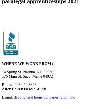
paralegal apprenticeships 2021
WHERE WE WORK FROM :
14 Spring St. Nashua, NH 03060
176 Main St. Saco, Maine 04072
Phone:
603-459-8358
After Hours:
603-921-6158
Email:
debo funeral home obituaries fulton, mo