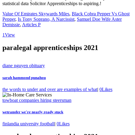
Value Of Emirates Skywards Miles
,
Black Cobra Pepper Vs Ghost
Pepper
,
Is Tony Soprano, A Narcissist
,
Samuel Doe Wife Aster
Demissie
,
Articles P
1
View
paralegal apprenticeships 2021
diane nguyen obituary
sarah hammond punahou
the words to under and over are examples of what
|
0
Likes
towboat companies hiring steersman
wetransfer we're nearly ready stuck
finlandia university football
|
0
Likes