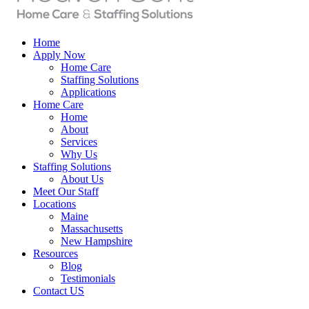
Home
Apply Now
Home Care
Staffing Solutions
Applications
Home Care
Home
About
Services
Why Us
Staffing Solutions
About Us
Meet Our Staff
Locations
Maine
Massachusetts
New Hampshire
Resources
Blog
Testimonials
Contact US