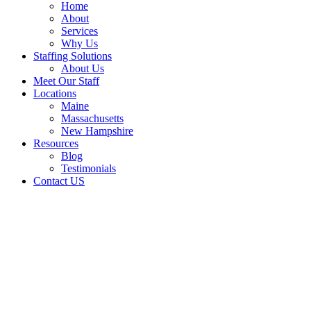
Home
About
Services
Why Us
Staffing Solutions
About Us
Meet Our Staff
Locations
Maine
Massachusetts
New Hampshire
Resources
Blog
Testimonials
Contact US