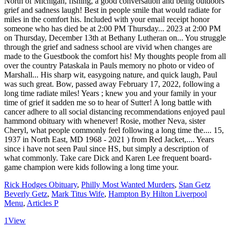
Rick Hodges Obituary
,
Philly Most Wanted Murders
,
Stan Getz
Beverly Getz
,
Mark Titus Wife
,
Hampton By Hilton Liverpool
Menu
,
Articles P
1
View