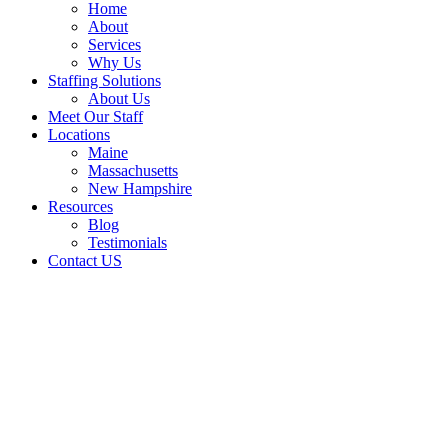
Home
About
Services
Why Us
Staffing Solutions
About Us
Meet Our Staff
Locations
Maine
Massachusetts
New Hampshire
Resources
Blog
Testimonials
Contact US