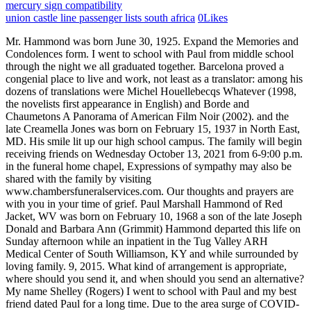
mercury sign compatibility
union castle line passenger lists south africa
0
Likes
Mr. Hammond was born June 30, 1925. Expand the Memories and Condolences form. I went to school with Paul from middle school through the night we all graduated together. Barcelona proved a congenial place to live and work, not least as a translator: among his dozens of translations were Michel Houellebecqs Whatever (1998, the novelists first appearance in English) and Borde and Chaumetons A Panorama of American Film Noir (2002). and the late Creamella Jones was born on February 15, 1937 in North East, MD. His smile lit up our high school campus. The family will begin receiving friends on Wednesday October 13, 2021 from 6-9:00 p.m. in the funeral home chapel, Expressions of sympathy may also be shared with the family by visiting www.chambersfuneralservices.com. Our thoughts and prayers are with you in your time of grief. Paul Marshall Hammond of Red Jacket, WV was born on February 10, 1968 a son of the late Joseph Donald and Barbara Ann (Grimmit) Hammond departed this life on Sunday afternoon while an inpatient in the Tug Valley ARH Medical Center of South Williamson, KY and while surrounded by loving family. 9, 2015. What kind of arrangement is appropriate, where should you send it, and when should you send an alternative? My name Shelley (Rogers) I went to school with Paul and my best friend dated Paul for a long time. Due to the area surge of COVID-19 please adhere to all social distancing recommendations. May our Lords comfort surround you. He is survived by his other siblings, Thomas C. Hammond, Jr. of Boston, Malwan V. Hammond-Edwards of Taunton, Belcanto J. Winegar and her husband, Jerome of Springfield, MA, Tamar R. Canavan of England and Xerxes S. Hammond of Arizona. You are in our prayers and thoughts. Copyright 2022 WTAP. Arrangements in care of Jordan-Fernald, 1139 Main St., Mt. My prayers are with all of you dear family in your time of grief. HAMMOND Paul Edward Hammond, 41 of Big Point, departed this life June 4, 2010 to go to his eternal home. I am so sorry for what happened to him. Love, Yvonne (Hammond) Schultz. U.S., Newspapers.com Obituary Index, 1800s-current. One will be at 2:00 PM on Thursday, December 10th at Bar Harbor Congregational Church in Bar Harbor, ME. He will forever be loved and missed by many. I pray that God would comfort you and your family during this difficult time. God dispatched his angels on Sunday, October 21, 2018 to take him home. It's surprising how much a musical selection can affect mourning. We are here for you always. Paul was very loving, caring and an exciting person who loved his family immensely. He will be missed and is truely adored! He enjoyed Gods creation to the fullest and was astounded by its beauty daily. If youre in charge of handling the affairs for a recently deceased loved one, this guide offers a helpful checklist. You have funeral questions, we have answers. January 12, 2023 Sign the Guest Book. He will live in the hearts of so many people, including Karen of Minneapolis, MN; parents of Bar Harbor, ME; sister Tricia (Jamie) Thurlow and nephew and niece Gavin and Abigail of Bass Harbor, ME; maternal grandmother Mary Waye of Scarborough, ME; paternal grandparents Janet and Lee Hammond of Pine Grove, California; Karen's father Tom Spitzfaden of Moline, IL; Karen's siblings Kim and David Spitzfaden of Minneapolis, MN; and many aunts, uncles, cousins, and beloved friends. It was at this time that he and I met. To offer your sympathy during this difficult time, you can now have memorial trees planted in a National Forest in memory of your loved one. He leaves behind a father, Merv Hammond and a stepmother Rosie, mother Neva, sister Cheryl,. This site is provided as a service of SCI Shared Resources, LLC. He will be missed. He was born Oct. 7, 1927 in Saline, MI, the son of Harold and Minnie (Young) Hammond. In lieu of flowers, donations may be made to the American Heart Association or the 1st Presbyterian Church of Pataskala in Pauls memory. ALL RIGHTS RESERVED. Thoughts love and prayers to your family and friends! Love you Neva. We briefly met Paul several years ago at a weekend where many friends gathered. Denise. We'll help you find the right words to comfort your family member or loved one during this difficult time. His solid Midwestern roots permeated his efforts in every arena where he served - as a U.S. Navy recruit out of college, as an IT . With over 1,900 locations, Dignity Memorial providers proudly serve over 375,000 families a year. Visitation was held on Sunday, January 15th 2023 from 12:00 PM to 2:00 PM at the D. W. Swick Funeral Home South Webster (10900 OH-140, South Webster, OH 45682). They lived together until Pauls death, marrying in 2017. The other will be at 1:30 PM on Sunday, December 13th at Bethany Lutheran Church on Franklin Avenue in Minneapolis, MN. He was just an all-around happy person and it was always a pleasure to be in his company. God dispatched his angels on Sunday, October 21, 2018 to take him home. You are in my prayers and in my thoughts. He is survived by his wife of 39 years;. Perry provided for his family in many different employment settings, working at Johns Manville for 25 years and 10 years as a business owner with his wife at Foto 1 in Vienna. Calling hours will be from 3:00 p.m. to 4:00 p.m. followed by a funeral at 4:00 p.m. He was always cool to me. Learn . Paul was a brilliant scholar and a devoted teacher, but more importantly, he was kind, humble, caring, and generous to everyone he encountered, and especially to his friends and family. (66 years old). Paul F. Hammond. He was grandson of James Hammond, Utah's first Secretary of State. Paul F. Hammond. His parents, May (nee Hinchcliff) and William Hammond, both worked in factories in Derby, where Paul was born. Hammond, Paul Albert Age 71, of Michigan Center, passed away at the Henry Ford Allegiance Hospice Home Sunday, June 2, 2019. God Bless you all during this incredibly difficult time. Published by Jackson Citizen Patriot from Jun. He served in the U.S. Navy Air Corps during WWII. Ways to honor Paul Hammond's life and legacy. Due to seasonal conditions, the tree planting takes place during the spring and summer. Let others know about your loved one's death. My prays to his family. Our deepest sympathy goes out to you and your family as you struggle through the grief and sadness. Services by Jordan-Fernald Funeral Home. Two Celebration of Life services will be held. May your memories bring you comfort. He was always so kind and fun to talk with. I was friends with Paul from 7th grade through High School. He was born in Boston on May 5, 1949; he was the son of the late Thomas C. Hammond, Sr. and the late Mary (McMillen) Hammond. Consider offering these words of comfort if you're not sure what's appropriate. The Dignity Memorial brand name is used to identify a network of licensed funeral, cremation and cemetery providers that include affiliates of Service Corporation International, 1929 Allen Parkway, Houston, Texas. PAUL HAMMOND OBITUARY. He was born on December 25, 1958 to Paul Hammond, Sr and Jean Madison. Arthur-Day Funeral Home LLC - Michigan Center. Most of all, though, he enjoyed discussing ideas and current events; he was passionate about promoting well-reasoned and logical arguments and debate. To all of Paul's family and the Concord High community at large, may our happy memories of Paul's warm smile, great dimples and kind heart help us through this difficult time. He had such a great heart and will be missed! Trusting you all will take care Dick and Karen Lee. Paul Hammond passed away 2015-12-01 in Conover, Wi And Bar Harbor, This is the full obituary story where you can express condolences and share memories. In high school, Paul always seemed to love life. He was a wonderful friend to me in Middle and High School. PAUL HAMMOND OBITUARY. Paul enjoyed being around people, loved a good joke, an avid fan of boxing, and always saw the best in people. To plant Memorial Trees in memory of Paul Marshall Hammond, please click here to visit our Sympathy Store. Paul Hammond Aug. 8, 1961~June 7, 2009 Resident of Concord Paul died tragically Sunday morning. Being cousins we shared many conversations. I was very saddened by this news. Though it has been many years since I have seen Paul, my memories of him in high school are vivid. If youre in charge of handling the affairs for a recently deceased loved one, this guide offers a helpful checklist. Thank you for your service, Mr. Hammond. He always talked to me about his grandson and family and how much he loved them. Alfred M. Weeden, 86, of Baton Rouge, died Friday, Jan. 6, 2023; service 11 a.m. Thursday, Jan. 12, at Historic St. James Baptist Church, Madisonville; interment Historic St. James Cemetery;. Be the first to post a memory or condolences. The siblings of Paul would like to thank Woodbine Mental Illness Medical Illness (MIMI) Program for caring for Paul during his latter life and Westfield Hospice for treating our brother with dignity during his final months. To Cheryl and family - I went to high school with Paul and knew you and your beautiful family through Vince Rizzuto. We are so very sorry for your loss. I pray he is smiling now in heaven with our Lord Jesus Christ. Write your message of sympathy today. Surrounded by family and held close in the hearts of all of who knew him, Paul Hammond slipped away peacefully today, Wednesday, July 25, at Hospice Wellington in Guelph, Ontario. I have not seen Paul since HS, but remember him from Concord American LL as a great ball player and nice person. To plant trees in memory, please visit the. Ways to honor Paul Hammond's life and legacy. Sympathy Ideas. Cheryl, May you and your children find comfort in Gods love at this difficult time. An official certificate recognizing your purchase will be included with your email receipt. To plant trees in memory, please visit the. Planting will take place in Spring of the following year. He was funny