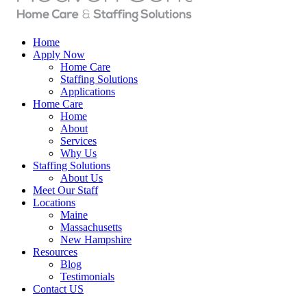
Home
Apply Now
Home Care
Staffing Solutions
Applications
Home Care
Home
About
Services
Why Us
Staffing Solutions
About Us
Meet Our Staff
Locations
Maine
Massachusetts
New Hampshire
Resources
Blog
Testimonials
Contact US