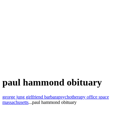
paul hammond obituary
george jung girlfriend barbara
psychotherapy office space
massachusetts
...
paul hammond obituary