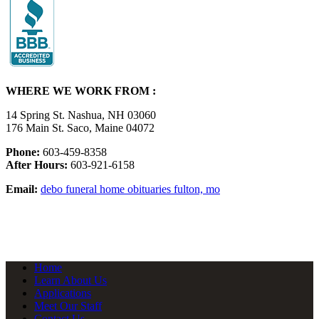
WHERE WE WORK FROM :
14 Spring St. Nashua, NH 03060
176 Main St. Saco, Maine 04072
Phone:
603-459-8358
After Hours:
603-921-6158
Email:
debo funeral home obituaries fulton, mo
Home
Learn About Us
Applications
Meet Our Staff
Contact Us