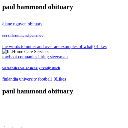
paul hammond obituary
diane nguyen obituary
sarah hammond punahou
the words to under and over are examples of what
|
0
Likes
towboat companies hiring steersman
wetransfer we're nearly ready stuck
finlandia university football
|
0
Likes
paul hammond obituary