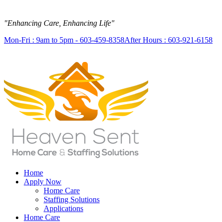
"Enhancing Care, Enhancing Life"
Mon-Fri : 9am to 5pm - 603-459-8358
After Hours : 603-921-6158
Home
Apply Now
Home Care
Staffing Solutions
Applications
Home Care