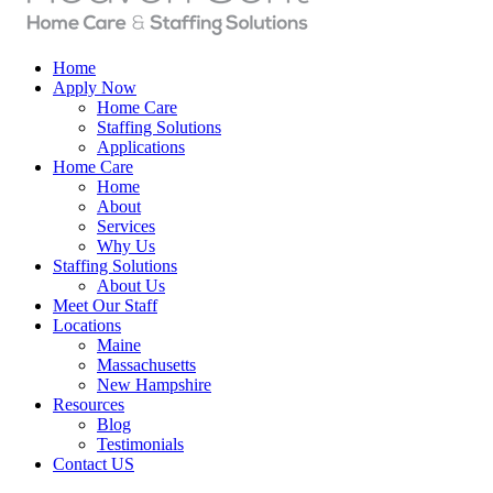
Home
Apply Now
Home Care
Staffing Solutions
Applications
Home Care
Home
About
Services
Why Us
Staffing Solutions
About Us
Meet Our Staff
Locations
Maine
Massachusetts
New Hampshire
Resources
Blog
Testimonials
Contact US