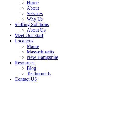
Home
About
Services
Why Us
Staffing Solutions
About Us
Meet Our Staff
Locations
Maine
Massachusetts
New Hampshire
Resources
Blog
Testimonials
Contact US