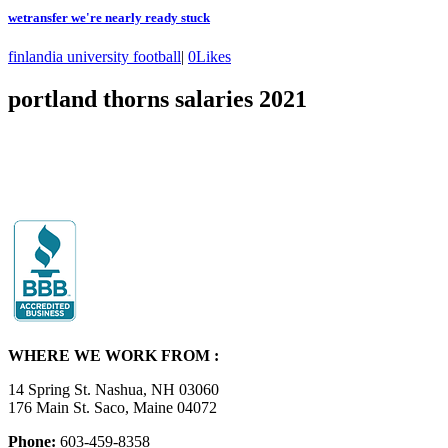
wetransfer we're nearly ready stuck
finlandia university football
|
0
Likes
portland thorns salaries 2021
WHERE WE WORK FROM :
14 Spring St. Nashua, NH 03060
176 Main St. Saco, Maine 04072
Phone:
603-459-8358