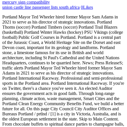
mercury sign compatibility
union castle line passenger lists south africa
0
Likes
Portland Mayor Ted Wheeler hired former Mayor Sam Adams in 2021 to serve as his director of strategic innovations. Portland Thorns (soccer) Portland Timbers (soccer) Portland Trail Blazers (basketball) Portland Winter Hawks (hockey) PSU Vikings (college football) Public Golf Courses in Portland. Portland is a central part of the Jurassic Coast, a World Heritage Site on the Dorset and east Devon coast, important for its geology and landforms. Portland stone, a limestone famous for its use in British and world architecture, including St Paul's Cathedral and the United Nations Headquarters, continues to be quarried here. News; Press ReleaseS; traffic alerts Portland Mayor Ted Wheeler hired former Mayor Sam Adams in 2021 to serve as his director of strategic innovations. Portland International Raceway. Professional and semi-professional sports in the Portland area. Portland International Raceway. If you're on Twitter, there's a chance you've seen it. An elected Auditor ensures the government acts in good faith. Through long-range planning, climate action, waste management, Smart Cities and the Portland Clean Energy Community Benefits Fund, we build a better future for all. On this page City Council City Auditor Offices and Bureaus Portland / prtlnd / [1] is a city in Victoria, Australia, and is the oldest European settlement in the state. Skip to Main Content. From chocolate buffets to spiritual dance parties to champagne balls, Portland offers all sorts of ways to herald the start of the New Year. Portland Mayor Ted Wheeler hired former Mayor Sam Adams in 2021 to serve as his director of strategic innovations. News; Press ReleaseS; traffic alerts Rose City Rollers (roller derby) A tweet about homelessness in Portland has touched a nerve around the world, viewed nearly 8M times. Eliot Eliot Neighborhood, in Portland Oregon, in the heart of the former city of Albina, is a great place to live, work and play. Travelers favorites include #1 Washington Park, #2 International Rose Test Garden and more. Portland stone, a limestone famous for its use in British and world architecture, including St Paul's Cathedral and the United Nations Headquarters, continues to be quarried here. City Government | Portland.gov Home City Government Information An elected Mayor and Council of Commissioners are responsible for legislative policy, and oversee bureaus that oversee the day-to-day operations. If you're on Twitter, there's a chance you've seen it. City Government | Portland.gov Home City Government Information An elected Mayor and Council of Commissioners are responsible for legislative policy, and oversee bureaus that oversee the day-to-day operations. Their proposals? Portland ( / prtlnd /, PORT-lnd) is a port city in the Pacific Northwest and the largest city in the U.S. state of Oregon. New Years Eve Events in Portland From music to dancing, Portland offers plenty of ways to welcome the New Year. Professional and semi-professional sports in the Portland area. This unique, tied island marks the southernmost point on the Jurassic Coast and is joined to the mainland by Chesil Beach. Why Adams resigned this month is a matter of dispute between the two. Why Adams resigned this month is a matter of dispute between the two. If you're on Twitter, there's a chance you've seen it. Eastmoreland is an early-twentieth century, tree-filled neighborhood in inner southeast Portland, Oregon, United States. It is also the main urban centre in the Shire of Glenelg and is located on Portland Bay. Portland is a central part of the Jurassic Coast, a World Heritage Site on the Dorset and east Devon coast, important for its geology and landforms. As of the 2021 census the population was 10,016, [2] increasing from a population of 9,712 taken at the 2016 census. Portland, Maine, the largest city in the state of Maine, in the New England region of the northeastern United States Isle of Portland, England, a tied island in the English Channel Portland may also refer to: Contents 1 Places and establishments 1.1 Australia 1.2 Canada 1.3 Hong Kong 1.4 Ireland 1.5 Jamaica 1.6 New Zealand 1.7 South Africa As an inner city neighborhood we are close to just about everything. A tweet about homelessness in Portland has touched a nerve around the world, viewed nearly 8M times. Travelers favorites include #1 Washington Park, #2 International Rose Test Garden and more. Portland is a part of Dorset like no other; wild, natural and ruggedly beautiful. Eliot Eliot Neighborhood, in Portland Oregon, in the heart of the former city of Albina, is a great place to live, work and play. Through long-range planning, climate action, waste management, Smart Cities and the Portland Clean Energy Community Benefits Fund, we build a better future for all. Situated at the confluence of the Willamette and Columbia rivers, Portland is the county seat of Multnomah County, the most populous county in Oregon. City of Portland, Oregon | Portland.gov Welcome to Portland, Oregon Popular searches arts tax business tax charter, code, policies council agenda employee portal find a park jobs recreation class or activity sewer and water bill Apply or File jobs, licenses, financial assistance Engage volunteer, advise, comment, testify, attend Permits On this page City Council City Auditor Offices and Bureaus The Bureau of Planning and Sustainability (BPS) develops solutions to make Portland more equitable, healthy, prosperous and resilient. News Events Programs Advisory Groups City of Portland, Oregon | Portland.gov Welcome to Portland, Oregon Popular searches arts tax business tax charter, code, policies council agenda employee portal find a park jobs recreation class or activity sewer and water bill Apply or File jobs, licenses, financial assistance Engage volunteer, advise, comment, testify, attend Permits Read on for our editors picks of the top events to ring in the New Year. Ranking of the top 21 things to do in Portland, OR. Portland Fire & Rescue Bureau/Office We keep all communities protected through a combination of prevention, community health programs, and all-hazard response to fire, medical, natural disaster, and other emergencies. Portland ist die grte Stadt und das wirtschaftliche Zentrum des Bundesstaates Oregon im Nordwesten der Vereinigten Staaten.. Mit 652.503 Einwohnern (Census 2020) ist Portland nach Seattle im benachbarten Washington und vor dem kanadischen Vancouver die zweitgrte Stadt in der Region Pazifischer Nordwesten.Im Groraum Portland leben ber 2,3 Millionen Einwohner. As of the 2021 census the population was 10,016, [2] increasing from a population of 9,712 taken at the 2016 census. Services and Information Programs Featured content MULTNOMAH FIRE DEFENSE BOARD LIFTS BURN BAN EFFECTIVE OCT. 1, 2022 Travelers favorites include #1 Washington Park, #2 International Rose Test Garden and more. As an inner city neighborhood we are close to just about everything. The Bureau of Planning and Sustainability (BPS) develops solutions to make Portland more equitable, healthy, prosperous and resilient. Far Southwest News Events Programs Advisory Groups Prosecute criminals and put more cops on the streets. New Years Eve Events in Portland From music to dancing, Portland offers plenty of ways to welcome the New Year. Portland Thorns (soccer) Portland Timbers (soccer) Portland Trail Blazers (basketball) Portland Winter Hawks (hockey) PSU Vikings (college football) Public Golf Courses in Portland. It is also the main urban centre in the Shire of Glenelg and is located on Portland Bay. Their proposals? This Southeast Portland super pod is home to a full-service bar, a family- and dog-friendly outdoor beer garden and over 30 carts representing 15 different countries. Portland, Maine, the largest city in the state of Maine, in the New England region of the northeastern United States Isle of Portland, England, a tied island in the English Channel Portland may also refer to: Contents 1 Places and establishments 1.1 Australia 1.2 Canada 1.3 Hong Kong 1.4 Ireland 1.5 Jamaica 1.6 New Zealand 1.7 South Africa Eastmoreland is an early-twentieth century, tree-filled neighborhood in inner southeast Portland, Oregon, United States. Far Southwest Portland is a central part of the Jurassic Coast, a World Heritage Site on the Dorset and east Devon coast, important for its geology and landforms. Skip to Main Content. Rose City Rollers (roller derby) Ranking of the top 21 things to do in Portland, OR. Situated at the confluence of the Willamette and Columbia rivers, Portland is the county seat of Multnomah County, the most populous county in Oregon. Why Adams resigned this month is a matter of dispute between the two. Pay & Apply; Your Government; Services; Business; Community. Professional and semi-professional sports in the Portland area. Services and Information Programs Featured content MULTNOMAH FIRE DEFENSE BOARD LIFTS BURN BAN EFFECTIVE OCT. 1, 2022 Portland Thorns (soccer) Portland Timbers (soccer) Portland Trail Blazers (basketball) Portland Winter Hawks (hockey) PSU Vikings (college football) Public Golf Courses in Portland. Prosecute criminals and put more cops on the streets. Services and Information Programs Featured content MULTNOMAH FIRE DEFENSE BOARD LIFTS BURN BAN EFFECTIVE OCT. 1, 2022 Portland, Oregon, business owners are demanding officials do more to stop surging property crime. An elected Auditor ensures the government acts in good faith. This unique, tied island marks the southernmost point on the Jurassic Coast and is joined to the mainland by Chesil Beach. Eliot Eliot Neighborhood, in Portland Oregon, in the heart of the former city of Albina, is a great place to live, work and play. Portland ist die grte Stadt und das wirtschaftliche Zentrum des Bundesstaates Oregon im Nordwesten der Vereinigten Staaten.. Mit 652.503 Einwohnern (Census 2020) ist Portland nach Seattle im benachbarten Washington und vor dem kanadischen Vancouver die zweitgrte Stadt in der Region Pazifischer