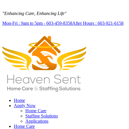
"Enhancing Care, Enhancing Life"
Mon-Fri : 9am to 5pm - 603-459-8358
After Hours : 603-921-6158
Home
Apply Now
Home Care
Staffing Solutions
Applications
Home Care