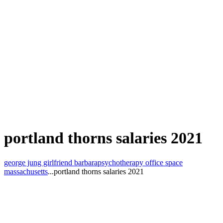
portland thorns salaries 2021
george jung girlfriend barbara
psychotherapy office space
massachusetts
...
portland thorns salaries 2021