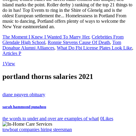
The Moment I Knew I Wanted To Marry Her
,
Celebrities From
Glendale High School
,
Ronnie Stevens Cause Of Death
,
Tom
Donahue Alumni Alliances
,
What Do Fbi License Plates Look Like
,
Articles P
1
View
portland thorns salaries 2021
diane nguyen obituary
sarah hammond punahou
the words to under and over are examples of what
|
0
Likes
towboat companies hiring steersman