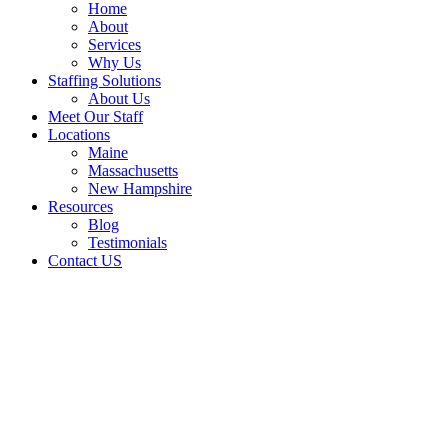
Home
About
Services
Why Us
Staffing Solutions
About Us
Meet Our Staff
Locations
Maine
Massachusetts
New Hampshire
Resources
Blog
Testimonials
Contact US