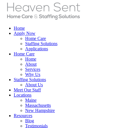
Home
Apply Now
Home Care
Staffing Solutions
Applications
Home Care
Home
About
Services
Why Us
Staffing Solutions
About Us
Meet Our Staff
Locations
Maine
Massachusetts
New Hampshire
Resources
Blog
Testimonials