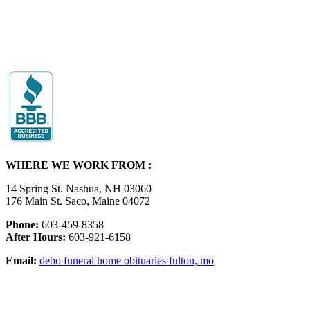
WHERE WE WORK FROM :
14 Spring St. Nashua, NH 03060
176 Main St. Saco, Maine 04072
Phone:
603-459-8358
After Hours:
603-921-6158
Email:
debo funeral home obituaries fulton, mo