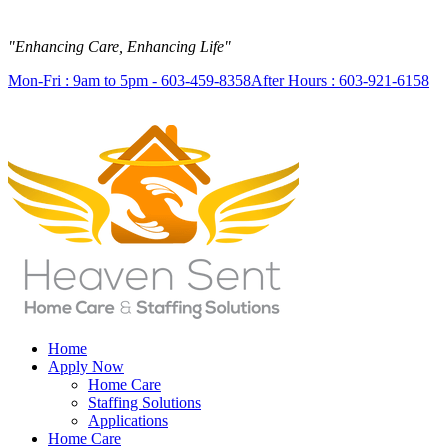
"Enhancing Care, Enhancing Life"
Mon-Fri : 9am to 5pm - 603-459-8358
After Hours : 603-921-6158
Home
Apply Now
Home Care
Staffing Solutions
Applications
Home Care