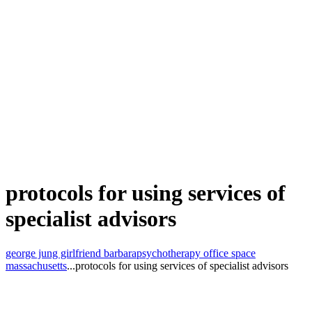
protocols for using services of
specialist advisors
george jung girlfriend barbara
psychotherapy office space
massachusetts
...
protocols for using services of specialist advisors