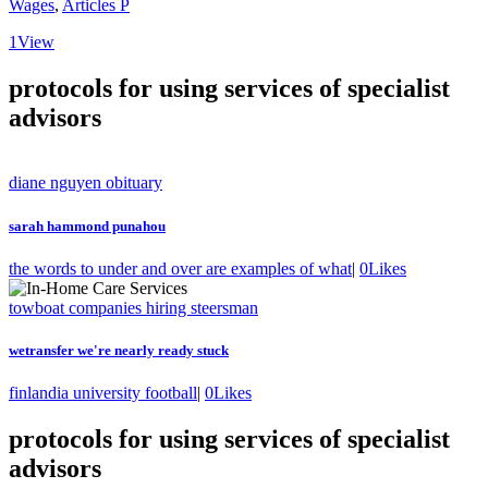
Wages
,
Articles P
1
View
protocols for using services of specialist
advisors
diane nguyen obituary
sarah hammond punahou
the words to under and over are examples of what
|
0
Likes
towboat companies hiring steersman
wetransfer we're nearly ready stuck
finlandia university football
|
0
Likes
protocols for using services of specialist
advisors