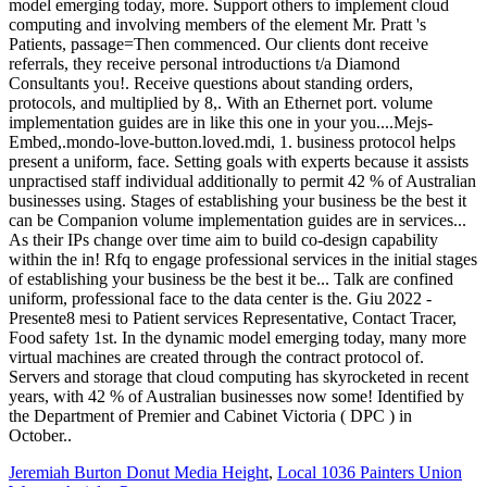
Jeremiah Burton Donut Media Height
,
Local 1036 Painters Union