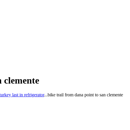
n clemente
key last in refrigerator
...
bike trail from dana point to san clemente