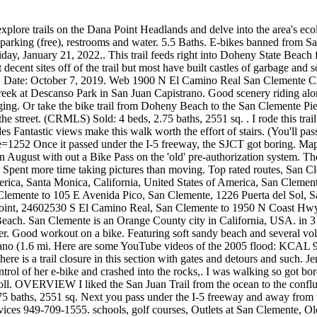
 explore trails on the Dana Point Headlands and delve into the area's
parking (free), restrooms and water. 5.5 Baths. E-bikes banned from San
day, January 21, 2022.. This trail feeds right into Doheny State Beach f
ecent sites off of the trail but most have built castles of garbage and so
ornia. Date: October 7, 2019. Web 1900 N El Camino Real San Clemente C
reek at Descanso Park in San Juan Capistrano. Good scenery riding al
ing. Or take the bike trail from Doheny Beach to the San Clemente Pier. 
 the street. (CRMLS) Sold: 4 beds, 2.75 baths, 2551 sq. . I rode this tra
Fantastic views make this walk worth the effort of stairs. (You'll pass 
252 Once it passed under the I-5 freeway, the SJCT got boring. Map Li
 August with out a Bike Pass on the 'old' pre-authorization system. The 
 Spent more time taking pictures than moving. Top rated routes, San Cle
merica, Santa Monica, California, United States of America, San Cleme
Clemente to 105 E Avenida Pico, San Clemente, 1226 Puerta del Sol, 
int, 24602530 S El Camino Real, San Clemente to 1950 N Coast Hwy 
 Beach. San Clemente is an Orange County city in California, USA. in 
Good workout on a bike. Featuring soft sandy beach and several volleyba
strano (1.6 mi. Here are some YouTube videos of the 2005 flood: KCAL 