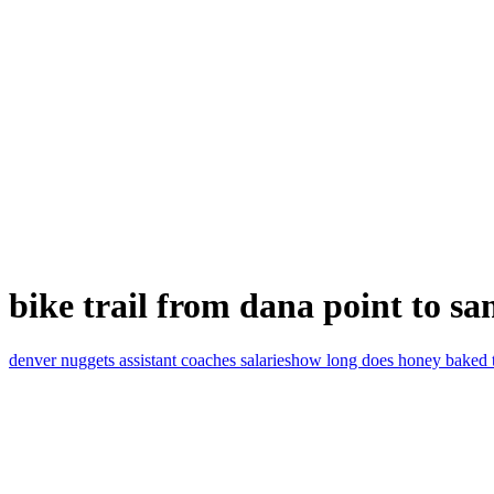
bike trail from dana point to sa
denver nuggets assistant coaches salaries
how long does honey baked tur