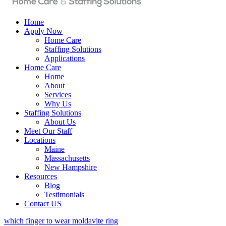
Home
Apply Now
Home Care
Staffing Solutions
Applications
Home Care
Home
About
Services
Why Us
Staffing Solutions
About Us
Meet Our Staff
Locations
Maine
Massachusetts
New Hampshire
Resources
Blog
Testimonials
Contact US
which finger to wear moldavite ring