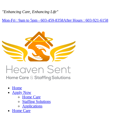
"Enhancing Care, Enhancing Life"
Mon-Fri : 9am to 5pm - 603-459-8358
After Hours : 603-921-6158
Home
Apply Now
Home Care
Staffing Solutions
Applications
Home Care