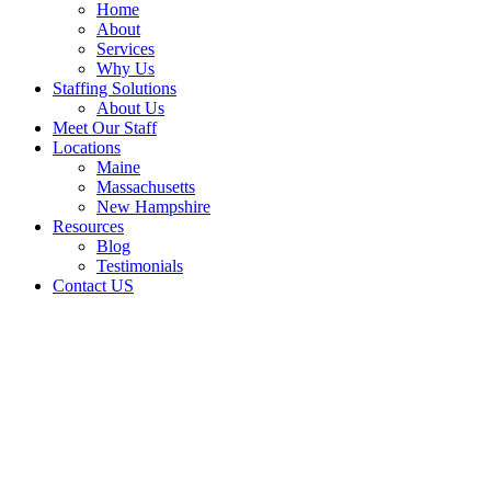
Home
About
Services
Why Us
Staffing Solutions
About Us
Meet Our Staff
Locations
Maine
Massachusetts
New Hampshire
Resources
Blog
Testimonials
Contact US