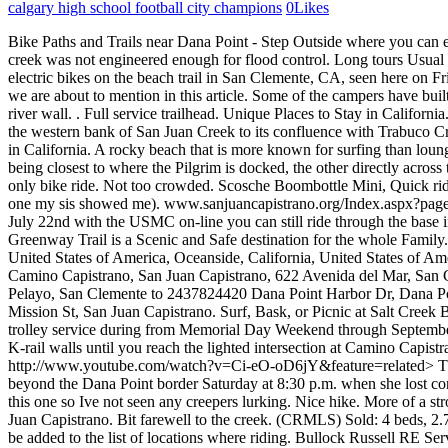
calgary high school football city champions
0
Likes
Bike Paths and Trails near Dana Point - Step Outside where you can
creek was not engineered enough for flood control. Long tours Usual 
electric bikes on the beach trail in San Clemente, CA, seen here on Fri
we are about to mention in this article. Some of the campers have built d
river wall. . Full service trailhead. Unique Places to Stay in Calif
the western bank of San Juan Creek to its confluence with Trabuco C
in California. A rocky beach that is more known for surfing than loung
being closest to where the Pilgrim is docked, the other directly across
only bike ride. Not too crowded. Scosche Boombottle Mini, Quick rides 
one my sis showed me). www.sanjuancapistrano.org/Index.aspx?page=1
July 22nd with the USMC on-line you can still ride through the base in
Greenway Trail is a Scenic and Safe destination for the whole Family.
United States of America, Oceanside, California, United States of A
Camino Capistrano, San Juan Capistrano, 622 Avenida del Mar, San 
Pelayo, San Clemente to 2437824420 Dana Point Harbor Dr, Dana Po
Mission St, San Juan Capistrano. Surf, Bask, or Picnic at Salt Creek
trolley service during from Memorial Day Weekend through September. 
K-rail walls until you reach the lighted intersection at Camino Capi