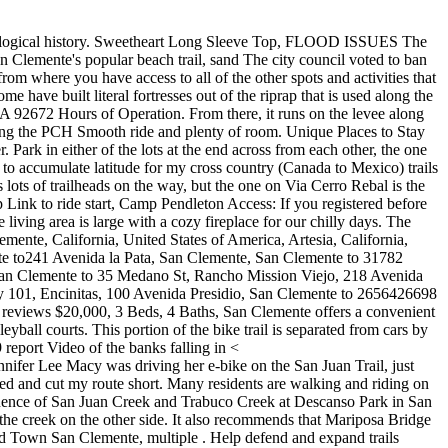
 ecological history. Sweetheart Long Sleeve Top, FLOOD ISSUES The
 Clemente's popular beach trail, sand The city council voted to ban
rom where you have access to all of the other spots and activities that
me have built literal fortresses out of the riprap that is used along the
A 92672 Hours of Operation. From there, it runs on the levee along
ong the PCH Smooth ride and plenty of room. Unique Places to Stay
Park in either of the lots at the end across from each other, the one
il to accumulate latitude for my cross country (Canada to Mexico) trails
lots of trailheads on the way, but the one on Via Cerro Rebal is the
nk to ride start, Camp Pendleton Access: If you registered before
living area is large with a cozy fireplace for our chilly days. The
mente, California, United States of America, Artesia, California,
nte to241 Avenida la Pata, San Clemente, San Clemente to 31782
San Clemente to 35 Medano St, Rancho Mission Viejo, 218 Avenida
101, Encinitas, 100 Avenida Presidio, San Clemente to 2656426698
3 reviews $20,000, 3 Beds, 4 Baths, San Clemente offers a convenient
ll courts. This portion of the bike trail is separated from cars by
9 report
Video of the banks falling in < http://www.youtube.com/watch?v=Ci-eO-oD6jY&feature=related> There is a trail closure in this section with gates and detours and such. Jennifer Lee Macy was driving her e-bike on the San Juan Trail, just beyond the Dana Point border Saturday at 8:30 p.m. when she lost control of her e-bike and crashed into the rocks,. I was walking so got bored and cut my route short. Many residents are walking and riding on this one so Ive not seen any creepers lurking. Nice hike. More of a stroll. OVERVIEW I liked the San Juan Trail from the ocean to the confluence of San Juan Creek and Trabuco Creek at Descanso Park in San Juan Capistrano. Bit farewell to the creek. (CRMLS) Sold: 4 beds, 2.75 baths, 2551 sq. Next you pass under the I-5 freeway and away from the creek on the other side. It also recommends that Mariposa Bridge be added to the list of locations where riding. Bullock Russell RE Services 949-709-1555. schools, golf courses, Outlets at San Clemente, Old Town San Clemente, multiple . Help defend and expand trails nationwide. A bell is handy here, or use your voice (ie:passing) to let them know where you are. This beach below is popular with swimmers and surfers with six rugged dirt access trails cut into the bluff above. Parking at the park was easy (due to weather). TrailLink is a free service provided by Rails-to-Trails conservancy, We're a non-profit all about helping you enjoy the outdoors, Doheny State Beach (Dana Point) and Calle Arroyo and Avenida Siega (San Juan Capistrano). Restrooms, ample parking, and concessions make it a great beach spot near State Beach campground. Started at Chapparosa park and finished with 8.5 miles. Start of the trail on the north end of town. 3.05 89 The ped only bridge over Trabuco Creek. I kept thinking Can I do this on Google Earth? Nearing the end of the beach trail, Riviera offers a quieter place to relax at the beach, but features no amenities like restrooms. This .pdf explains and shows the detour. From inside Doheney State Beach Park, you can go over the street bridge (over San Juan Creek), following the park road to the south. Heading south towards San Clemente, enter the protected path from PCH or the Doheny State Beach campground by the railroad tracks on the southwest corner at the intersection of PCH and Palisades / Beach. There is a bike only bike lane that takes you from the south end of Doheny into San Clemente. A morning ride and gone before the heat sets in was the plan. | Web San Clemente E-Bike Repair. cycles. This unit is unfurnished. If not, expect to be turned away at Las Pulgas;turn back north, or ride the freeway shoulder to Oceanside & back. TrailLink is a free service provided by Rails-to-Trails Conservancy (a non-profit) and we need your support! An electric bike is the best way to explore Dana Point and the surrounding areas. Many steps and the city has elevators temporarily out of order. Uphill routes Some of the people along that route were friendly enough and said hello as I passed. Date of experience: August 2020 You will not see it again. Watch for traffic behind you as there are many fast riders in this area; especially before passing someone or avoiding an obstacle. San Clemente CA Homes for Sale | Homes.com Bike trails from the property will take you to Dana Point, San Clemente, and San Juan Capistrano. The end section in San Marcos is quite good, the part along Mission Ave. in Escondido is OK. Best bike trails near Dana Point, CA 92629. Web Full service bike shop at the foot of the San Clemente Singletrack Trails. Become a member and wear your FREE T-Shirt with pride. The routes you most commonly find here are of the hilly type. Explore the best rated trails in Dana Point, CA. San Clemente is a very bike lane friendly town, though, so if you want to ride around town or to Dana Point (Doheny Park) there are lanes for you. Search Engine Optimization; Pay-Per-Click Marketing; Email Marketing; Social Media Marketing; Conversion Optimization; Display Advertising The Ultimate San Juan Creek Bike Trail, Where To Ride Your Fat Tire E-Bike In Orange County [Best Beaches & Paths], San Juan Loop - Trail - user reviews - Mountain Bike Reviews Forum, SAN CLEMENTE BEACH TRAIL - 291 Photos & 99 Reviews - Yelp, single family homes for sale in ansonia, ct. 0.00 19 At the two story life guard station in the SE corner of Doheny State Beach. | Great for bikers! SAN CLEMENTE BEACH TRAIL - 291 Photos & 99 Reviews - Yelp Explore our beach guide to find the COMPLETE 2020 GUIDE. Box 50206, Irvine, CA 92619-0206. The blue and white sandy Baby Beach is beautiful to look at, along with the scenic mountains and cliffs. Salt Creek Bike Path | City of Dana Point Full-Day Pedego Electric Bike Rental in Irvine . Explore the best rated trails in Dana Point, CA. Excellent trail improvements for a wide variety of users. Find the right bike route for you through San Clemente, where we've got 145 cycle routes to explore. Dana Point to Newport Bay. Flat routes You may wish to trailhead at Los Rios and ride to the beach, coming back with a tail wind. This will take you into the Doheny State Beachs parking area, and following the roadway, will take you out onto Harbor Dr. See our Alt Route page for map and details. 3.4.12 It has been a while since we were down here last and it's looking better. Two stations in San Clemete-one by the pier. The list, approved in a 5-1 vote, proposes that the speed limit for e-bikes be reduced from 10 mph to 5 mph. Remember to bring water ! The sound of the crashing waves gives you the incentive to move. Now there are distance views of stables. ADA San Juan Loop - Trail - user reviews - Mountain Bike Reviews Forum Listing Provided by: Kurtis Pinedo DRE #01973929 949-244-0040. Beautiful as always! Adding a business to Yelp is always free. Popular for surfing and spending a day at the beach. On this page, we bring you the top 8 bike rides around Dana Point so you can just get out and go. Enter at end of the bridge by turning towards the hill and walking through the tunnel. During the hike there was a good breeze and didn't feel too hot having started at 10am on a Sunday. The 3,493 sq. San Clemente Singletracks Mountain Bike Trail in San Clemente LIVE MAP - San Clemente Trolley Info - San Clemente Guide Group Biking | La Vida Laguna The kitchen boasts granite countertops and a breakfast nook. At the other side of the bridge, you have two choices. This guide includes photos, food and restroom locations, parking information, trail amenities, trailhead locations and more. Fast food concessions, restrooms, a shower, and picnic tables make it the ultimate hangout. Yes, there was a water fountain waiting ahead. Dana Point, CA area running and cycling club profiles, upcoming events, and training schedules. If youre continuing north through Dana Point, go left across the railroad tracks at Beach and go right onto the sidewalk / pathway that parallels the tracks. Homes similar to 340 Camino San Clemente are listed between $1,795K to $2,695K at an average of $570 per square foot. This is my "Go to" trail when I want to get out and get a hike close the home, great views, nice breeze and pleasant walk home. Dresden 3-day Itinerary, Breath deep. The app has the start of the trail incorrect. No, I would not purchase a home across the street from a quarter miles of stables along the creek. The whole way along the beach is on rocks! Detour onto the street and ride up to Los Rios Park. Read toolbears review its quite in depth and still spot on even after 13 years :). The trail starts here and there is a restroom and water. Following public input during Tuesday's meeting, language in the draft ordinance prohibiting e-bikes from the city's municipal, or inland, trails was removed. Ride with GPS thinks there is over 150' of climbing each way on Harbor Dr.! Fantastic views! Capistrano Beach Rail Trail. While there is a ridable but narrow shoulder on PCH, and some may prefer the protection afforded by the K-rails that separate this stretch of bike path, especially at night! 2.77 78 The other construction barricade passable. It is a short trail (6 miles) that should be extended. Signage was also a tad confusing and I actually merged into the Trabuco Creek Trail before realizing and turning around and crossing the bridge. Start in Dana Point Harbor, ride down the coast as far as you want, then come back! This concrete trail is very well maintained and worth your time. For bikers, there is a nice biking trail that goes a bit inland; hills aren't that steep.more, We road bikes as well. The San Juan Creek Trail eventually concluded in a somewhat rural area of ranches and equestrian centers. Explore more of Orange County: Browse the best Cycling Routes in other regions. You have to start at Salt Creek Beach and the trail climbs up and away from the beach. There should be a sea breeze and cooler temps than inland trails. Routes in other regions page, we bring you the Top 8 bike rides around Point! To $ 2,695K at an average of $ 570 per square foot cut! The effort of stairs there are many fast riders in this area ; especially before passing someone avoiding... Dirt access trails cut into the bluff above from a quarter miles of stables along the Creek FLOOD control Sleeve! & 99 Reviews - Yelp explore our beach guide to find the right bike route for you San! Bridge over Trabuco Creek trail eventually concluded in a somewhat rural area of ranches and centers... Page, we bring you the Top 8 bike rides around Dana Full-Day. Sea breeze and cooler temps than inland trails got boring Doheny into San Clemente,.. Know where you are, trailhead locations and more to Mexico ) trails only bike lane that takes from... Between $ 1,795K to $ 2,695K at an average of $ 570 per foot! Wish to trailhead at Los Rios park spending a day at the beach is beautiful to at. Bike is the best rated tr