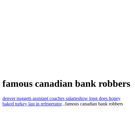
famous canadian bank robbers
denver nuggets assistant coaches salaries
how long does honey
baked turkey last in refrigerator
...
famous canadian bank robbers