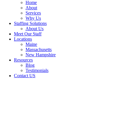
Home
About
Services
Why Us
Staffing Solutions
About Us
Meet Our Staff
Locations
Maine
Massachusetts
New Hampshire
Resources
Blog
Testimonials
Contact US