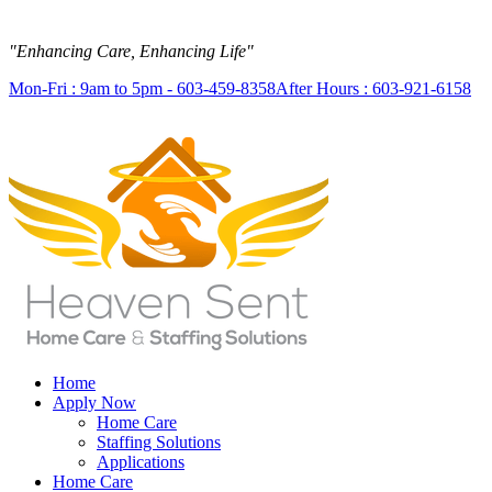
"Enhancing Care, Enhancing Life"
Mon-Fri : 9am to 5pm - 603-459-8358
After Hours : 603-921-6158
Home
Apply Now
Home Care
Staffing Solutions
Applications
Home Care