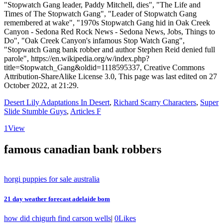
Desert Lily Adaptations In Desert
,
Richard Scarry Characters
,
Super
Slide Stumble Guys
,
Articles F
1
View
famous canadian bank robbers
horgi puppies for sale australia
21 day weather forecast adelaide bom
how did chigurh find carson wells
|
0
Likes