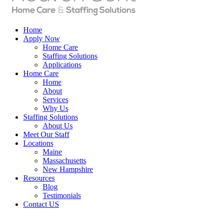
Home
Apply Now
Home Care
Staffing Solutions
Applications
Home Care
Home
About
Services
Why Us
Staffing Solutions
About Us
Meet Our Staff
Locations
Maine
Massachusetts
New Hampshire
Resources
Blog
Testimonials
Contact US