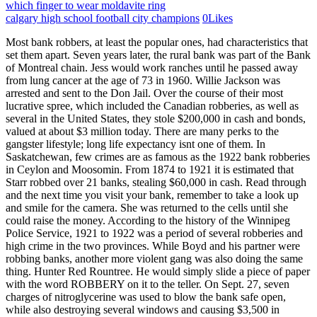
which finger to wear moldavite ring
calgary high school football city champions
0
Likes
Most bank robbers, at least the popular ones, had characteristics that set them apart. Seven years later, the rural bank was part of the Bank of Montreal chain. Jess would work ranches until he passed away from lung cancer at the age of 73 in 1960. Willie Jackson was arrested and sent to the Don Jail. Over the course of their most lucrative spree, which included the Canadian robberies, as well as several in the United States, they stole $200,000 in cash and bonds, valued at about $3 million today. There are many perks to the gangster lifestyle; long life expectancy isnt one of them. In Saskatchewan, few crimes are as famous as the 1922 bank robberies in Ceylon and Moosomin. From 1874 to 1921 it is estimated that Starr robbed over 21 banks, stealing $60,000 in cash. Read through and the next time you visit your bank, remember to take a look up and smile for the camera. She was returned to the cells until she could raise the money. According to the history of the Winnipeg Police Service, 1921 to 1922 was a period of several robberies and high crime in the two provinces. While Boyd and his partner were robbing banks, another more violent gang was also doing the same thing. Hunter Red Rountree. He would simply slide a piece of paper with the word ROBBERY on it to the teller. On Sept. 27, seven charges of nitroglycerine was used to blow the bank safe open, while also destroying several windows and causing $3,500 in damages inside. Hunter "Red" Rountree robbed his first bank when he was 87 years old. Moustache Styles Wed Like To See Come Back, The Best Beard & Moustache Festivals Around The World, 11 Unique Watches From History (Infographic), Ten Must Have Items for Every Man and Why You Need Them, Coloring Your Beard or Moustache: Time To Dye-Part 1, Coloring Your Beard or Moustache: Ready to Dye Pt 2, Coloring Your Beard Or Moustache : Dye Like A Man Part 3, Five Ways Facial Hair Is Coming Back Into Vogue, When MOvember Gets In the Way of Your Relationship, A National Beard & Moustache Championship 2013 Recap, How I Nearly Botched the 2013 Germanfest Beard Competition, Famous Moustaches in Recent Australian History, Growing a Moustache: Sometimes Easier Said Than Done, What Girls Really Think of a Guy with a Moustache, How to Grow a Successful Mustache & the Importance of Regular Grooming, How your Moustache can get you bullied at work, Analysis of the Trustworthiness of Beards and Moustaches, Using my Acquisition Disorder for the Good of Shaving, Painting The Ceiling Of The Sistine Chapel, Notes From The Noob: Ryan Steven Greens Wet Shaving Journal Entries 28-35, Notes From The Noob: Ryan Steven Greens Wet Shaving Journal Entries 20-27, Notes From The Noob: Ryan Steven Greens Wet Shaving Journal Entries 13-19, Notes From The Noob: Ryan Steven Greens Wet Shaving Journal Entries 9-12, Notes From The Noob: Ryan Steven Greens Wet Shaving Journal Entries 4-8, Christmas Gift Guide for the Gentleman in Your Life, Notes From The Noob: Ryan Steven Greens Wet Shaving Journal, Adrenaline Filled Activities That You Can Take Your Lady On, The Naturally Calming Effects of Going to a Traditional Barber Shop, There Will Never Be Another Freddie Mercury. [3][5][11] In 1999, Reid re-offended and was sentenced to 18 years in prison. That following September, the gang stole $2,500 from a Missouri-Kansas-Texas Railway express car that was traveling through Indian Territory. No witnesses positively identified James. The robberies in Ceylon and Moosomin followed, with another robbery on Oct. 4 in Beinfait, Saskatchewan where the liquor supply depot was robbed of 100 cases of liquor. "[clarification needed]. It had been a year since the man, who is alleged by police to be Canada's most notorious bank robber, had last struck. [3][5][11] Reid died in hospital near his home on Haida Gwaii in June 2018. Emma Boss, who was the switchboard operator at the telephone office next to the bank, was awoken by a. At the time of publishing, Caron was 39 years old and had spent 23 years in prison. Taking a sports holiday to the United States, Top 4 Things To Do On Your Cape Cod Vacation, Boston Nightlife: A City Guide To A Night Out In Boston, 5 Beautiful Hiking Areas Around San Marcos, Best of British Sport Ideas for Stags and Bachelors, Experience A Relaxing Holiday In The Southwest UK, Australias 4 Most Important Wine Regions, The Thrill Seekers Bucket List: 10 Thrilling Things To Do Around The World. [10] In 1933 Edwin had his first brush with the law when he was picked up for vagrancy by the Royal Canadian Mounted Police. White, male, young and disgruntled: Saanich bank robbers latest in line of violent B.C. Regardless, some of them found more success than others, however, all of them eventually were caught and persecuted. Named for Chief Moosomin, the community was home to several military units over the year, including the 10. He ran whiskey for a time and at the age of 77, was arrested for an attempted bank robbery in 1968. Train and stagecoach robberies were more common since they could be carried out in remote locations, without having to contend with the inconvenience of local law enforcement. After he got out, he tried to live the straight and narrow life for a while. Mikhaylich never wore a mask and at 65 it is surprising he had a successful 2-year run before finally being caught. the United States government protested to the British authorities the raiders were arrested in Canada and the money seized. A teller in a bank in Panorama City, California was handed a demand note that said, I have a gun. The year was 2005 and at only 19 years of age, the Cell Phone Bandit, Candice Rose Martinez, was famous for her bank robbery execution. Willis would rob his first train in 1914, taking $4,700. The Toronto Nugget reported the event by stating "Edwin Alonzo Boyd, Canadas Public Enemy Number One, surrendered meekly with his henchmen to two suburban detectives, ending the greatest criminal man hunt in the Dominions history.". WebJohn "Red" Hamilton (1899 April 26, 1934) was a Canadian criminal and bank robber active in the early 20th century, most notably as an associate of John Dillinger. During one robbery, the security guard actually held the door for them, not realizing they had just robbed the bank. It is not just the Vaulter's technique that is old-fashioned. He was also known as the Robin Hood of the Rails or The White-Masked Bandit. Willie Sutton; 2. A transaction using a stack of cash with the original currency straps sold out the perpetrators. Some of them got away with it, some of them got caught, but all of them tried to answer the question that most of us ask ourselves from time to time: "Could I get away with it?". Later officials found a townhouse the robbers rented in California to stage their heist. Their fingerprint cards in the FBI Identification Division were flagged with red Rewards for the Vaulter have gradually increased from $10,000 in 2010, to $20,000 the following year, to $50,000 last year. The Vaulter's modus operandi will remind crime-story aficionados of the exploits of one of Canada's most famous stickup artists, Toronto's Edwin Alonzo Boyd, who was also known for leaping over counters during his bank-robbing days, from 1949 to 1952. Retrieved on Jan 20, 2010. Hearst, the heir to millions, was kidnapped and later arrested as an accomplice with the Symbionese Liberation Armyafter they robbed a bank in San Francisco. WebFamous quotes containing the word canada: What makes the United States government, on the whole, more tolerableI mean for us lucky white menis the fact that there is so Robbing banks is no longer a common crime because financial institutions now carry less cash. In 1924, the gang robbed a train at Rondout, Indiana. The 15 Greatest Bank Robbers of All Time. I look for video cameras, security guard positioning and speculate where the vault is. He writes about pop culture and humor, he is also a degenerate gambler (which he also writes about). He is a white male with grey hair and an athletic build. He set up housekeeping in a west-central house for himself and his children. Over a dozen people were murdered by this duo until cops finally killed them. I keep telling myself that if I live to be old (over eighty) that would be a good time to try heroin or other drugs because, why not? Is it possible he is still alive? Which Animated Disney Movie Should Get A Horror Adaptation Next? Williams and his gang were known for being able to do bank jobs in under a minute. WebCategory:Canadian bank robbers Pages in category "Canadian bank robbers" The following 16 pages are in this category, out of 16 total. They were the ultimate on the run couple living on the farthest point of the ledge. Their son had died years earlier in a car accident. 15 Bonnie and Clyde. Stander was killed during a confrontation with a police officer. The World's Most Entertaining Car Website, Inside 50 Cent's Garage Massive Car Collection, The 10 Highest Grossing Diane Lane Movies, Ranked, Conan OBrien Says Good-Bye To His Beach Home For $16.5 Million, A Peek Inside Kim Kardashian's $70 Million Malibu Dreamhouse, These Are The Richest TikTok Influencers, As Of 2022, The 9 Richest Asian Actors In The World, As Of 2022, Chris DElia Hit With Temporarily Restraining Order By The Woman He Adamantly Denies He Ever Met, Here's How Jon Hamm Built His $45 Million Empire, Deadpool Biker's Club: Inside Ryan Reynolds' Expensive Motorcycle Collection, Rihanna Confirmed To Be The First Ever Performer For Apple Music Super Bowl Halftime Show, The Tate Way: Here's How Internet Sensation Andrew Tate Earns And Spends His Fortune, Tom Brady And Gisele Bndchen Still Seeking For Divorce Lawyers, A Peek Inside The Ultra Luxurious Life Of Suits Fame Meghan Markle, The 10 Most Expensive Purchases Of Kelly Clarkson, Ranked, The Youtube Star Dream Reveals His Face For The First Time And Made Him The Most Searched Person Of The Month, Million-Dollar Dinners