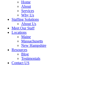
Home
About
Services
Why Us
Staffing Solutions
About Us
Meet Our Staff
Locations
Maine
Massachusetts
New Hampshire
Resources
Blog
Testimonials
Contact US