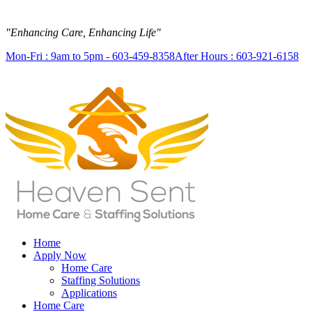
"Enhancing Care, Enhancing Life"
Mon-Fri : 9am to 5pm - 603-459-8358
After Hours : 603-921-6158
Home
Apply Now
Home Care
Staffing Solutions
Applications
Home Care