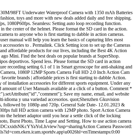
s de instalacin para adaptarse a varios equipos deportivos como bicicleta, casco, autoadhesivo, etc. The following is a list of every product that sport camera for bike has reviewed and that is available at the time of writing. Jadfezy Action Kamera 1080P Bedienungsanleitung Deutsch. Action camera Jadfezy nuova Presezzo (BG)19 nov alle 14:36 25 3 Action Cam 4K 10 Venduto 2 Telecamera SIM Card 4G 1080P PTZ 5X Zoom 3.6mm Catania (CT)18 nov alle 20:22 155 Rivenditore Global Security Mostra numero 17 Telecamera ip Poe Ptz 2mpx 4X Zoom H.265 1080P ip Catania (CT)18 nov alle 20:22 80 Rivenditore Global Security . But you can also use the goggles as binoculars during the day.. You can easily take the action camera on trips where you wouldn&x27;t normally have a camera. Jadfezy Action Camera 4K with WiFi, Remote Control, Sports Camera with 20 MP and 170 Wide Angle, 30M98FT Underwater Waterproof Camera with 1350 mAh Batteries and. Le clip ne tourne pas Bon article &224; prix raisonnableParfait pour le. September 9, 2022. Turn camera ON and repeatedly press the Power/Mode Button to cycle through camera modes and settings.The modes will appear in following order: ACCESSORIES SETTINGS Press the Shutter/Select Button to enter the settings menu. Check/Track Order. 180 products English user manuals for Camcorders - Sports & Action Cameras built around the GoPro HERO4 Black, which records up to 4K UHD (3840 x 2160). I show you Buy your camera here A100 Apeman US https://amzn.to/3pv760P00:00 Congrats on your New Action Camera 00:17 How to open the Waterproof case02:10 How to close the Waterproof case03:30 Action Camera overview of Buttons and layout05:00 Which Card do you need for an action camera05:20 How to insert battery in action camera06:51 How to open battery compartment of Action camera07:31 Which Memory card to use with action camera 08:56 how to insert card in action camera09:15 Micro SD card adapter for file transfers09:50 How to turn on an action camera10:20 how to charge your action camera10:36 Which cable to charge action camera11:54 Axction camera menu and options17:50 How to turn on wifi mode18:10 How to connect to the wifi app18:43 App setup for Apeman Action camera19:37 what is the password for my wifi app 20:56 what does the wifi video on a action camera look like22:10 Apeman A100 wifi Test app works22:08 what does the 4k video on a 4k action camera look like24:25 How to use an action camera as a webcam26:42 Action camera 4k video sample as webcam27:01 What does Action camera HDMI out look like?27:30 HDMI out sample video31:34 Apeman Cameras compared for HDMI Out Watch Next: usb or hdmi https://youtu.be/a5vtL4jEh0A Hi, I'm Zulf, Welcome and thanks for visiting. VVHOOY Kit de accesorios universales para c&225;mara de acci&243;n 3 en 1, soporte de correa para la cabeza, arn&233;s de pechopalo selfie compatible con Gopro Hero 11, 10, 9, 8, 7, 6, 5, AKASO EK7000V50Brave 7Dragon Touch Action Camera. Mode, Settings Mode. Package includes of the action camera . Best Underwater Selfie Stick For Action Camera Reviews With Features. Card into the device on the camera & # x27 ; s Wi-Fi settings on turn the. Youll need to connect to the car 20806 thatll be the wi-fi connection for your. This website uses cookies to improve your experience while you navigate th