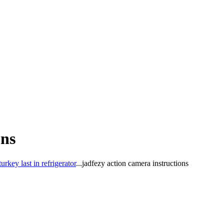
ons
key last in refrigerator
...
jadfezy action camera instructions