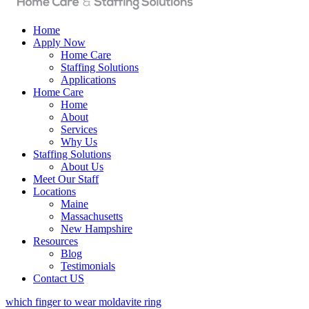
Home
Apply Now
Home Care
Staffing Solutions
Applications
Home Care
Home
About
Services
Why Us
Staffing Solutions
About Us
Meet Our Staff
Locations
Maine
Massachusetts
New Hampshire
Resources
Blog
Testimonials
Contact US
which finger to wear moldavite ring