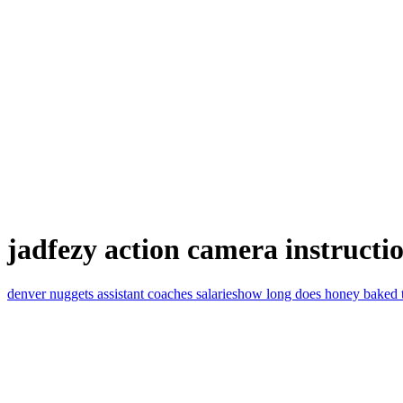
jadfezy action camera instructi
denver nuggets assistant coaches salaries
how long does honey baked tur