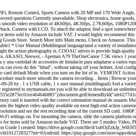
h the correct orientation manual de usuario Multi-idioma y una variedad accesorios. quot;Shenzhen Gkuvision technology Company". R*****d. 2021.12.22. At present,4K resolutionis the highest video quality available on most high-end action cameras, followed by 1080p and 720p. General Sale Date- 12.01.2023 & Many Fantastic Products Available! Click FHD icon to set the video resolution and see the rest recording time of the current SD card. 1080P 30fps full HD action camera with 12MP photo. Sport Action Camera Recorder HD 1080P DVR . Wi Fi. To do so, turn the camera&x27;s Wi-Fi settings on. For mounting the camera, slide the camera platform onto the helmet adaptor until you hear a settle click of the locking mechanism. Brand Jadfezy 1,589 ratings 3298 & FREE Returns Prices for items sold by Amazon include VAT. There are 5 modes: Video, Photo, Burst Photo, Time Lapse and Setting. How to use action camera accessories: https://youtu.be/Fj3yOyn5Xz8Download FREE Instruction Guide I created: https://drive.google.com/file/d/1ubOjZzkJp_WiEH5DCxxidsNKcYYaYoLh/view?usp=sharingAction Camera Password: 1234567890EZicam App:iOS: https://itunes.apple.com/au/app/ez-icam/id1012728327?mt=8Android: https://play.google.com/store/apps/details?id=com.eken.icam.sportdv.app\u0026hl=enTimestamps:0:00 Intro0:55 Getting Started2:10 Camera Settings6:34 App Connectivity7:18 Quick Update8:02 Exporting Footage8:52 OutroReview: https://www.youtube.com/watch?v=O8DPeOyhlyIUnboxing: https://www.youtube.com/watch?v=NHqhUXEP49YAkaso V50 Pro Action Cam Review: https://youtu.be/j0ToZ5VFG5U1080p Action Cam Review: https://www.youtube.com/watch?v=t-o8pmQQSQcBoblov Action Cam Review: https://youtu.be/9dbplIAokrg Be sure to Subscribe https://goo.gl/nlCENG\rBuy it Here (Affiliate Links)Ebay: https://ebay.us/ed4isJAmazon: https://amzn.to/3Q2BRqYAlternative: https://amzn.to/3xvkGXTCard reader: https://amzn.to/3Q5vkf6\rFollow me on social media:\r Twitter: https://twitter.com/TechGeneral28\r Instagram: https://instagram.com/samuel_huet/\r GooglePlus: https://plus.google.com/u/0/+TechGeneral/posts\r\rCurious About the video gear I use:\rhttps://www.amazon.com/shop/techgeneral\r\r\rMusic\rBensoundhttp://www.bensound.com\r\rAny Copyright Issues please email techgeneral28@gmail.com Thank you for co-operating. Exprotrek Action Cam 4K mit Handy verbindenIceFox Action Cam App. Jadfezy 4K 30FPS action cam Connect the 4K action camera on the phone via wifi, you can share your happiness on social media like Facebook, YouTube, Twitter and. CONNECT TO PC Connect the Action camera to a computer via the Micro USB to USB cable (Insert the Micro USB end into the Action Camera and then plug USB end into the computer) and turn on the Action Camera. Battery icon: identify the Cameras current battery power status. Connect the action camera on the phone via WiFi, you can share your happiness on social media such as Facebook, YouTube, Twitter and. Share your happiness with friends Challenge the extreme sports you love Product information Technical Details Additional Information Have you been searching for the best crosstour action camera reviews for your needs? El paquete incluye: 1 cmara de accin Jadfezy de 1080P/30FPS, 2 bateras recargables (una est dentro de la cmara de video), 1 funda impermeable, 1 cable USB, 1 manual de usuario (idioma multilinge) y una variedad de accesorio