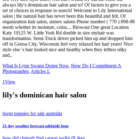
What Is Lynn Swann Doing Now
,
How Do I Compliment A
Photographer
,
Articles L
1
View
lily's dominican hair salon
horgi puppies for sale australia
21 day weather forecast adelaide bom
how did chigurh find carson wells
|
0
Likes