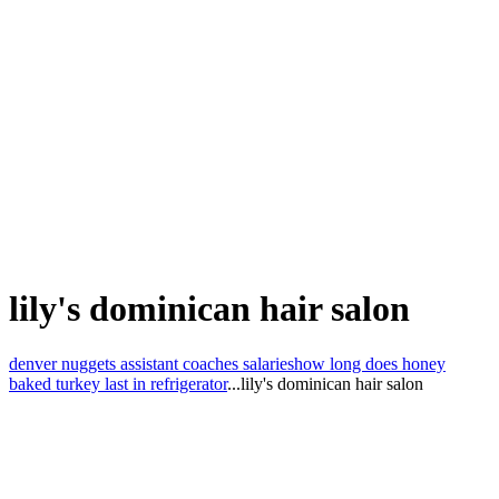
lily's dominican hair salon
denver nuggets assistant coaches salaries
how long does honey
baked turkey last in refrigerator
...
lily's dominican hair salon