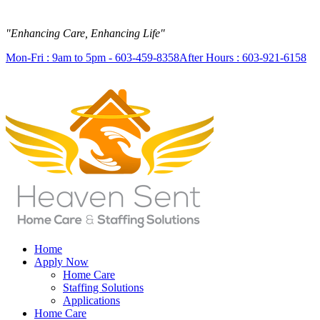
"Enhancing Care, Enhancing Life"
Mon-Fri : 9am to 5pm - 603-459-8358
After Hours : 603-921-6158
Home
Apply Now
Home Care
Staffing Solutions
Applications
Home Care