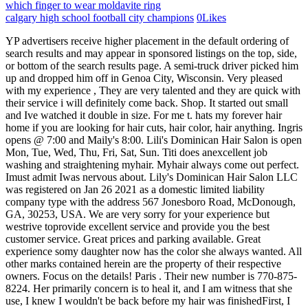
which finger to wear moldavite ring
calgary high school football city champions
0
Likes
YP advertisers receive higher placement in the default ordering of search results and may appear in sponsored listings on the top, side, or bottom of the search results page. A semi-truck driver picked him up and dropped him off in Genoa City, Wisconsin. Very pleased with my experience , They are very talented and they are quick with their service i will definitely come back. Shop. It started out small and Ive watched it double in size. For me t. hats my forever hair home if you are looking for hair cuts, hair color, hair anything. Ingris opens @ 7:00 and Maily's 8:00. Lili's Dominican Hair Salon is open Mon, Tue, Wed, Thu, Fri, Sat, Sun. Titi does anexcellent job washing and straightening myhair. Myhair always come out perfect. Imust admit Iwas nervous about. Lily's Dominican Hair Salon LLC was registered on Jan 26 2021 as a domestic limited liability company type with the address 567 Jonesboro Road, McDonough, GA, 30253, USA. We are very sorry for your experience but westrive toprovide excellent service and provide you the best customer service. Great prices and parking available. Great experience somy daughter now has the color she always wanted. All other marks contained herein are the property of their respective owners. Focus on the details! Paris . Their new number is 770-875-8224. Her primarily concern is to heal it, and I am witness that she use, I knew I wouldn't be back before my hair was finishedFirst, I had been referred to this salon by a few different people and those people all. My extensions looked so fabulous, and came out easy and my real hair is in great health. Excellent service, my natural hair has never looked and felt so silky and bouncy, woud definitey recommend them. How is Lili's Dominican Hair Salon rated? Ifeel safe here. Close menu. I love the Christian atmosphere. YP, the YP logo and all other YP marks contained herein are trademarks of YP LLC and/or YP affiliated companies. I love when a stylist listens to their client. 156 W Main St, Morristown, TN, United States, Tennessee. Lili's Dominican Hair Salon accepts credit cards. Lily iswonderful. Copyright 20042023 Yelp Inc. Yelp, , and related marks are registered trademarks of Yelp. May God bless all ofthem! Yelp users havent asked any questions yet about. The atmosphere is very comfortable. Zoom in on textures of hair , different colours, details in your salon (like a vase of flowers), close-ups of products, etc. Drop your competitors from your business page, Mon-Thu: 9AM5:30PM; Fri: 8AM5:30PM; Sat: 8AM5PM. I go in and come out with straight silky hair. Sugar Dolls Malasiqui 2421 . Will be coming back again soon for treatments. My hair is very long & thick, and when she's done styling my hair it always looks great! La Bella Lily's Dominican Hair Salon 4.7 /97 reviews Will open in 14 h. 46 min. She is nothing less than AMAZING. Inormally dont let anybody just trim myhair but Lily has good energy and Itrusted her right off thebat. Go and plan to enjoy yourself. Search for other Beauty Salons in Woodbridge on The Real Yellow Pages. Every time I leave the salon, I feel like a new woman! I love what this place offers and the prices are very reasonable let me tell you three words Go, To, Millys, they are the best will never change it i love Millys salon. I hate spending money on something that I am not happy with! BOOK NOW. Who has been serving the Nassau County area for over Fifteen Years! Allen, TX 75013. Unique Dominican Hair Salon-Lithonia Beauty Salons Day Spas Wigs & Hair Pieces (770) 465-1883 7245 Rockbridge Rd Lithonia, GA 30058 CLOSED NOW 8. 185 Veterans Memorial Hwy SE Mableton, GA 30126 CLOSED NOW 9. Love them all!!!! Milly's Dominican Salon Full Services of Nails and Waxing for Ladies. Love this place! The service is excellent. Kourlee Dominican hair salon and barber shop, ATLANTA'S #1 PROFESSIONAL STYLIST IS YOUR#1 CHOICE. Ilike the fact that she did not use alot ofheat i. n myhair and talked tome before she did anything drastic tomy hair. This ismy new favorite salon. Phone: (206) 838-6020 Website: Hours The best vietnamese in Burien, Pho Lily is in the business of creating tasty food, memorable experiences and wicked atmospheres. What's a quick, easy to make your photos look like they came from a magazine? Our Work All Dominican Blowout One Great Location Katy 19125 W. Little York Rd. Great atmosphere! Titi is amazing.Update 5/26/22 I can safely say I have found a salon I can trust to take all of my family. $$$$. All other marks contained herein are the property of their respective owners. Do they offer hydration treatment or just deep conditioner? Ilike that she plays wholesome music and it's apeaceful atmosphere. We apologize for what happened, weask you togive usthe opportunity tocontinue with the care ofyour hair. I love getting myhair done here! I go here every week and just love the staff and the work they do. Iwent from dark brown hair toa beautiful vibrantred!! $12.50: Nachos Smothered with real Cheddar, fresh chives, onions, tomatoes, black olives and served with fresh salsa. This was myfirst time ata Dominican hair salon. Great hair days await! Call 404-315-0218. text 470-736-9219. Great experience so my daughter now has the color she always wanted. My third time coming to this salon and Im still amazed! See 5,094 traveller reviews, 5,746 candid photos, and great deals for Ocean El Faro, ranked #40 of 200 hotels in Dominican Republic and rated 4.5 of 5 at Tripadvisor. I highly recommend this place very clean, everyone is friendly and welcoming very busy but its worth it everyone does a good job! LA BELLA DOMINICAN - 78 Photos & 29 Reviews - 567 Jonesboro Rd, McDonough, GA - Yelp Auto Services La Bella Dominican 29 reviews Claimed $$ Hair Salons Edit Closed 9:00 AM - 6:00 PM See hours See all 100 photos Write a review Add photo Share Save Updates From This Business Our team has 20+ years of experience We can handle all your hair needs. Everyone working there was kind. Great first time experience but 2nd time Igot really bad heat damage. Staff is professional, experienced, and friendly. Hair stylists Christmas ornaments, Hair salon decor $ 13.00. Iwas very pleased for someone who doesnt let just anyone hands inmy head. Lily esmuy amigable ycariosa, lorecomiendo mucho. Yelp users havent asked any questions yet about Lily's Hair Salon. Staff was AMAZING!! Most of them speak Spanish, and they will have at least one person who speaks, Not only were all those things great but my wash and, Yelp users havent asked any questions yet about. Take I75 North to Roswell Road. You will loveit!! I have never had my hair colored and wanted to make sure whoever did my daughter's color knew what they were doing. The girls are ina positive mindset, very friendly service, super clean, and very flexibl. The place is lively, the staff is fr. Vibrante Salon Malasiqui Mendoza . VAN for RENT Pangasinan Bacundao . I love when a stylist listens to their client. The stylists work together. The lady that always takes care of my hair her name is Rosa she does an amazing job! d wanted tomake sure whoever did mydaughter's color knew what they were doing. This is the type of place where you are going to feel very relaxed. Good deep conditioner free for me, Always pleasant there like the way to do my hair and like the staff. go here. Edit Type of organization hair salon, unisex salons Phone number (770) 898-98. Will beusing them for all myst, Not asingle hair salon could achieve myrequest onmy hair, but this! Upon your visit your price will be determined prior to starting. Thank you somuch. There are a couple more, haven't tried those yet. She gave me the style I wanted just by my feeble attempt at desrcibing my new look. I had tried every girl and all of them do a wonderful job with my hair. YP, the YP logo and all other YP marks contained herein are trademarks of YP LLC and/or YP affiliated companies. Appetizers: Frog Bites Baguette topped with fresh garlic, pesto and Mozzarella. Great hair salon. , however I've been getting my hair done by Dominicans for over 10 yrs. Home Shop BATH & BODY BED & BEYOND . Dominican Hair Salon Hair Stylists Website 13 YEARS IN BUSINESS (770) 414-1410 6355 Jimmy Carter Blvd Norcross, GA 30071 CLOSED NOW 2. I like the fact that she did not use a lot of heat in my hair and talked to me before she did anything drastic to my hair. Great work !! LILI'S DOMINICAN HAIR SALON - 133 Photos & 26 Reviews - 8819 Annapolis Rd, Lanham, MD - Yelp Auto Services Lili's Dominican Hair Salon 26 reviews Claimed $$ Hair Salons Edit Closed 9:00 AM - 7:00 PM See hours See all 133 photos Write a review Add photo Services Offered Verified by Business Blowout Services Coloring Services Kids' Haircuts Aswell asthei. Yelp users havent asked any questions yet about Lili's Dominican Hair Salon. More. Beloved by all her customers for detailed service. Myhair was aprocess transformation but they treated mewonderfully and worked great. Myhair has never been this beautiful and Inever felt more beautiful thank youMs.Lily and staff Definitely come get urhair slayed! Home. 0. gy. Definitely going tokeep comin tothis salon! Ego QV Hair Nourishing Shampoo For Sensitive Scalp & Damaged Dry Hair 500g Handmade Soap Split Dry Damaged Hair Soap for Home Outdoor Travel Hotel Supplies Hair Shampoo Mild Degreasing Oat Rice Hair Soaps for Nourishing Hair Care Smooth EXTRA 5% OFF WITH CODE MM2202081518503 (Max $100 off) See all eligible items and terms Hover to zoom I wanted a full weave and it was really bad! top of page. r work!! 503 West McDermott Dr. Suite 140 Room 120. Titi isamazing. Her primarily concern is to heal it, and I am witness that she use high standard products for hair, and she is an excellen, Go and plan to enjoy yourself. Blow out, colorbar, hair extension, hair care, hair salon, beauty salon . SHOP. Preferred listings, or those with featured website buttons, indicate YP advertisers who directly provide information about their businesse