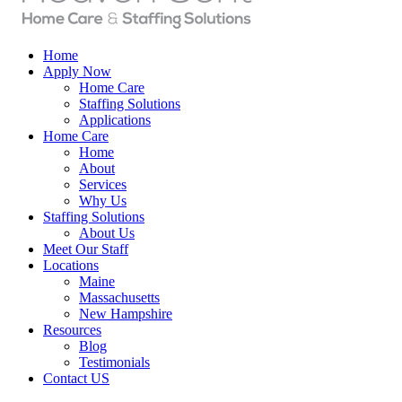
Home
Apply Now
Home Care
Staffing Solutions
Applications
Home Care
Home
About
Services
Why Us
Staffing Solutions
About Us
Meet Our Staff
Locations
Maine
Massachusetts
New Hampshire
Resources
Blog
Testimonials
Contact US