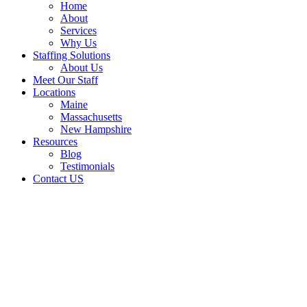
Home
About
Services
Why Us
Staffing Solutions
About Us
Meet Our Staff
Locations
Maine
Massachusetts
New Hampshire
Resources
Blog
Testimonials
Contact US